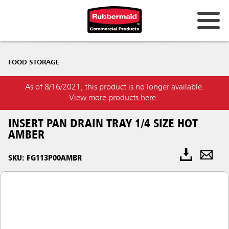
FOOD STORAGE
As of 8/16/2021, this product is no longer available.
View more products here
.
INSERT PAN DRAIN TRAY 1/4 SIZE HOT
AMBER
SKU: FG113P00AMBR