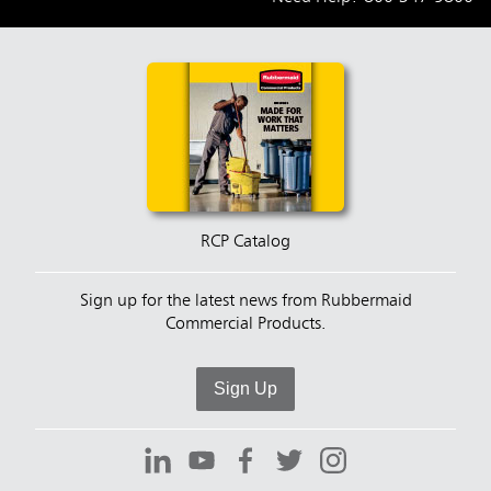
RCP Catalog
Sign up for the latest news from Rubbermaid
Commercial Products.
Sign Up