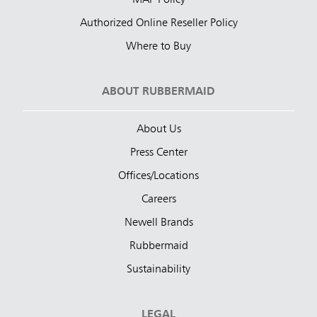
MAP Policy
Authorized Online Reseller Policy
Where to Buy
ABOUT RUBBERMAID
About Us
Press Center
Offices/Locations
Careers
Newell Brands
Rubbermaid
Sustainability
LEGAL