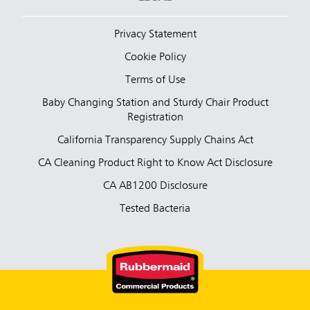
Privacy Statement
Cookie Policy
Terms of Use
Baby Changing Station and Sturdy Chair Product
Registration
California Transparency Supply Chains Act
CA Cleaning Product Right to Know Act Disclosure
CA AB1200 Disclosure
Tested Bacteria