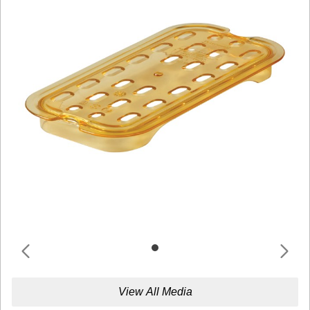
View All Media