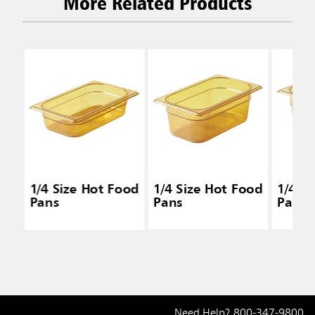
More Related Products
1/4 Size Hot Food
1/4 Size Hot Food
1/4 S
Pans
Pans
Pans
Need Help?
800-347-9800