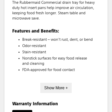
The Rubbermaid Commercial drain tray for heavy
duty hot insert pans help improve air circulation,
keeping food fresh longer. Steam table and
microwave save.
Features and Benefits:
Break-resistant – won’t rust, dent, or bend
Odor-resistant
Stain-resistant
Nonstick surfaces for easy food release
and cleaning
FDA-approved for food contact
Show More +
Warranty Information