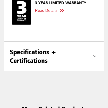
3-YEAR LIMITED WARRANTY
Read Details
Specifications +
Certifications