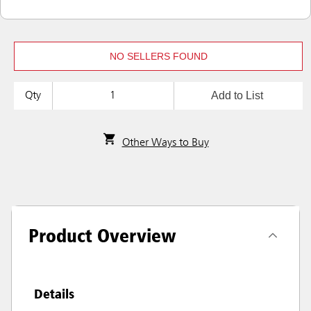
NO SELLERS FOUND
Add to List
Qty
Other Ways to Buy
Product Overview
Details