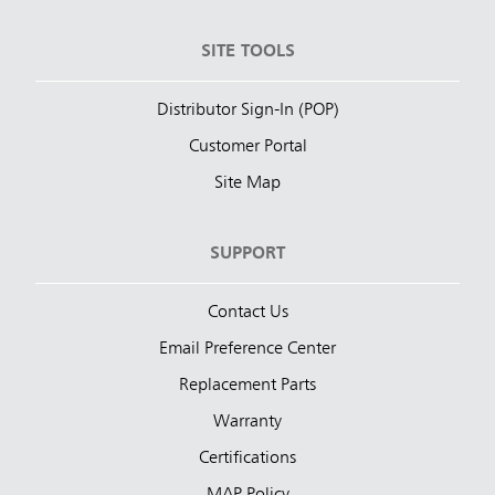
SITE TOOLS
Distributor Sign-In (POP)
Customer Portal
Site Map
SUPPORT
Contact Us
Email Preference Center
Replacement Parts
Warranty
Certifications