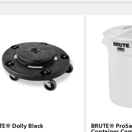
E® Dolly Black
BRUTE® ProSa
Container Co