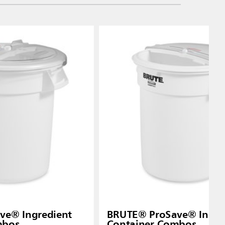
ve® Ingredient
BRUTE® ProSave® Ingre
mbos
Container Combos