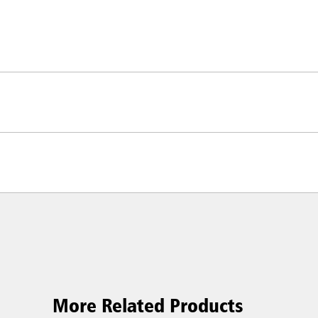
More Related Products