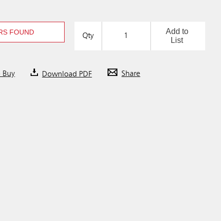
Add to
RS FOUND
Qty
List
o Buy
Download PDF
Share