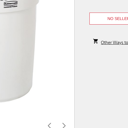
NO SELLE
Other Ways t