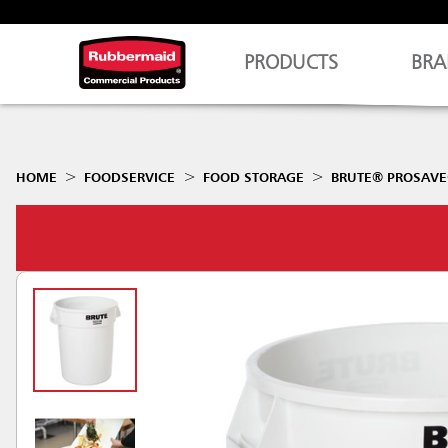
PRODUCTS
BRA
HOME
FOODSERVICE
FOOD STORAGE
BRUTE® PROSAVE