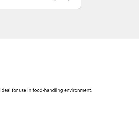
ideal for use in food-handling environment.