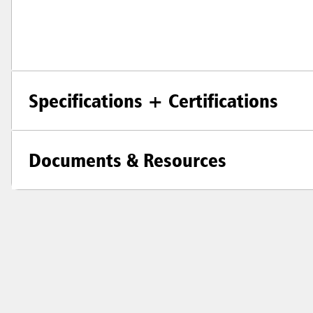
Specifications + Certifications
Documents & Resources