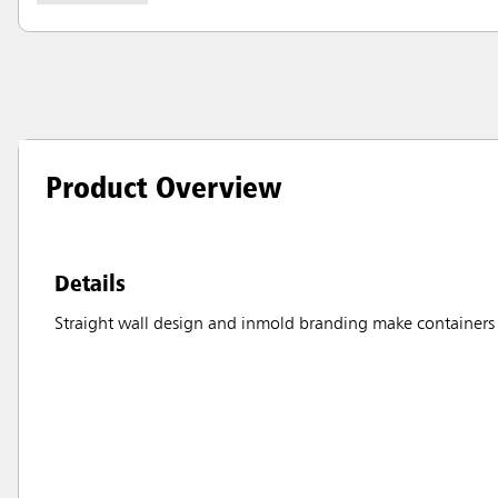
Product Overview
Details
Straight wall design and inmold branding make containers 