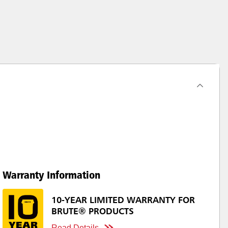
Warranty Information
10-YEAR LIMITED WARRANTY FOR
BRUTE® PRODUCTS
Read Details