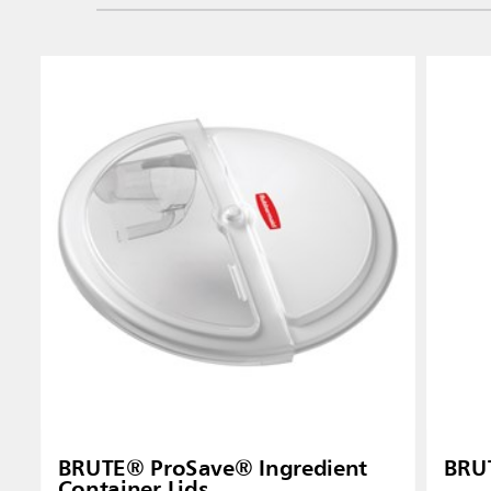
BRUTE® ProSave® Ingredient
BRUT
Container Lids