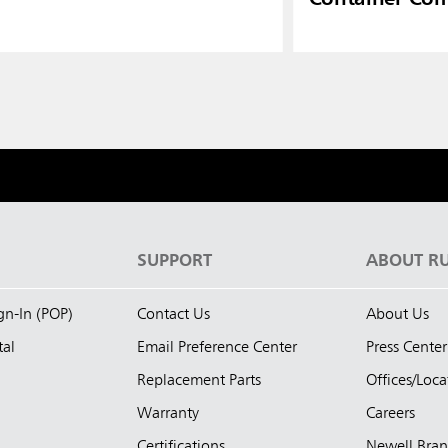
S
SUPPORT
ABOUT R
ign-In (POP)
Contact Us
About Us
tal
Email Preference Center
Press Center
Replacement Parts
Offices/Loca
Warranty
Careers
Certifications
Newell Bra