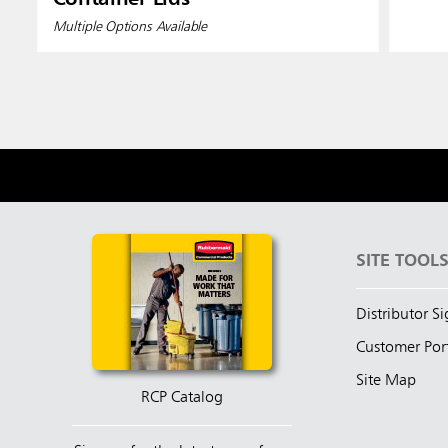
Multiple Options Available
SITE TOOL
Distributor S
Customer Por
Site Map
RCP Catalog