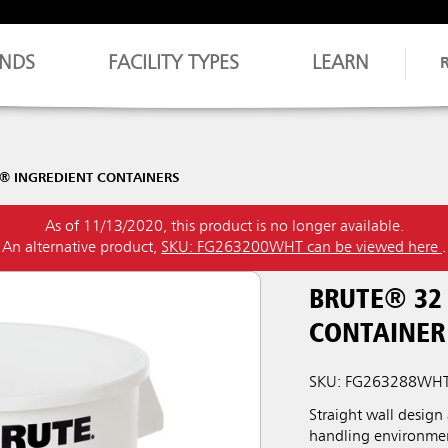
NDS
FACILITY TYPES
LEARN
® INGREDIENT CONTAINERS
As of 11/13/2020, this product is no longer available.
An alternative product,
SKU: FG263200WHT can be viewed here
.
BRUTE® 32
CONTAINER
SKU: FG263288WH
Straight wall design
handling environme