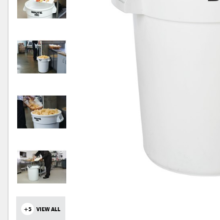
+5
VIEW ALL