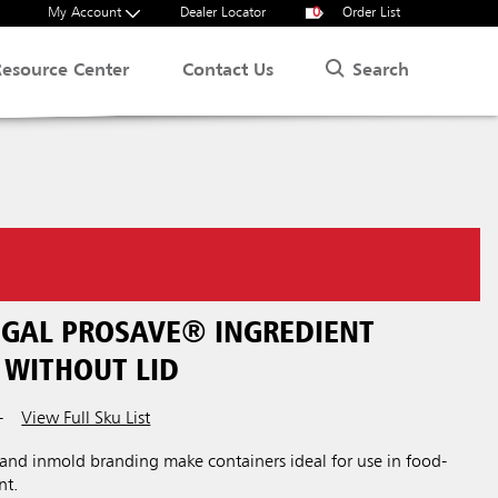
My Account
Dealer Locator
0
Order List
Search
Resource Center
Contact Us
 GAL PROSAVE® INGREDIENT
 WITHOUT LID
View Full Sku List
T
 and inmold branding make containers ideal for use in food-
nt.