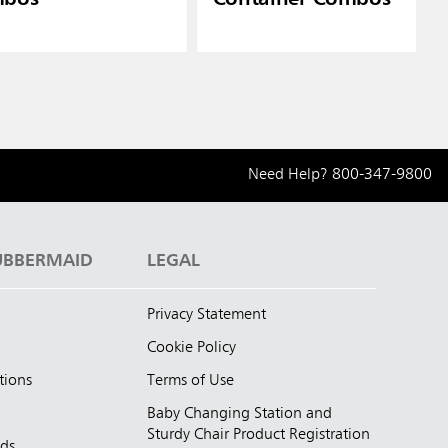
Need Help?
800-347-9800
UBBERMAID
LEGAL
Privacy Statement
Cookie Policy
tions
Terms of Use
Baby Changing Station and
Sturdy Chair Product Registration
nds