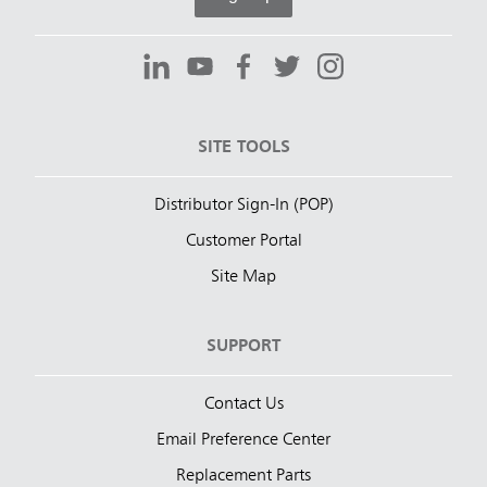
SITE TOOLS
Distributor Sign-In (POP)
Customer Portal
Site Map
SUPPORT
Contact Us
Email Preference Center
Replacement Parts