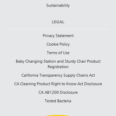
Sustainability
LEGAL
Privacy Statement
Cookie Policy
Terms of Use
Baby Changing Station and Sturdy Chair Product
Registration
California Transparency Supply Chains Act
CA Cleaning Product Right to Know Act Disclosure
CA AB1200 Disclosure
Tested Bacteria