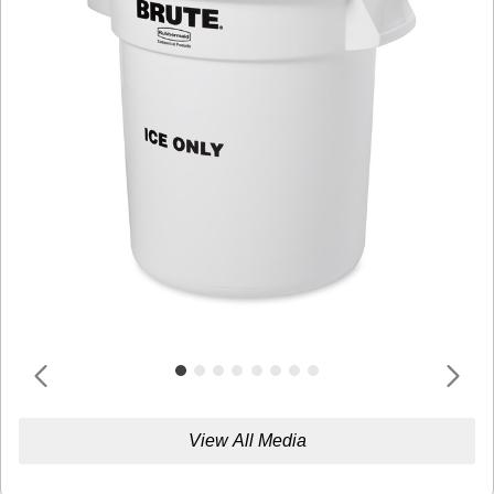
View All Media