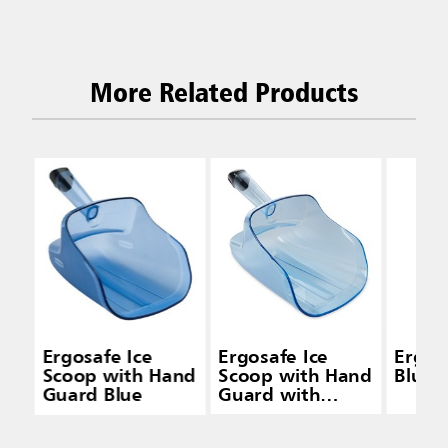
More Related Products
Ergosafe Ice
Ergosafe Ice
Ergos
Scoop with Hand
Scoop with Hand
Blue
Guard Blue
Guard with
Holder Blue