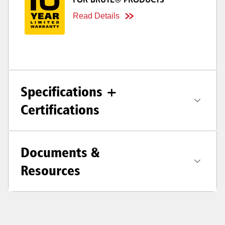
FOR BRUTE® PRODUCTS
Read Details
Specifications +
Certifications
Documents &
Resources