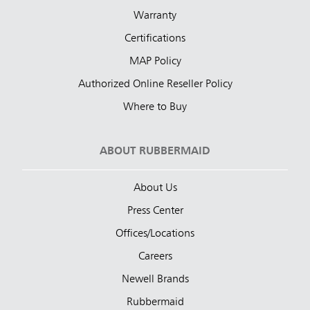
Warranty
Certifications
MAP Policy
Authorized Online Reseller Policy
Where to Buy
ABOUT RUBBERMAID
About Us
Press Center
Offices/Locations
Careers
Newell Brands
Rubbermaid