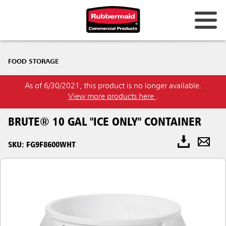
FOOD STORAGE
As of 6/30/2021, this product is no longer available.
View more products here
.
BRUTE® 10 GAL "ICE ONLY" CONTAINER
SKU: FG9F8600WHT