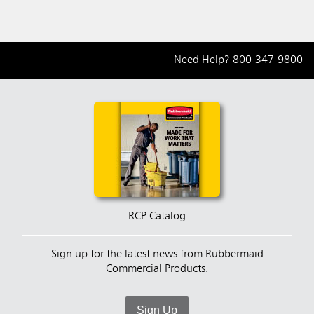
Need Help?
800-347-9800
RCP Catalog
Sign up for the latest news from Rubbermaid
Commercial Products.
Sign Up