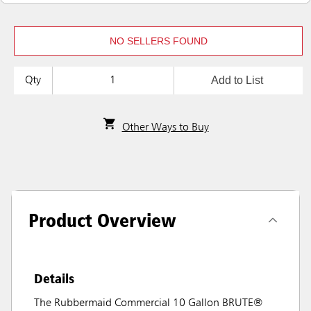
NO SELLERS FOUND
Add to List
Qty
Other Ways to Buy
Product Overview
Details
The Rubbermaid Commercial 10 Gallon BRUTE®