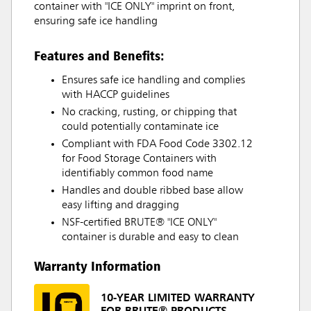
container with "ICE ONLY" imprint on front,
ensuring safe ice handling
Features and Benefits:
Ensures safe ice handling and complies
with HACCP guidelines
No cracking, rusting, or chipping that
could potentially contaminate ice
Compliant with FDA Food Code 3302.12
for Food Storage Containers with
identifiably common food name
Handles and double ribbed base allow
easy lifting and dragging
NSF-certified BRUTE® "ICE ONLY"
container is durable and easy to clean
Warranty Information
10-YEAR LIMITED WARRANTY