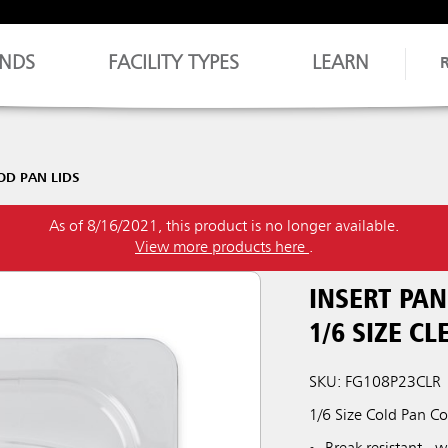
NDS
FACILITY TYPES
LEARN
OD PAN LIDS
As of 8/16/2021, this product is no longer available.
View more products here
.
INSERT PA
1/6 SIZE CL
SKU: FG108P23CLR
1/6 Size Cold Pan C