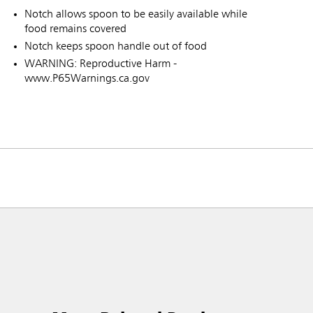
Notch allows spoon to be easily available while
food remains covered
Notch keeps spoon handle out of food
WARNING: Reproductive Harm -
www.P65Warnings.ca.gov