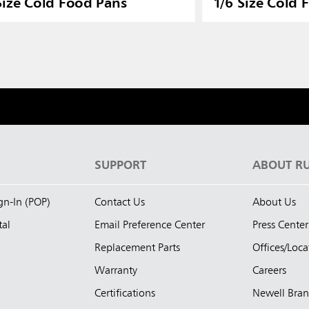
Size Cold Food Pans
1/6 Size Cold 
S
SUPPORT
ABOUT R
ign-In (POP)
Contact Us
About Us
tal
Email Preference Center
Press Center
Replacement Parts
Offices/Loca
Warranty
Careers
Certifications
Newell Bra