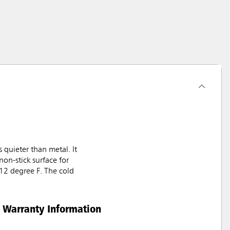
 quieter than metal. It
non-stick surface for
212 degree F. The cold
Warranty Information