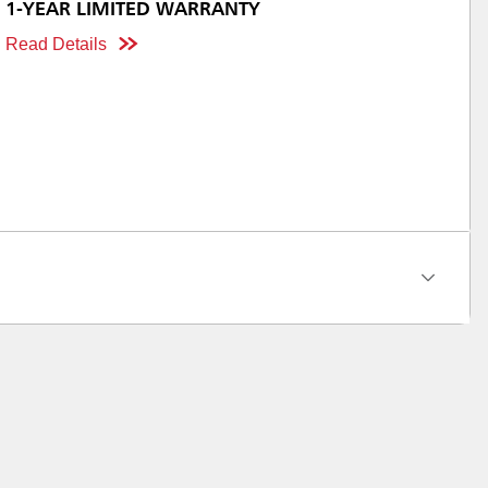
1-YEAR LIMITED WARRANTY
Read Details