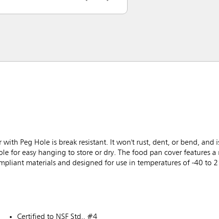
 Peg Hole is break resistant. It won't rust, dent, or bend, and is
ole for easy hanging to store or dry. The food pan cover features a 
ompliant materials and designed for use in temperatures of -40 to 
Certified to NSF Std.. #4