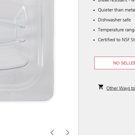
Break resistant - 
Quieter than meta
Dishwasher safe
Temperature range
Certified to NSF S
NO SELLE
Other Ways t