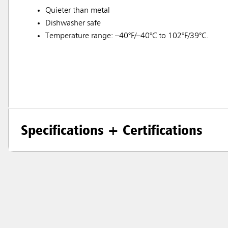
Quieter than metal
Dishwasher safe
Temperature range: –40°F/–40°C to 102°F/39°C.
Specifications + Certifications