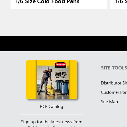
1/6 Size Cold Food Pans
1/6 
SITE TOOL
Distributor S
Customer Por
Site Map
RCP Catalog
Sign up for the latest news from