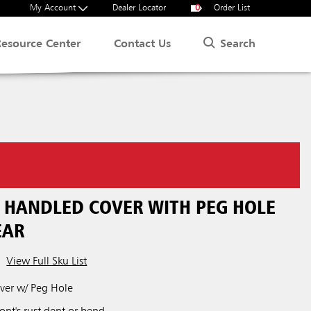
My Account
Dealer Locator
0
Order List
Search
Resource Center
Contact Us
N HANDLED COVER WITH PEG HOLE
EAR
View Full Sku List
over w/ Peg Hole