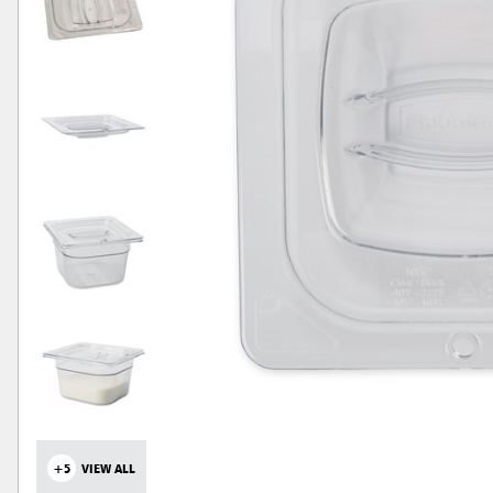
+5
VIEW ALL