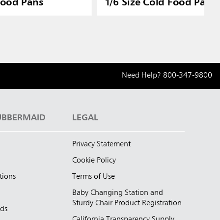
Food Pans
1/6 Size Cold Food Pan L
Need Help?
800-347-9800
UBBERMAID
LEGAL
Privacy Statement
Cookie Policy
tions
Terms of Use
Baby Changing Station and
Sturdy Chair Product Registration
nds
California Transparency Supply