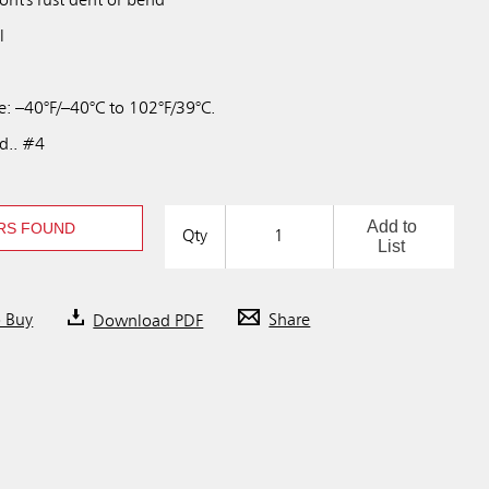
wont's rust dent or bend
l
: –40°F/–40°C to 102°F/39°C.
td.. #4
Add to
RS FOUND
Qty
List
o Buy
Download PDF
Share