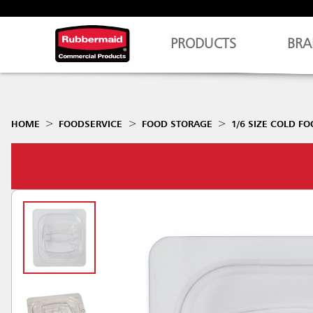
PRODUCTS
BRA
HOME
FOODSERVICE
FOOD STORAGE
1/6 SIZE COLD FO