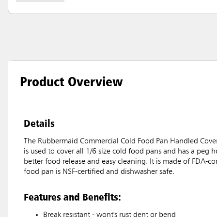
Product Overview
Details
The Rubbermaid Commercial Cold Food Pan Handled Cover with
is used to cover all 1/6 size cold food pans and has a peg h
better food release and easy cleaning. It is made of FDA-c
food pan is NSF-certified and dishwasher safe.
Features and Benefits:
Break resistant - wont's rust dent or bend