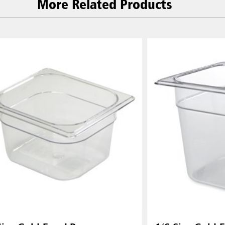
More Related Products