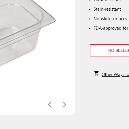
Odor-resistant
Stain-resistant
Nonstick surfaces 
FDA-approved for
NO SELLE
Other Ways t