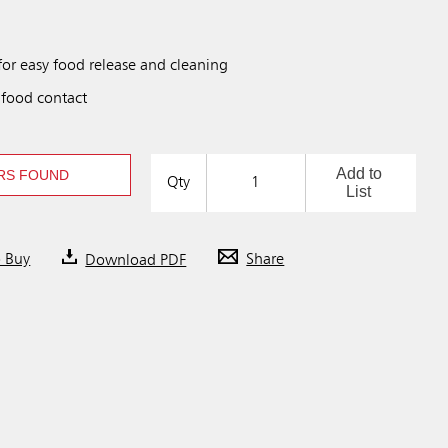
for easy food release and cleaning
 food contact
Add to
RS FOUND
Qty
List
o Buy
Download PDF
Share