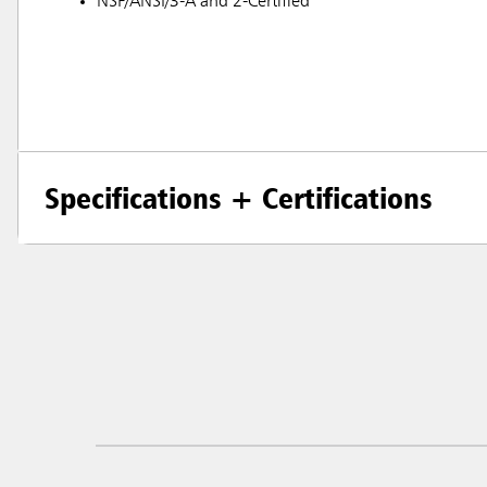
NSF/ANSI/3-A and 2-Certified
Specifications + Certifications