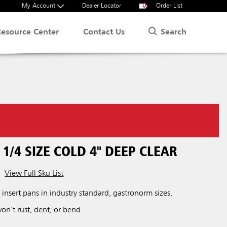
My Account
Dealer Locator
0
Order List
Search
Resource Center
Contact Us
 1/4 SIZE COLD 4" DEEP CLEAR
View Full Sku List
t insert pans in industry standard, gastronorm sizes.
won’t rust, dent, or bend