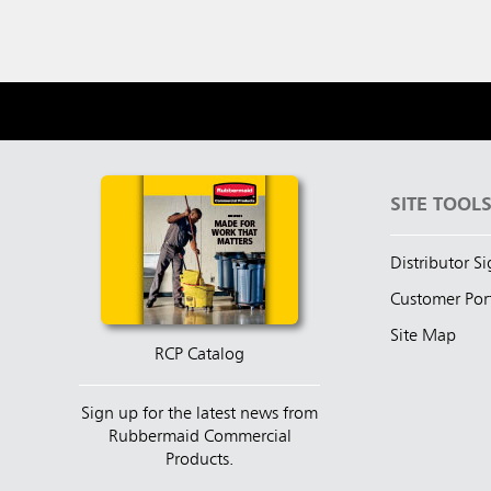
SITE TOOL
Distributor S
Customer Por
Site Map
RCP Catalog
Sign up for the latest news from
Rubbermaid Commercial
Products.