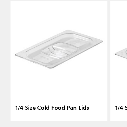
1/4 Size Cold Food Pan Lids
1/4 