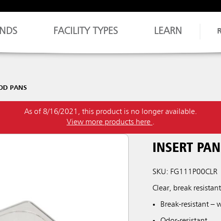
NDS
FACILITY TYPES
LEARN
OOD PANS
As of 8/16/2021, this product is no longer available.
View more products here
.
INSERT PAN
SKU: FG111P00CLR
Clear, break resistan
Break-resistant – 