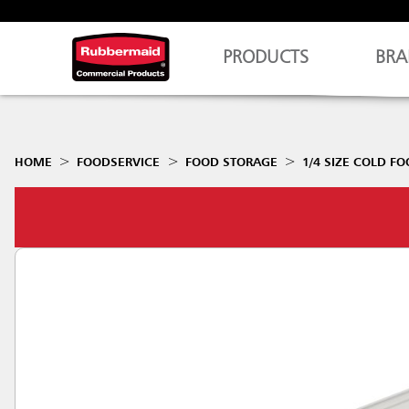
PRODUCTS
BRA
HOME
FOODSERVICE
FOOD STORAGE
1/4 SIZE COLD F