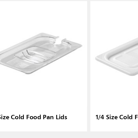
Size Cold Food Pan Lids
1/4 Size Cold 