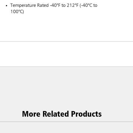
Temperature Rated -40°F to 212°F (-40°C to
100°C)
More Related Products