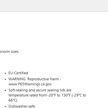
ronorm sizes.
EU-Certified
WARNING: Reproductive Harm -
www.P65Warnings.ca.gov
Soft-sealing and secure sealing lids are
temperature rated from -20°F to 150°F (-29°C to
66°C)
Dishwasher-safe