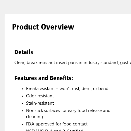
Product Overview
Details
Clear, break resistant insert pans in industry standard, gast
Features and Benefits:
Break-resistant – won’t rust, dent, or bend
Odor-resistant
Stain-resistant
Nonstick surfaces for easy food release and
cleaning
FDA-approved for food contact