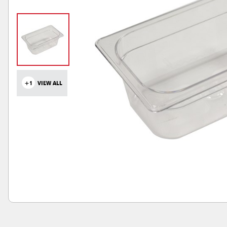
+1
VIEW ALL