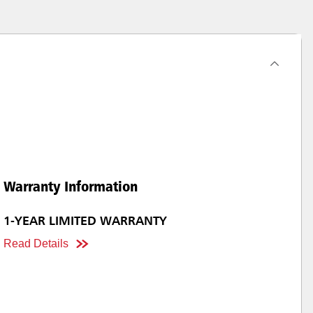
Warranty Information
1-YEAR LIMITED WARRANTY
Read Details