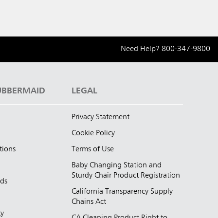
Need Help?
800-347-9800
UBBERMAID
LEGAL
Privacy Statement
Cookie Policy
tions
Terms of Use
Baby Changing Station and
Sturdy Chair Product Registration
nds
California Transparency Supply
d
Chains Act
ty