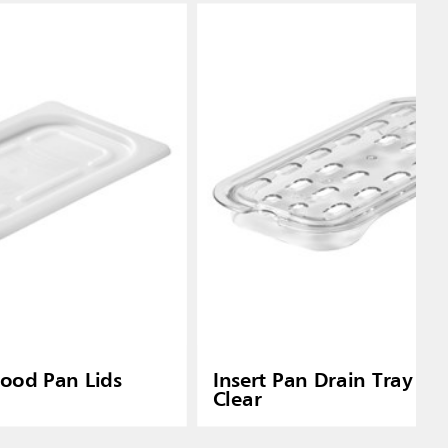
Food Pan Lids
Insert Pan Drain Tray 1/4
Clear