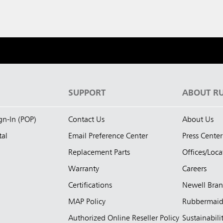
S
SUPPORT
ABOUT R
ign-In (POP)
Contact Us
About Us
tal
Email Preference Center
Press Center
Replacement Parts
Offices/Loca
Warranty
Careers
Certifications
Newell Bra
MAP Policy
Rubbermai
Authorized Online Reseller Policy
Sustainabili