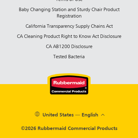
Baby Changing Station and Sturdy Chair Product
Registration
California Transparency Supply Chains Act
CA Cleaning Product Right to Know Act Disclosure
CA AB1200 Disclosure
Tested Bacteria
United States — English
©2026 Rubbermaid Commercial Products