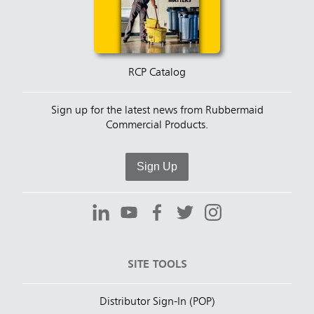
RCP Catalog
Sign up for the latest news from Rubbermaid
Commercial Products.
Sign Up
SITE TOOLS
Distributor Sign-In (POP)