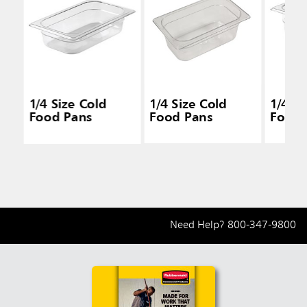
1/4 Size Cold
1/4 Size Cold
1/4 Si
Food Pans
Food Pans
Food 
Need Help?
800-347-9800