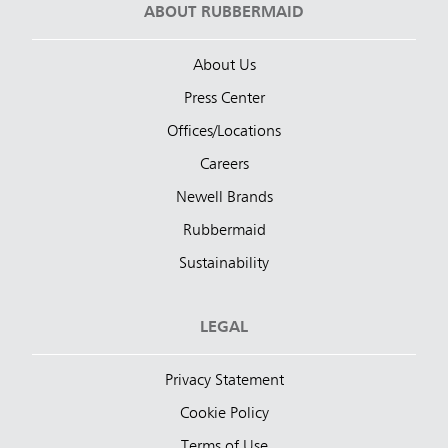
ABOUT RUBBERMAID
About Us
Press Center
Offices/Locations
Careers
Newell Brands
Rubbermaid
Sustainability
LEGAL
Privacy Statement
Cookie Policy
Terms of Use