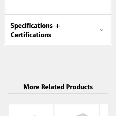
Specifications +
Certifications
More Related Products