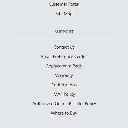
Customer Portal
Site Map
SUPPORT
Contact Us
Email Preference Center
Replacement Parts
Warranty
Certifications
MAP Policy
Authorized Online Reseller Policy
Where to Buy