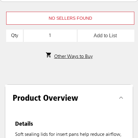
NO SELLERS FOUND
Add to List
Qty
Other Ways to Buy
Product Overview
Details
Soft sealing lids for insert pans help reduce airflow,