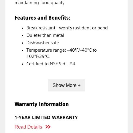
maintaining food quality
Features and Benefits:
Break resistant - wont's rust dent or bend
Quieter than metal
Dishwasher safe
Temperature range: –40°F/–40°C to
102°F/39°C.
Certified to NSF Std.. #4
Show More +
Warranty Information
1-YEAR LIMITED WARRANTY
Read Details