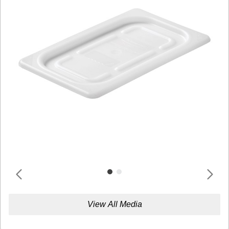
View All Media