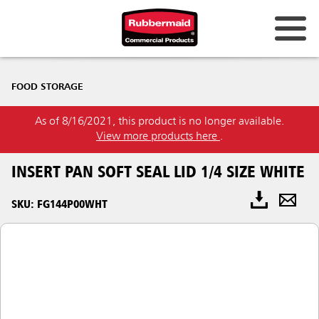
FOOD STORAGE
As of 8/16/2021, this product is no longer available.
View more products here
.
INSERT PAN SOFT SEAL LID 1/4 SIZE WHITE
SKU: FG144P00WHT