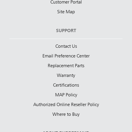
Customer Portal
Site Map
SUPPORT
Contact Us
Email Preference Center
Replacement Parts
Warranty
Certifications
MAP Policy
Authorized Online Reseller Policy
Where to Buy