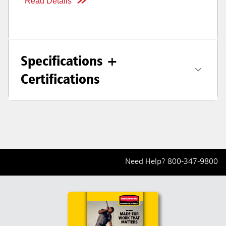
Read Details
Specifications +
Certifications
Need Help?
800-347-9800