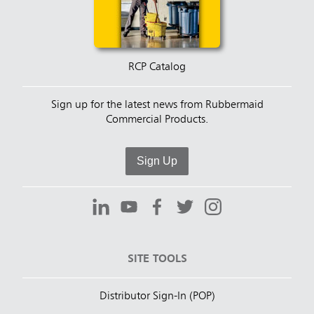
RCP Catalog
Sign up for the latest news from Rubbermaid
Commercial Products.
Sign Up
SITE TOOLS
Distributor Sign-In (POP)