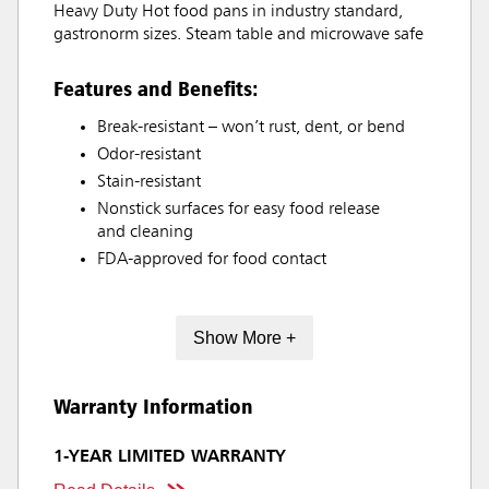
Heavy Duty Hot food pans in industry standard,
gastronorm sizes. Steam table and microwave safe
Features and Benefits:
Break-resistant – won’t rust, dent, or bend
Odor-resistant
Stain-resistant
Nonstick surfaces for easy food release
and cleaning
FDA-approved for food contact
Show More +
Warranty Information
1-YEAR LIMITED WARRANTY