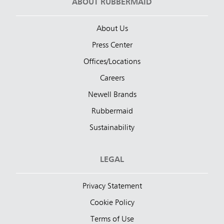
ABOUT RUBBERMAID
About Us
Press Center
Offices/Locations
Careers
Newell Brands
Rubbermaid
Sustainability
LEGAL
Privacy Statement
Cookie Policy
Terms of Use