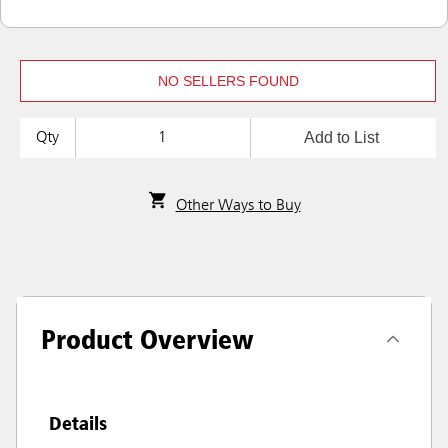
NO SELLERS FOUND
Add to List
Qty
Other Ways to Buy
Product Overview
Details