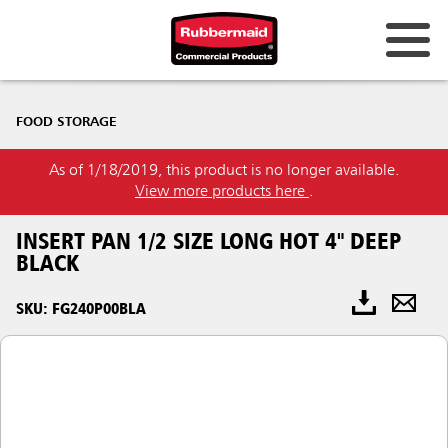
FOOD STORAGE
As of 1/18/2019, this product is no longer available.
View more products here
.
INSERT PAN 1/2 SIZE LONG HOT 4" DEEP
BLACK
SKU: FG240P00BLA