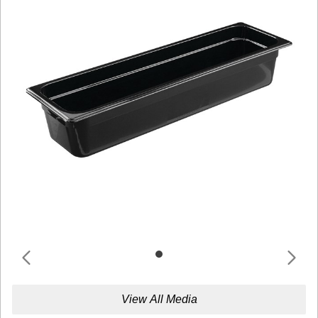
View All Media