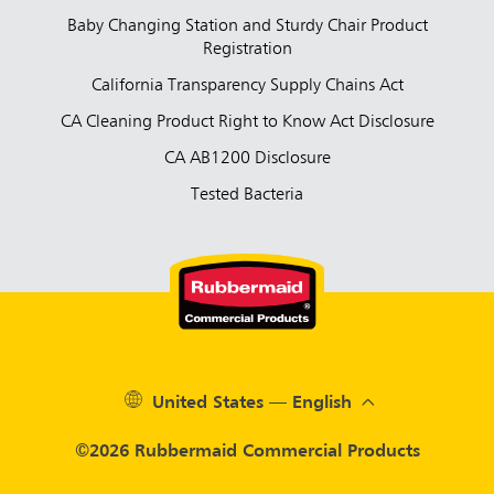
Baby Changing Station and Sturdy Chair Product
Registration
California Transparency Supply Chains Act
CA Cleaning Product Right to Know Act Disclosure
CA AB1200 Disclosure
Tested Bacteria
United States — English
©2026 Rubbermaid Commercial Products