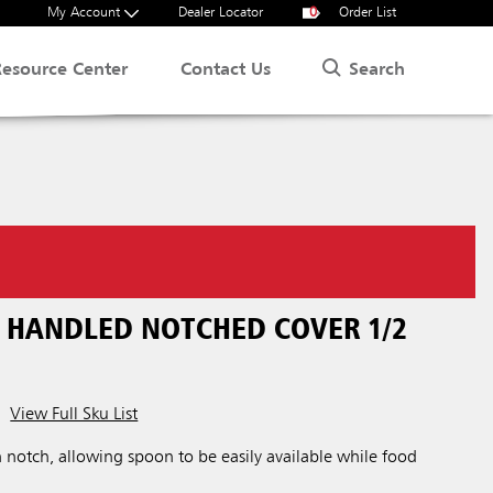
My Account
Dealer Locator
0
Order List
Search
Resource Center
Contact Us
N HANDLED NOTCHED COVER 1/2
View Full Sku List
h notch, allowing spoon to be easily available while food