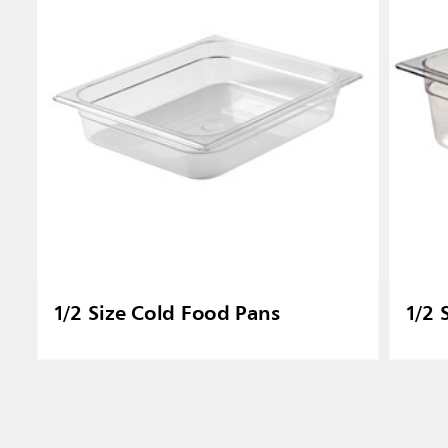
1/2 Size Cold Food Pans
1/2 