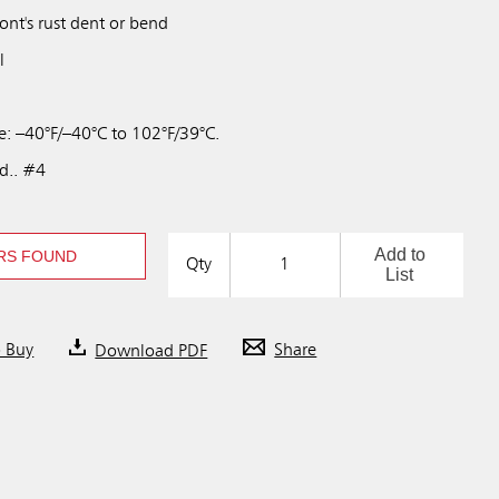
wont's rust dent or bend
l
: –40°F/–40°C to 102°F/39°C.
td.. #4
Add to
RS FOUND
Qty
List
o Buy
Download PDF
Share