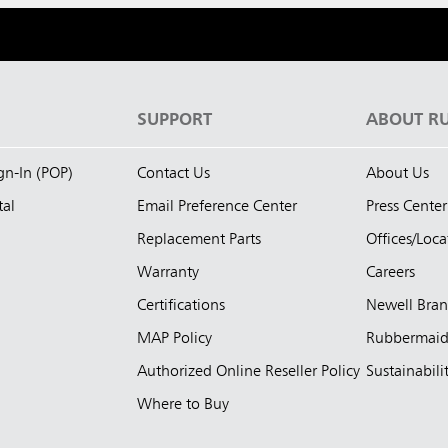
S
SUPPORT
ABOUT R
ign-In (POP)
Contact Us
About Us
tal
Email Preference Center
Press Center
Replacement Parts
Offices/Loca
Warranty
Careers
Certifications
Newell Bra
MAP Policy
Rubbermai
Authorized Online Reseller Policy
Sustainabili
Where to Buy