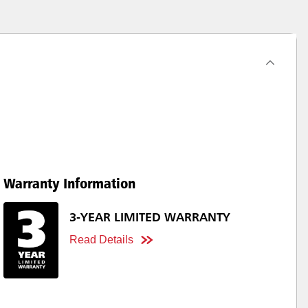
Warranty Information
3-YEAR LIMITED WARRANTY
Read Details