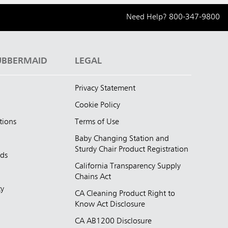
Need Help?
800-347-9800
UBBERMAID
LEGAL
Privacy Statement
Cookie Policy
tions
Terms of Use
Baby Changing Station and
Sturdy Chair Product Registration
nds
California Transparency Supply
d
Chains Act
ty
CA Cleaning Product Right to
Know Act Disclosure
CA AB1200 Disclosure