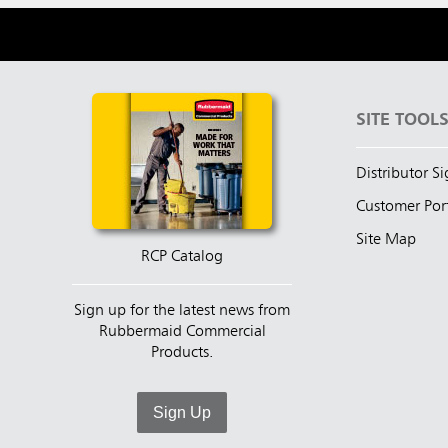
SITE TOOL
Distributor S
Customer Por
Site Map
RCP Catalog
Sign up for the latest news from
Rubbermaid Commercial
Products.
Sign Up