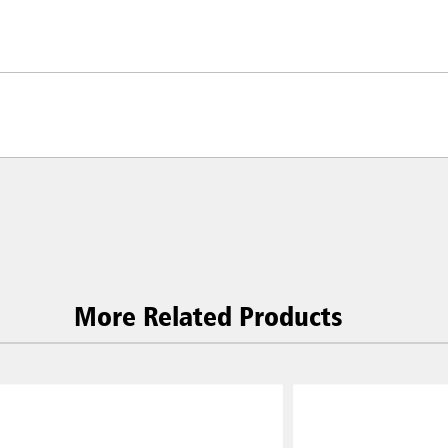
More Related Products