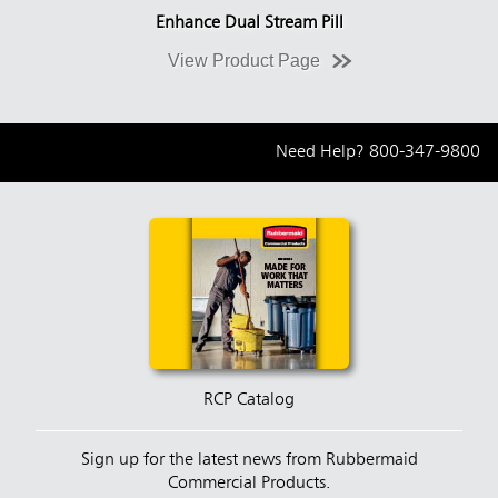
Enhance Dual Stream Pill
View Product Page
Need Help?
800-347-9800
RCP Catalog
Sign up for the latest news from Rubbermaid
Commercial Products.