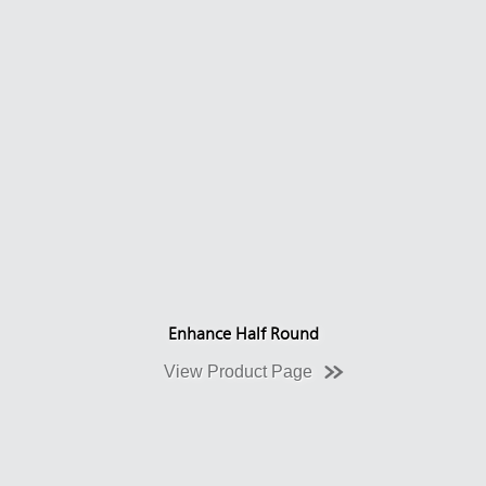
Enhance Half Round
View Product Page