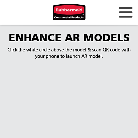
ENHANCE AR MODELS
Click the white circle above the model & scan QR code with
your phone to launch AR model.