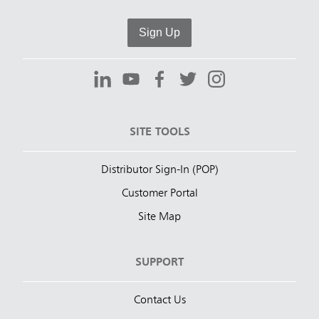
Sign Up
SITE TOOLS
Distributor Sign-In (POP)
Customer Portal
Site Map
SUPPORT
Contact Us