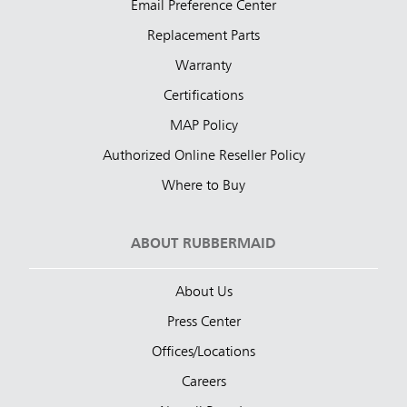
Email Preference Center
Replacement Parts
Warranty
Certifications
MAP Policy
Authorized Online Reseller Policy
Where to Buy
ABOUT RUBBERMAID
About Us
Press Center
Offices/Locations
Careers