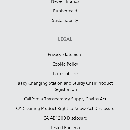
Newell Brands
Rubbermaid
Sustainability
LEGAL
Privacy Statement
Cookie Policy
Terms of Use
Baby Changing Station and Sturdy Chair Product
Registration
California Transparency Supply Chains Act
CA Cleaning Product Right to Know Act Disclosure
CA AB1200 Disclosure
Tested Bacteria