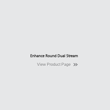
Enhance Round Dual Stream
View Product Page