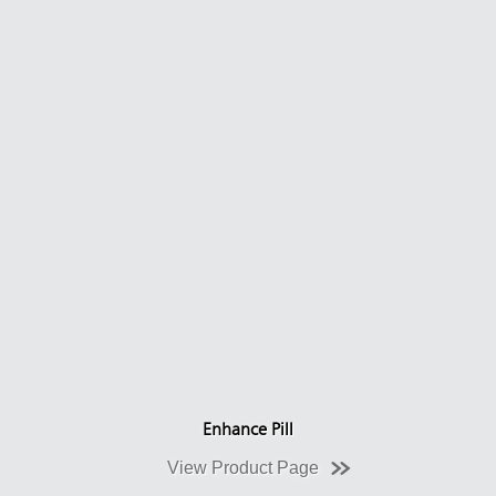
Enhance Pill
View Product Page