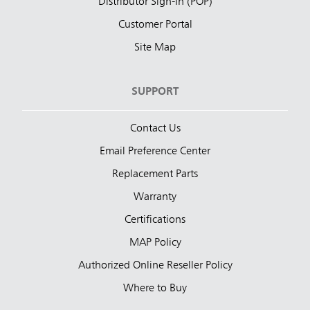
Distributor Sign-In (POP)
Customer Portal
Site Map
SUPPORT
Contact Us
Email Preference Center
Replacement Parts
Warranty
Certifications
MAP Policy
Authorized Online Reseller Policy
Where to Buy