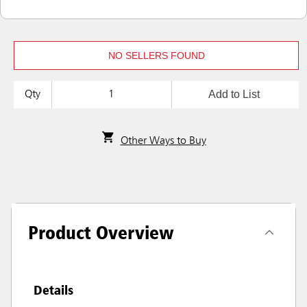
NO SELLERS FOUND
Add to List
Qty
Other Ways to Buy
Product Overview
Details