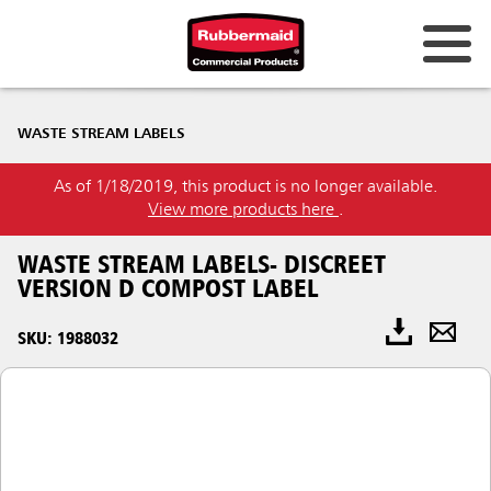
WASTE STREAM LABELS
As of 1/18/2019, this product is no longer available.
View more products here
.
WASTE STREAM LABELS- DISCREET
VERSION D COMPOST LABEL
SKU: 1988032