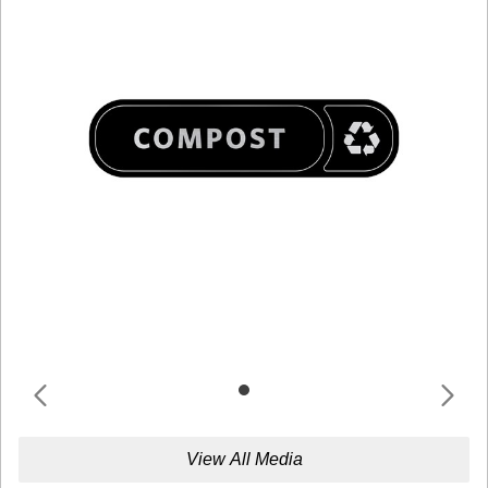
View All Media