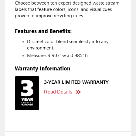
Choose between ten expert-designed waste stream
labels that feature colors, icons, and visual cues
proven to improve recycling rates.
Features and Benefits:
Discreet color blend seamlessly into any
environment.
Measures 3.907" w x 0.985" h
Warranty Information
3-YEAR LIMITED WARRANTY
Read Details