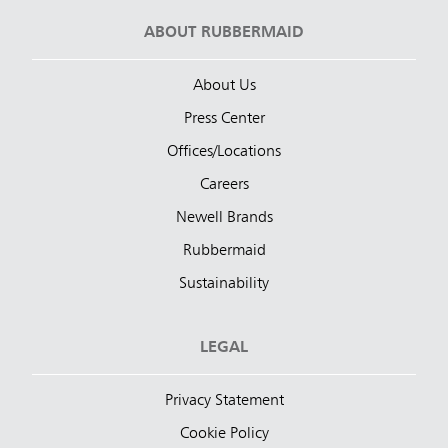
ABOUT RUBBERMAID
About Us
Press Center
Offices/Locations
Careers
Newell Brands
Rubbermaid
Sustainability
LEGAL
Privacy Statement
Cookie Policy