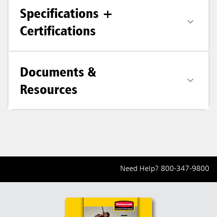
Specifications +
Certifications
Documents &
Resources
Need Help?
800-347-9800