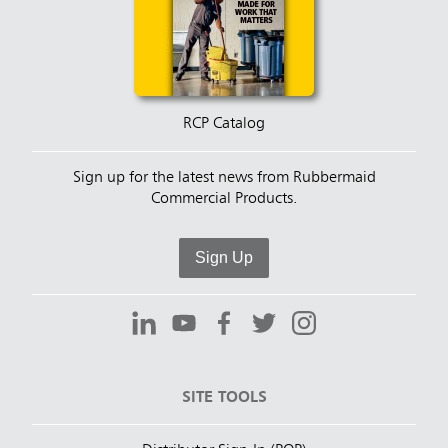
RCP Catalog
Sign up for the latest news from Rubbermaid
Commercial Products.
Sign Up
SITE TOOLS