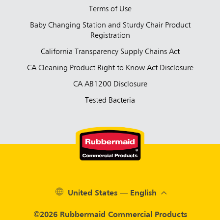
Terms of Use
Baby Changing Station and Sturdy Chair Product
Registration
California Transparency Supply Chains Act
CA Cleaning Product Right to Know Act Disclosure
CA AB1200 Disclosure
Tested Bacteria
United States — English
©2026 Rubbermaid Commercial Products