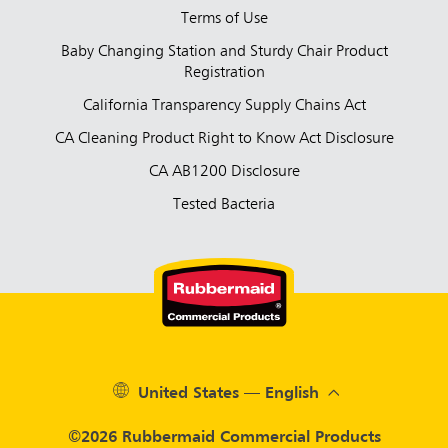
Terms of Use
Baby Changing Station and Sturdy Chair Product
Registration
California Transparency Supply Chains Act
CA Cleaning Product Right to Know Act Disclosure
CA AB1200 Disclosure
Tested Bacteria
United States — English
©2026 Rubbermaid Commercial Products