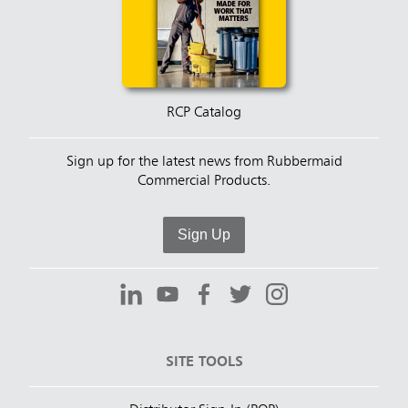
RCP Catalog
Sign up for the latest news from Rubbermaid
Commercial Products.
Sign Up
SITE TOOLS