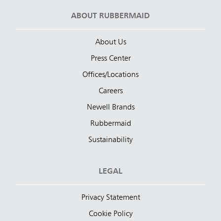
ABOUT RUBBERMAID
About Us
Press Center
Offices/Locations
Careers
Newell Brands
Rubbermaid
Sustainability
LEGAL
Privacy Statement
Cookie Policy