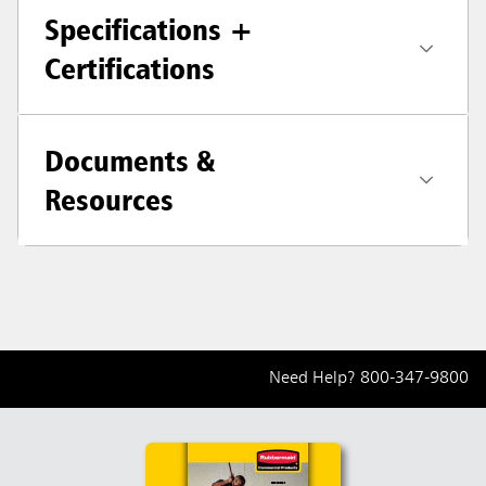
Specifications +
Certifications
Documents &
Resources
Need Help?
800-347-9800