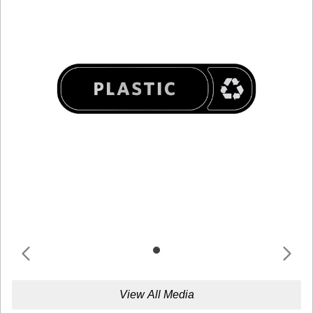
View All Media