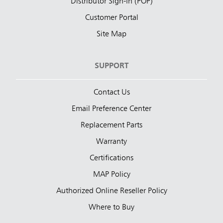
Distributor Sign-In (POP)
Customer Portal
Site Map
SUPPORT
Contact Us
Email Preference Center
Replacement Parts
Warranty
Certifications
MAP Policy
Authorized Online Reseller Policy
Where to Buy