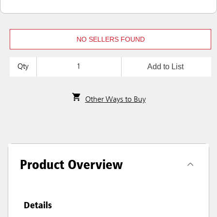
NO SELLERS FOUND
Add to List
Qty
Other Ways to Buy
Product Overview
Details