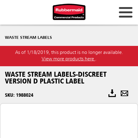
WASTE STREAM LABELS
As of 1/18/2019, this product is no longer available.
View more products here
.
WASTE STREAM LABELS-DISCREET
VERSION D PLASTIC LABEL
SKU: 1988024