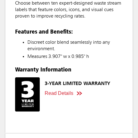
Choose between ten expert-designed waste stream
labels that feature colors, icons, and visual cues
proven to improve recycling rates.
Features and Benefits:
Discreet color blend seamlessly into any
environment.
Measures 3.907" w x 0.985" h
Warranty Information
3-YEAR LIMITED WARRANTY
Read Details