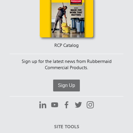
RCP Catalog
Sign up for the latest news from Rubbermaid
Commercial Products.
Sign Up
SITE TOOLS