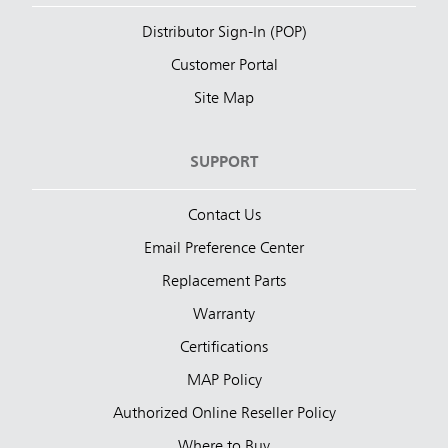
Distributor Sign-In (POP)
Customer Portal
Site Map
SUPPORT
Contact Us
Email Preference Center
Replacement Parts
Warranty
Certifications
MAP Policy
Authorized Online Reseller Policy
Where to Buy