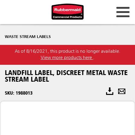
WASTE STREAM LABELS
As of 8/16/2021, this product is no longer available.
View more products here
.
LANDFILL LABEL, DISCREET METAL WASTE
STREAM LABEL
SKU: 1988013