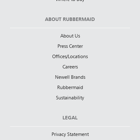
ABOUT RUBBERMAID
About Us
Press Center
Offices/Locations
Careers
Newell Brands
Rubbermaid
Sustainability
LEGAL
Privacy Statement