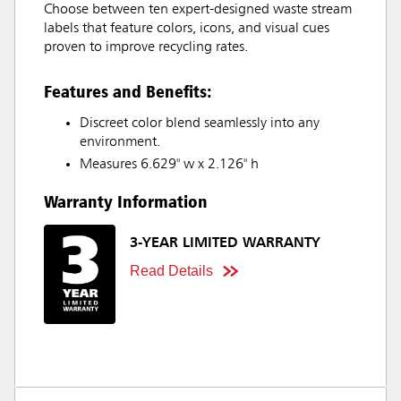
Choose between ten expert-designed waste stream
labels that feature colors, icons, and visual cues
proven to improve recycling rates.
Features and Benefits:
Discreet color blend seamlessly into any
environment.
Measures 6.629" w x 2.126" h
Warranty Information
3-YEAR LIMITED WARRANTY
Read Details