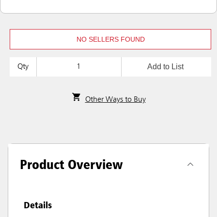
NO SELLERS FOUND
Add to List
Qty
Other Ways to Buy
Product Overview
Details