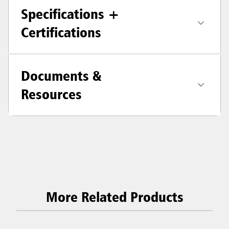
Specifications +
Certifications
Documents &
Resources
More Related Products