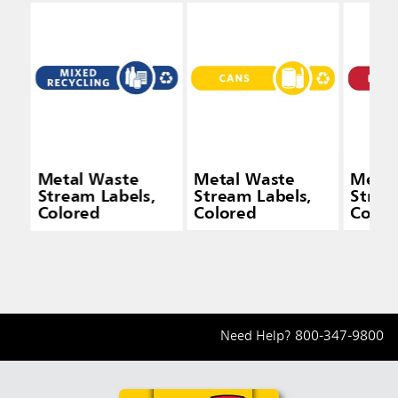
Metal Waste
Metal Waste
Metal
Stream Labels,
Stream Labels,
Strea
Colored
Colored
Color
Need Help?
800-347-9800