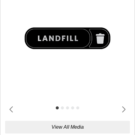
View All Media