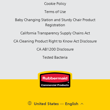
Cookie Policy
Terms of Use
Baby Changing Station and Sturdy Chair Product
Registration
California Transparency Supply Chains Act
CA Cleaning Product Right to Know Act Disclosure
CA AB1200 Disclosure
Tested Bacteria
United States — English