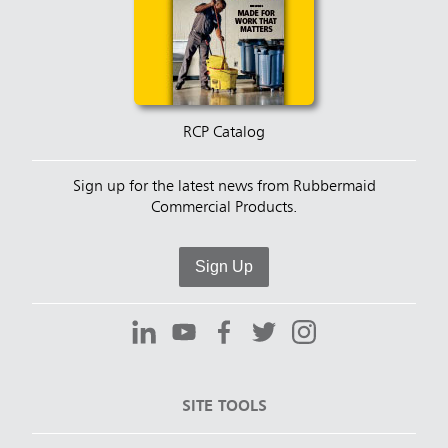
RCP Catalog
Sign up for the latest news from Rubbermaid
Commercial Products.
Sign Up
SITE TOOLS