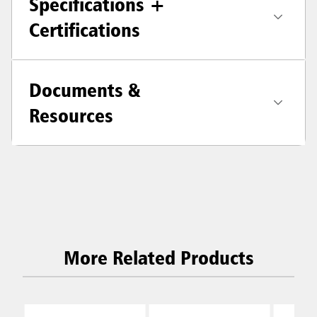
Specifications +
Certifications
Documents &
Resources
More Related Products