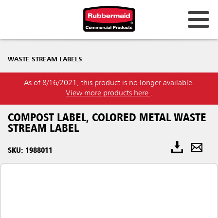
WASTE STREAM LABELS
As of 8/16/2021, this product is no longer available.
View more products here
.
COMPOST LABEL, COLORED METAL WASTE
STREAM LABEL
SKU: 1988011