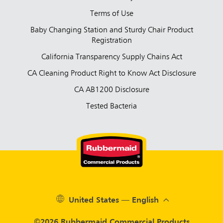
Terms of Use
Baby Changing Station and Sturdy Chair Product
Registration
California Transparency Supply Chains Act
CA Cleaning Product Right to Know Act Disclosure
CA AB1200 Disclosure
Tested Bacteria
United States — English
©2026 Rubbermaid Commercial Products