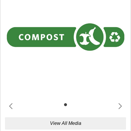
View All Media