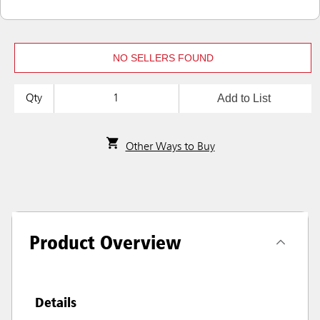
NO SELLERS FOUND
Add to List
Qty
Other Ways to Buy
Product Overview
Details