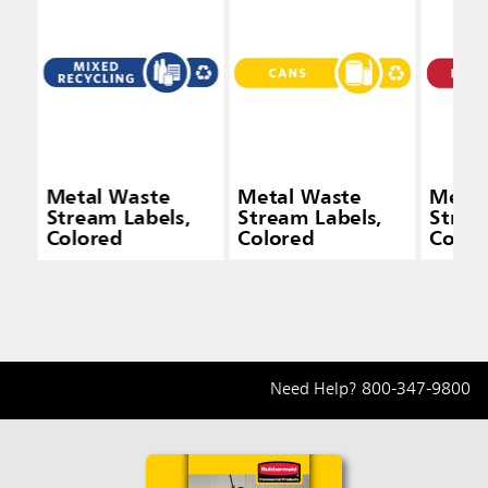
Metal Waste
Metal Waste
Metal
Stream Labels,
Stream Labels,
Strea
Colored
Colored
Color
Need Help?
800-347-9800