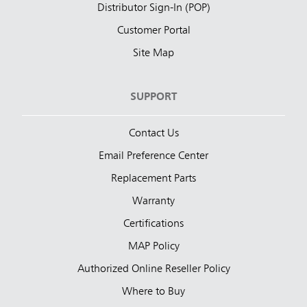
Distributor Sign-In (POP)
Customer Portal
Site Map
SUPPORT
Contact Us
Email Preference Center
Replacement Parts
Warranty
Certifications
MAP Policy
Authorized Online Reseller Policy
Where to Buy