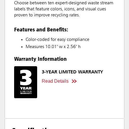
Choose between ten expert-designed waste stream
labels that feature colors, icons, and visual cues
proven to improve recycling rates.
Features and Benefits:
Color-coded for easy compliance
Measures 10.01" w x 2.56" h
Warranty Information
3-YEAR LIMITED WARRANTY
Read Details