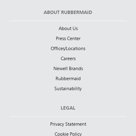
ABOUT RUBBERMAID
About Us
Press Center
Offices/Locations
Careers
Newell Brands
Rubbermaid
Sustainability
LEGAL
Privacy Statement
Cookie Policy