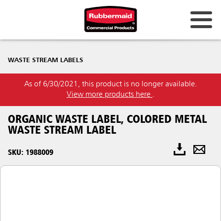
WASTE STREAM LABELS
As of 6/30/2021, this product is no longer available.
View more products here
.
ORGANIC WASTE LABEL, COLORED METAL
WASTE STREAM LABEL
SKU: 1988009