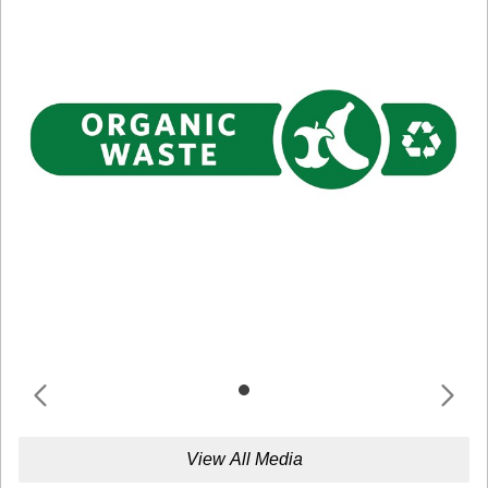
View All Media