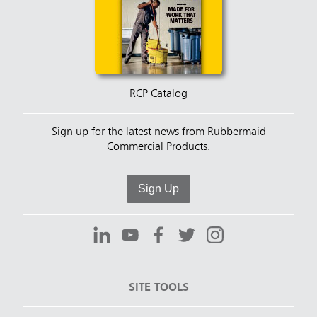
RCP Catalog
Sign up for the latest news from Rubbermaid
Commercial Products.
Sign Up
SITE TOOLS