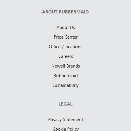
ABOUT RUBBERMAID
About Us
Press Center
Offices/Locations
Careers
Newell Brands
Rubbermaid
Sustainability
LEGAL
Privacy Statement
Cookie Policy