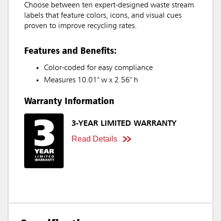
Choose between ten expert-designed waste stream
labels that feature colors, icons, and visual cues
proven to improve recycling rates.
Features and Benefits:
Color-coded for easy compliance
Measures 10.01" w x 2.56" h
Warranty Information
3-YEAR LIMITED WARRANTY
Read Details