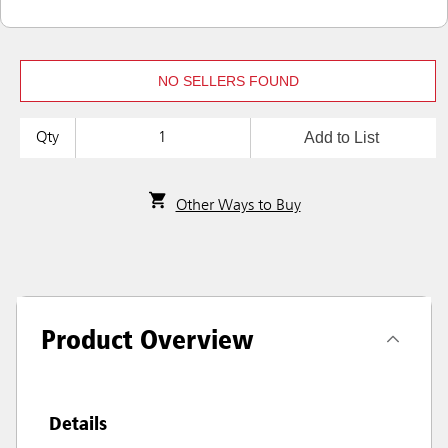
NO SELLERS FOUND
Add to List
Qty
Other Ways to Buy
Product Overview
Details