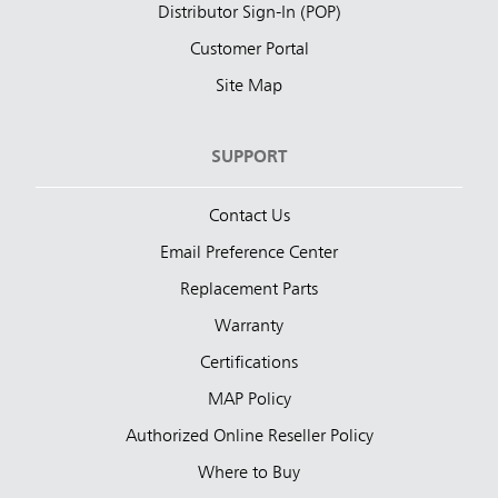
Distributor Sign-In (POP)
Customer Portal
Site Map
SUPPORT
Contact Us
Email Preference Center
Replacement Parts
Warranty
Certifications
MAP Policy
Authorized Online Reseller Policy
Where to Buy