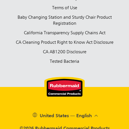
Terms of Use
Baby Changing Station and Sturdy Chair Product
Registration
California Transparency Supply Chains Act
CA Cleaning Product Right to Know Act Disclosure
CA AB1200 Disclosure
Tested Bacteria
United States — English
©2026 Rubbermaid Commercial Products