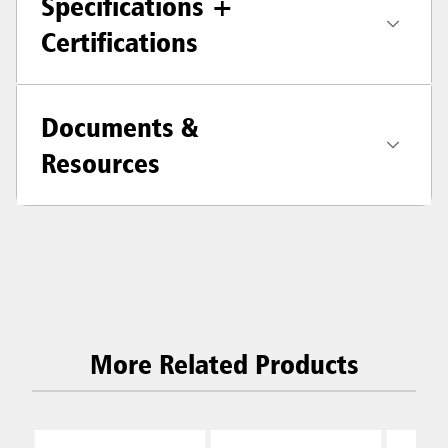
Specifications +
Certifications
Documents &
Resources
More Related Products