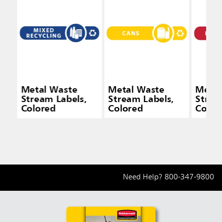
Metal Waste
Metal Waste
Metal
Stream Labels,
Stream Labels,
Strea
Colored
Colored
Color
Need Help?
800-347-9800