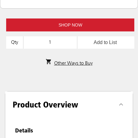
SHOP NOW
Add to List
Qty
Other Ways to Buy
Product Overview
Details