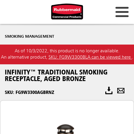
SMOKING MANAGEMENT
As of 10/3/2022, this product is no longer available.
An alternative product,
SKU: FG9W3300BLA can be viewed here
.
INFINITY™ TRADITIONAL SMOKING
RECEPTACLE, AGED BRONZE
SKU: FG9W3300AGBRNZ