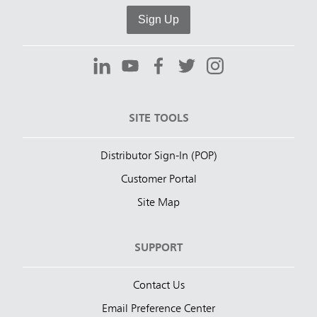
Sign Up
SITE TOOLS
Distributor Sign-In (POP)
Customer Portal
Site Map
SUPPORT
Contact Us
Email Preference Center