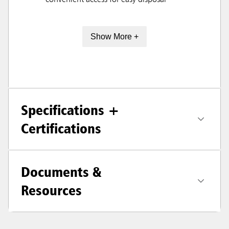
convenient access for easy disposal
Show More +
Specifications +
Certifications
Documents &
Resources