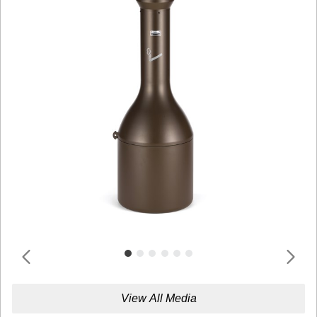
View All Media