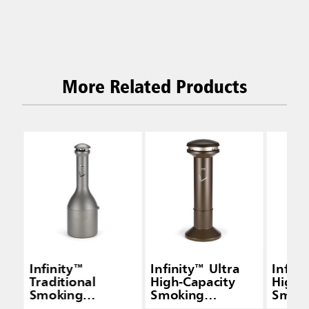
More Related Products
Infinity™
Infinity™ Ultra
Infini
Traditional
High-Capacity
High-
Smoking
Smoking
Smok