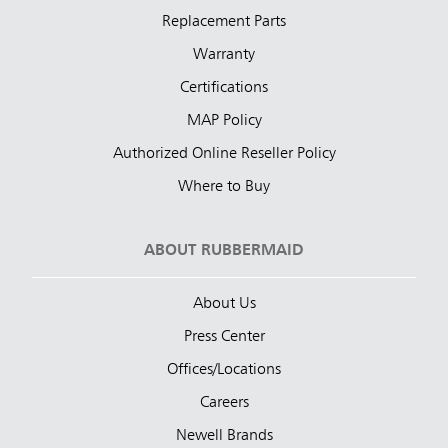
Replacement Parts
Warranty
Certifications
MAP Policy
Authorized Online Reseller Policy
Where to Buy
ABOUT RUBBERMAID
About Us
Press Center
Offices/Locations
Careers
Newell Brands