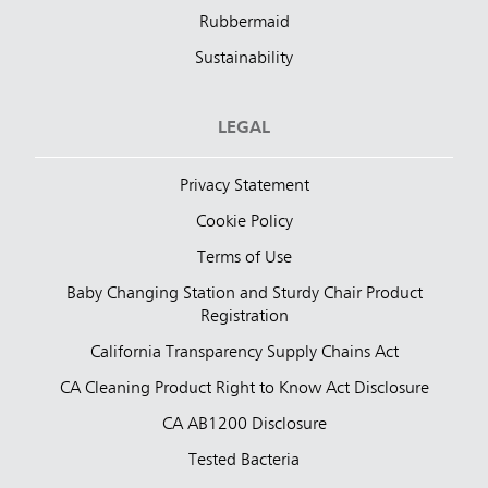
Rubbermaid
Sustainability
LEGAL
Privacy Statement
Cookie Policy
Terms of Use
Baby Changing Station and Sturdy Chair Product
Registration
California Transparency Supply Chains Act
CA Cleaning Product Right to Know Act Disclosure
CA AB1200 Disclosure
Tested Bacteria