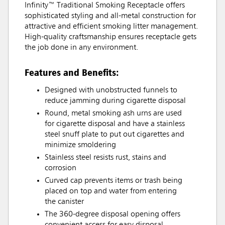
Infinity™ Traditional Smoking Receptacle offers
sophisticated styling and all-metal construction for
attractive and efficient smoking litter management.
High-quality craftsmanship ensures receptacle gets
the job done in any environment.
Features and Benefits:
Designed with unobstructed funnels to
reduce jamming during cigarette disposal
Round, metal smoking ash urns are used
for cigarette disposal and have a stainless
steel snuff plate to put out cigarettes and
minimize smoldering
Stainless steel resists rust, stains and
corrosion
Curved cap prevents items or trash being
placed on top and water from entering
the canister
The 360-degree disposal opening offers