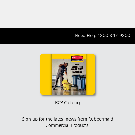
Receptacle
Receptacle
Recep
Need Help?
800-347-9800
RCP Catalog
Sign up for the latest news from Rubbermaid
Commercial Products.