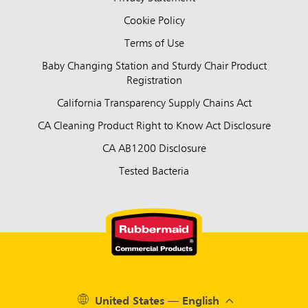
Cookie Policy
Terms of Use
Baby Changing Station and Sturdy Chair Product
Registration
California Transparency Supply Chains Act
CA Cleaning Product Right to Know Act Disclosure
CA AB1200 Disclosure
Tested Bacteria
United States — English