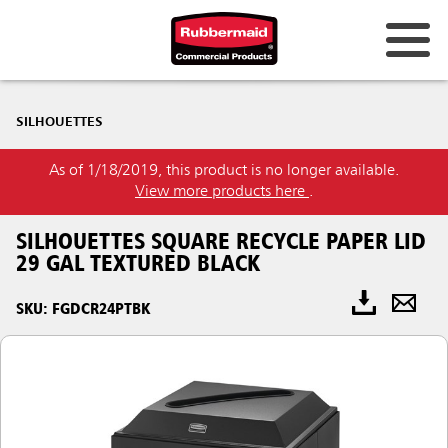
SILHOUETTES
As of 1/18/2019, this product is no longer available.
View more products here
.
SILHOUETTES SQUARE RECYCLE PAPER LID
29 GAL TEXTURED BLACK
SKU: FGDCR24PTBK