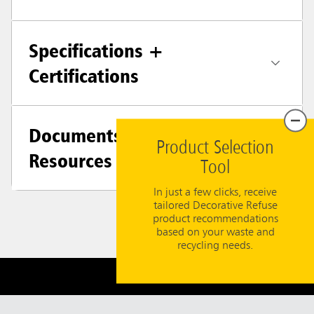
Specifications +
Certifications
Documents &
Product Selection
Resources
Tool
In just a few clicks, receive
tailored Decorative Refuse
product recommendations
based on your waste and
recycling needs.
Need Help?
800-347-9800