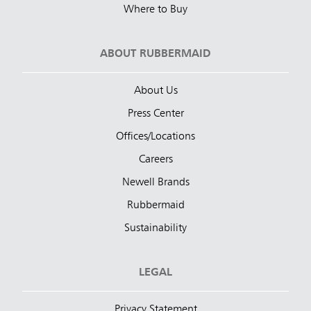
Where to Buy
ABOUT RUBBERMAID
About Us
Press Center
Offices/Locations
Careers
Newell Brands
Rubbermaid
Sustainability
LEGAL
Privacy Statement