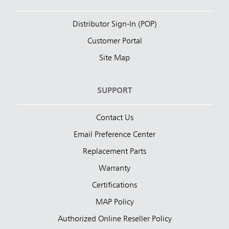
Distributor Sign-In (POP)
Customer Portal
Site Map
SUPPORT
Contact Us
Email Preference Center
Replacement Parts
Warranty
Certifications
MAP Policy
Authorized Online Reseller Policy