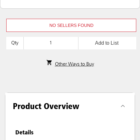
NO SELLERS FOUND
Add to List
Qty
Other Ways to Buy
Product Overview
Details