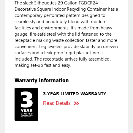
The sleek Silhouettes 29 Gallon FGDCR24
Decorative Square Indoor Recycling Container has a
contemporary perforated pattern designed to
seamlessly and beautifully blend with modern
facilities and environments. It’s made from heavy-
gauge, fire-safe steel with the lid fastened to the
receptacle making waste collection faster and more
convenient. Leg levelers provide stability on uneven
surfaces and a leak-proof rigid plastic liner is
included. The receptacle arrives fully assembled,
making set-up fast and easy.
Warranty Information
3-YEAR LIMITED WARRANTY
Read Details