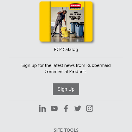
RCP Catalog
Sign up for the latest news from Rubbermaid
Commercial Products.
Sign Up
SITE TOOLS