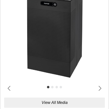
View All Media