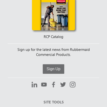
RCP Catalog
Sign up for the latest news from Rubbermaid
Commercial Products.
Sign Up
SITE TOOLS