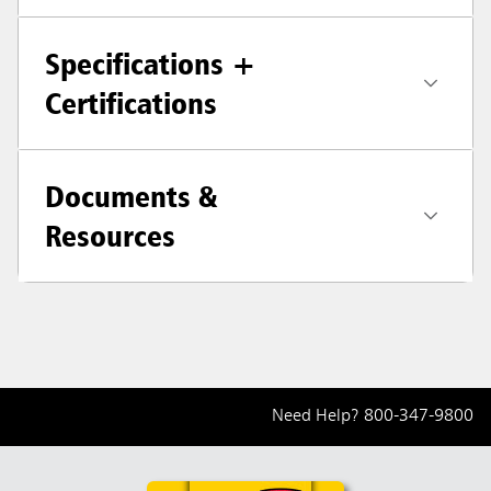
Specifications +
Certifications
Documents &
Resources
Need Help?
800-347-9800