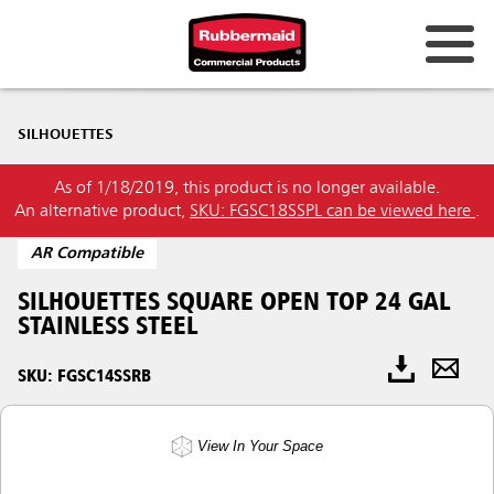
SILHOUETTES
As of 1/18/2019, this product is no longer available.
An alternative product,
SKU: FGSC18SSPL can be viewed here
.
AR Compatible
SILHOUETTES SQUARE OPEN TOP 24 GAL
STAINLESS STEEL
SKU: FGSC14SSRB
View In Your Space