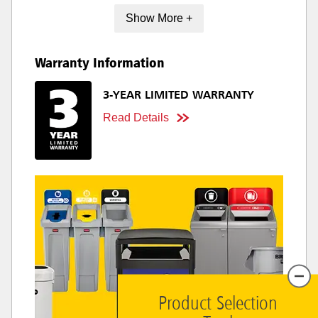
Show More +
Warranty Information
3-YEAR LIMITED WARRANTY
Read Details
Product Selection