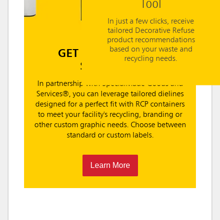
Tool
In just a few clicks, receive
tailored Decorative Refuse
product recommendations
based on your waste and
GET CUSTOM LABEL
recycling needs.
SOLUTIONS
In partnership with SpecialMade Goods and
Services®, you can leverage tailored dielines
designed for a perfect fit with RCP containers
to meet your facility's recycling, branding or
other custom graphic needs. Choose between
standard or custom labels.
Learn More