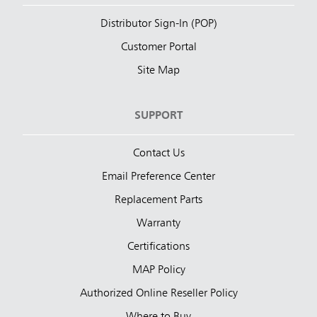
Distributor Sign-In (POP)
Customer Portal
Site Map
SUPPORT
Contact Us
Email Preference Center
Replacement Parts
Warranty
Certifications
MAP Policy
Authorized Online Reseller Policy
Where to Buy