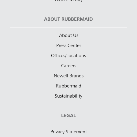
ABOUT RUBBERMAID
About Us
Press Center
Offices/Locations
Careers
Newell Brands
Rubbermaid
Sustainability
LEGAL
Privacy Statement