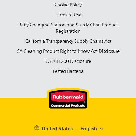
Cookie Policy
Terms of Use
Baby Changing Station and Sturdy Chair Product
Registration
California Transparency Supply Chains Act
CA Cleaning Product Right to Know Act Disclosure
CA AB1200 Disclosure
Tested Bacteria
United States — English