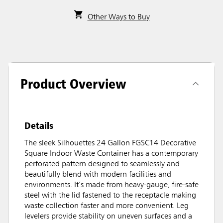
Other Ways to Buy
Product Overview
Details
The sleek Silhouettes 24 Gallon FGSC14 Decorative
Square Indoor Waste Container has a contemporary
perforated pattern designed to seamlessly and
beautifully blend with modern facilities and
environments. It’s made from heavy-gauge, fire-safe
steel with the lid fastened to the receptacle making
waste collection faster and more convenient. Leg
levelers provide stability on uneven surfaces and a