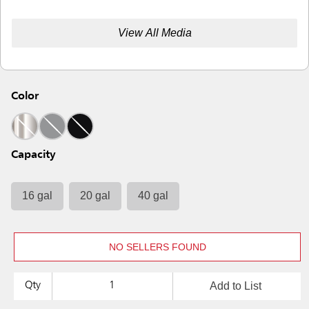
View All Media
Color
Capacity
16 gal
20 gal
40 gal
NO SELLERS FOUND
Add to List
Qty