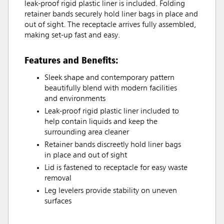
leak-proof rigid plastic liner is included. Folding
retainer bands securely hold liner bags in place and
out of sight. The receptacle arrives fully assembled,
making set-up fast and easy.
Features and Benefits:
Sleek shape and contemporary pattern
beautifully blend with modern facilities
and environments
Leak-proof rigid plastic liner included to
help contain liquids and keep the
surrounding area cleaner
Retainer bands discreetly hold liner bags
in place and out of sight
Lid is fastened to receptacle for easy waste
removal
Leg levelers provide stability on uneven
surfaces