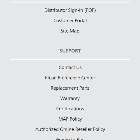
Distributor Sign-In (POP)
Customer Portal
Site Map
SUPPORT
Contact Us
Email Preference Center
Replacement Parts
Warranty
Certifications
MAP Policy
Authorized Online Reseller Policy
Where to Buy