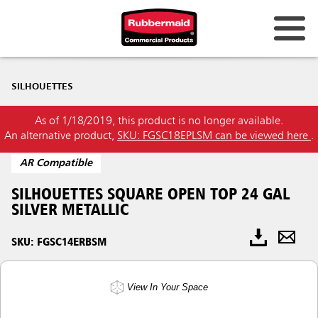
SILHOUETTES
As of 1/18/2019, this product is no longer available.
An alternative product,
SKU: FGSC18EPLSM can be viewed here
.
AR Compatible
SILHOUETTES SQUARE OPEN TOP 24 GAL
SILVER METALLIC
SKU: FGSC14ERBSM
View In Your Space