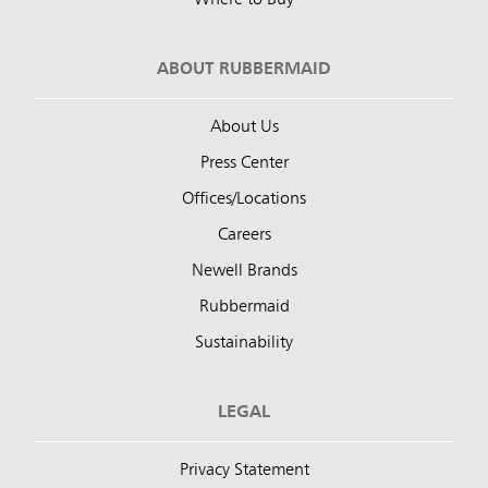
ABOUT RUBBERMAID
About Us
Press Center
Offices/Locations
Careers
Newell Brands
Rubbermaid
Sustainability
LEGAL
Privacy Statement