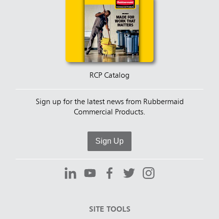
RCP Catalog
Sign up for the latest news from Rubbermaid
Commercial Products.
Sign Up
SITE TOOLS