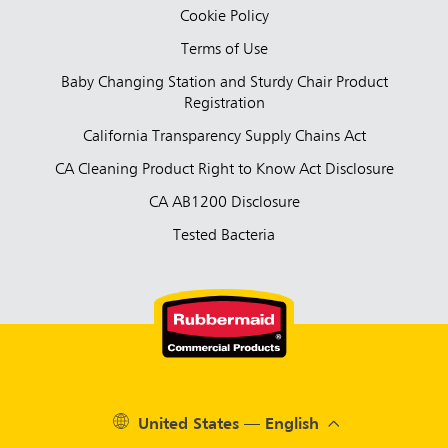
Cookie Policy
Terms of Use
Baby Changing Station and Sturdy Chair Product
Registration
California Transparency Supply Chains Act
CA Cleaning Product Right to Know Act Disclosure
CA AB1200 Disclosure
Tested Bacteria
United States — English