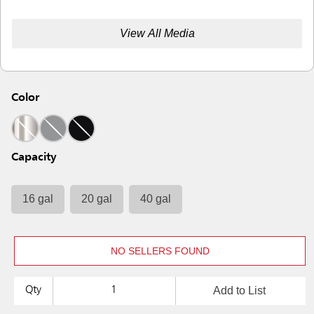
View All Media
Color
Capacity
16 gal
20 gal
40 gal
NO SELLERS FOUND
Add to List
Qty