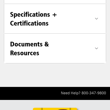
Specifications +
Certifications
Documents &
Resources
Need Help?
800-347-9800