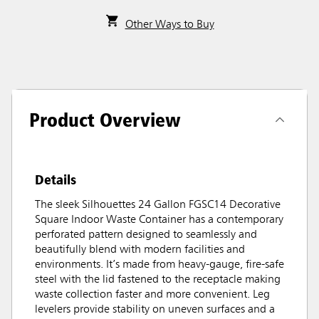
Other Ways to Buy
Product Overview
Details
The sleek Silhouettes 24 Gallon FGSC14 Decorative
Square Indoor Waste Container has a contemporary
perforated pattern designed to seamlessly and
beautifully blend with modern facilities and
environments. It’s made from heavy-gauge, fire-safe
steel with the lid fastened to the receptacle making
waste collection faster and more convenient. Leg
levelers provide stability on uneven surfaces and a