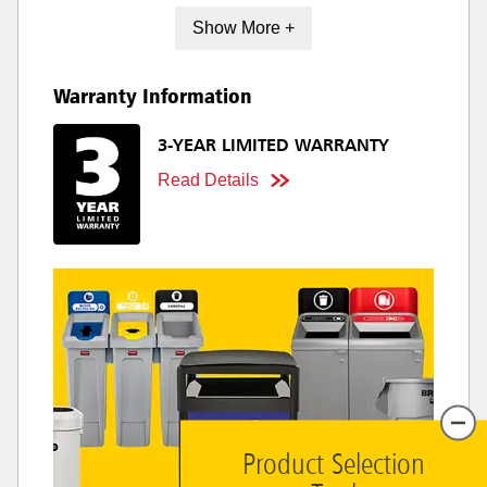
Show More +
Warranty Information
3-YEAR LIMITED WARRANTY
Read Details
Product Selection