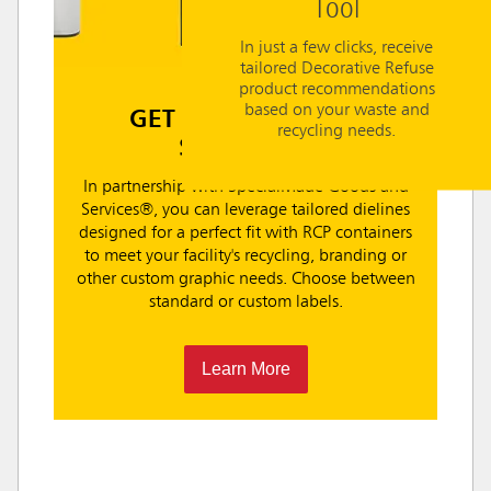
Tool
In just a few clicks, receive
tailored Decorative Refuse
product recommendations
based on your waste and
GET CUSTOM LABEL
recycling needs.
SOLUTIONS
In partnership with SpecialMade Goods and
Services®, you can leverage tailored dielines
designed for a perfect fit with RCP containers
to meet your facility's recycling, branding or
other custom graphic needs. Choose between
standard or custom labels.
Learn More