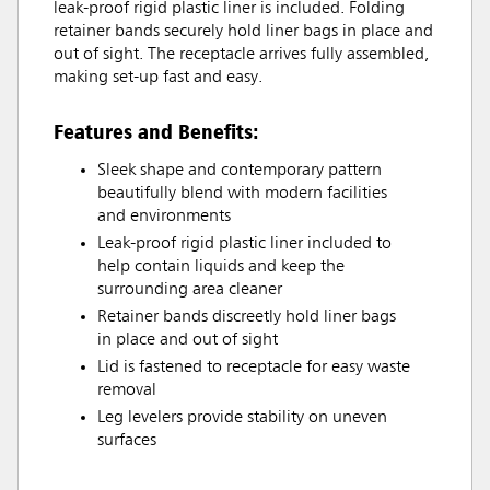
leak-proof rigid plastic liner is included. Folding
retainer bands securely hold liner bags in place and
out of sight. The receptacle arrives fully assembled,
making set-up fast and easy.
Features and Benefits:
Sleek shape and contemporary pattern
beautifully blend with modern facilities
and environments
Leak-proof rigid plastic liner included to
help contain liquids and keep the
surrounding area cleaner
Retainer bands discreetly hold liner bags
in place and out of sight
Lid is fastened to receptacle for easy waste
removal
Leg levelers provide stability on uneven
surfaces