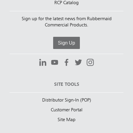
RCP Catalog
Sign up for the latest news from Rubbermaid
Commercial Products.
Sign Up
SITE TOOLS
Distributor Sign-In (POP)
Customer Portal
Site Map