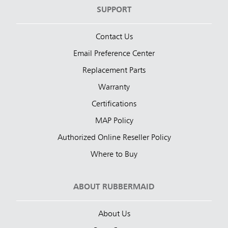
SUPPORT
Contact Us
Email Preference Center
Replacement Parts
Warranty
Certifications
MAP Policy
Authorized Online Reseller Policy
Where to Buy
ABOUT RUBBERMAID
About Us