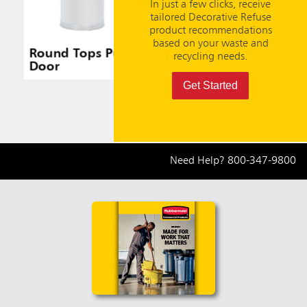
In just a few clicks, receive
tailored Decorative Refuse
product recommendations
based on your waste and
Round Tops Push
Round Tops Push
Round
recycling needs.
Door
Door
Door
Get Started
Need Help?
800-347-9800