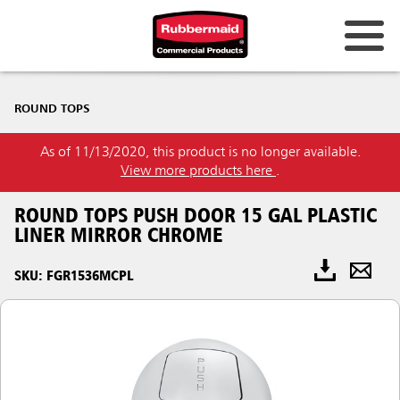
ROUND TOPS
As of 11/13/2020, this product is no longer available.
View more products here
.
ROUND TOPS PUSH DOOR 15 GAL PLASTIC
LINER MIRROR CHROME
SKU: FGR1536MCPL