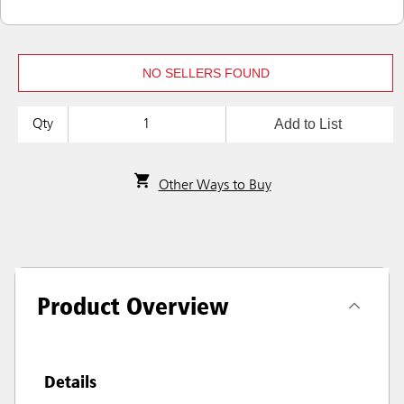
NO SELLERS FOUND
Add to List
Qty
Other Ways to Buy
Product Overview
Details