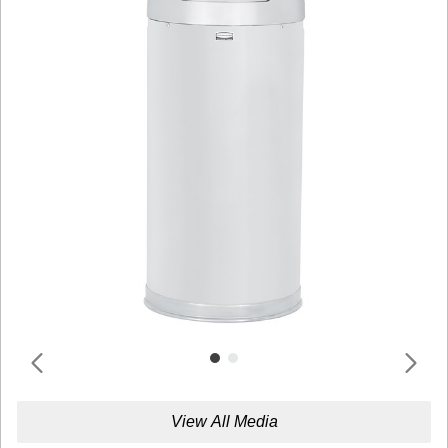
View All Media