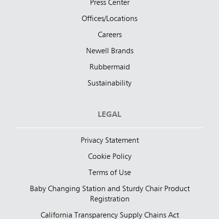
Press Center
Offices/Locations
Careers
Newell Brands
Rubbermaid
Sustainability
LEGAL
Privacy Statement
Cookie Policy
Terms of Use
Baby Changing Station and Sturdy Chair Product
Registration
California Transparency Supply Chains Act