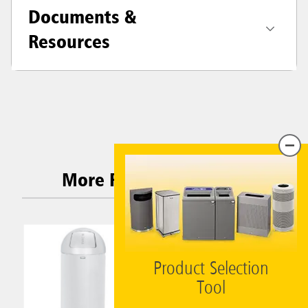
Documents &
Resources
More Related Products
Product Selection
Tool