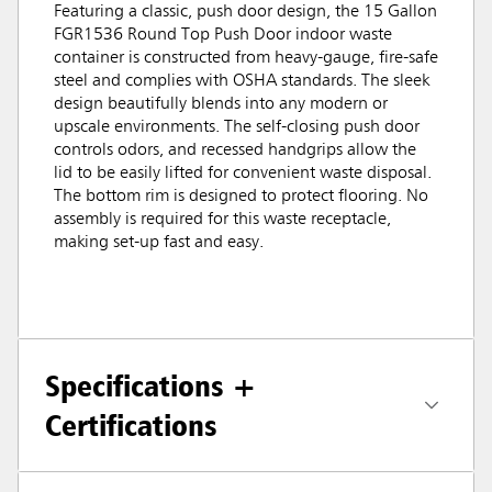
Featuring a classic, push door design, the 15 Gallon
FGR1536 Round Top Push Door indoor waste
container is constructed from heavy-gauge, fire-safe
steel and complies with OSHA standards. The sleek
design beautifully blends into any modern or
upscale environments. The self-closing push door
controls odors, and recessed handgrips allow the
lid to be easily lifted for convenient waste disposal.
The bottom rim is designed to protect flooring. No
assembly is required for this waste receptacle,
making set-up fast and easy.
Specifications +
Certifications