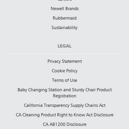
Newell Brands
Rubbermaid
Sustainability
LEGAL
Privacy Statement
Cookie Policy
Terms of Use
Baby Changing Station and Sturdy Chair Product
Registration
California Transparency Supply Chains Act
CA Cleaning Product Right to Know Act Disclosure
CA AB1200 Disclosure