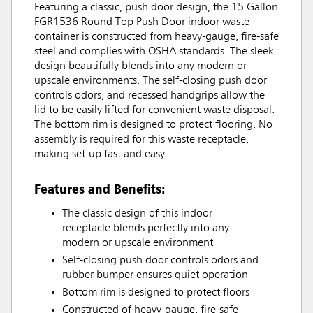
Featuring a classic, push door design, the 15 Gallon
FGR1536 Round Top Push Door indoor waste
container is constructed from heavy-gauge, fire-safe
steel and complies with OSHA standards. The sleek
design beautifully blends into any modern or
upscale environments. The self-closing push door
controls odors, and recessed handgrips allow the
lid to be easily lifted for convenient waste disposal.
The bottom rim is designed to protect flooring. No
assembly is required for this waste receptacle,
making set-up fast and easy.
Features and Benefits:
The classic design of this indoor
receptacle blends perfectly into any
modern or upscale environment
Self-closing push door controls odors and
rubber bumper ensures quiet operation
Bottom rim is designed to protect floors
Constructed of heavy-gauge, fire-safe