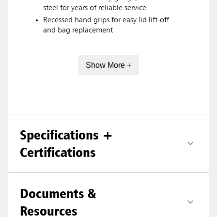
steel for years of reliable service
Recessed hand grips for easy lid lift-off
and bag replacement
Show More +
Specifications +
Certifications
Documents &
Resources