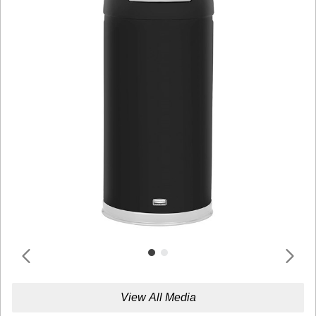
View All Media