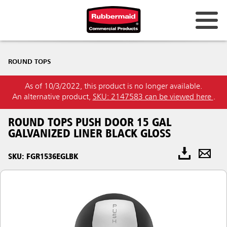
ROUND TOPS
As of 10/3/2022, this product is no longer available.
An alternative product,
SKU: 2147583 can be viewed here
.
ROUND TOPS PUSH DOOR 15 GAL
GALVANIZED LINER BLACK GLOSS
SKU: FGR1536EGLBK