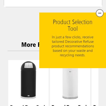
Product Selection
Tool
In just a few clicks, receive
tailored Decorative Refuse
More Related Products
product recommendations
based on your waste and
recycling needs.