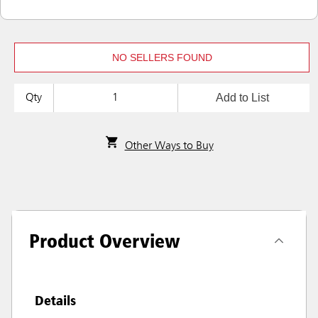
NO SELLERS FOUND
Add to List
Qty
Other Ways to Buy
Product Overview
Details