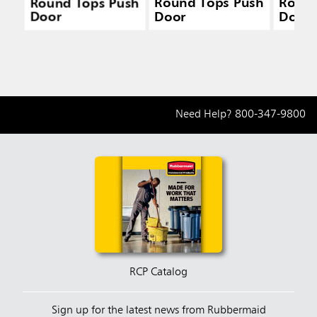
Round Tops Push
Round Tops Push
Round
Door
Door
Door
Need Help?
800-347-9800
RCP Catalog
Sign up for the latest news from Rubbermaid