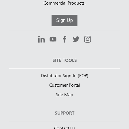
Commercial Products.
Sign Up
SITE TOOLS
Distributor Sign-In (POP)
Customer Portal
Site Map
SUPPORT
Contact Us