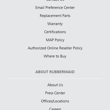
Email Preference Center
Replacement Parts
Warranty
Certifications
MAP Policy
Authorized Online Reseller Policy
Where to Buy
ABOUT RUBBERMAID
About Us
Press Center
Offices/Locations
Careers