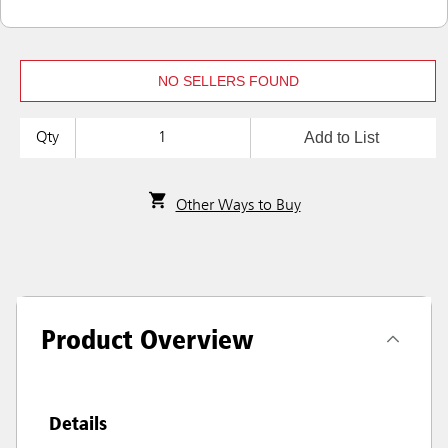
NO SELLERS FOUND
Add to List
Qty
Other Ways to Buy
Product Overview
Details