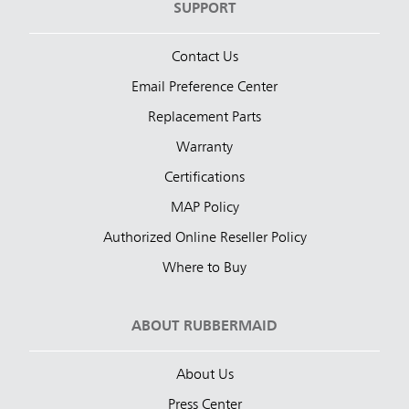
SUPPORT
Contact Us
Email Preference Center
Replacement Parts
Warranty
Certifications
MAP Policy
Authorized Online Reseller Policy
Where to Buy
ABOUT RUBBERMAID
About Us
Press Center