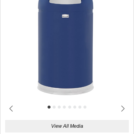
View All Media