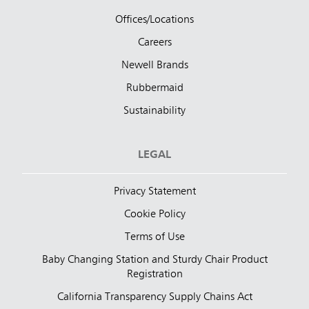
Offices/Locations
Careers
Newell Brands
Rubbermaid
Sustainability
LEGAL
Privacy Statement
Cookie Policy
Terms of Use
Baby Changing Station and Sturdy Chair Product
Registration
California Transparency Supply Chains Act