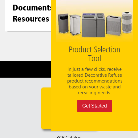
Documents &
Resources
Product Selection
Tool
Need Help?
800-347-9800
In just a few clicks, receive
tailored Decorative Refuse
product recommendations
based on your waste and
recycling needs.
Get Started