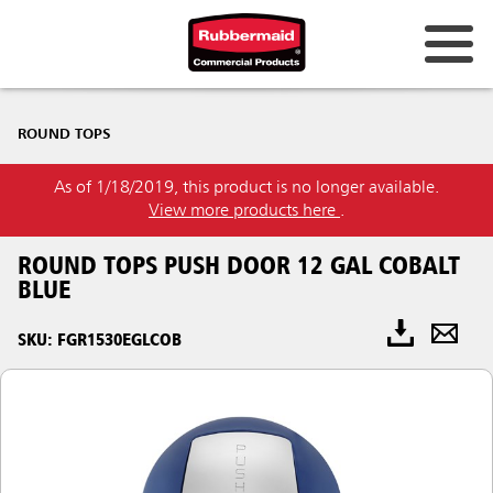
ROUND TOPS
As of 1/18/2019, this product is no longer available.
View more products here
.
ROUND TOPS PUSH DOOR 12 GAL COBALT
BLUE
SKU: FGR1530EGLCOB