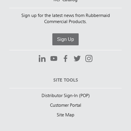
RCP Catalog
Sign up for the latest news from Rubbermaid
Commercial Products.
Sign Up
SITE TOOLS
Distributor Sign-In (POP)
Customer Portal
Site Map