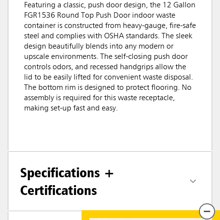
Featuring a classic, push door design, the 12 Gallon
FGR1536 Round Top Push Door indoor waste
container is constructed from heavy-gauge, fire-safe
steel and complies with OSHA standards. The sleek
design beautifully blends into any modern or
upscale environments. The self-closing push door
controls odors, and recessed handgrips allow the
lid to be easily lifted for convenient waste disposal.
The bottom rim is designed to protect flooring. No
assembly is required for this waste receptacle,
making set-up fast and easy.
Specifications +
Certifications