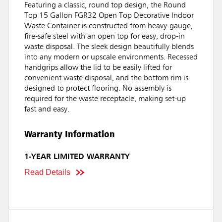
Featuring a classic, round top design, the Round
Top 15 Gallon FGR32 Open Top Decorative Indoor
Waste Container is constructed from heavy-gauge,
fire-safe steel with an open top for easy, drop-in
waste disposal. The sleek design beautifully blends
into any modern or upscale environments. Recessed
handgrips allow the lid to be easily lifted for
convenient waste disposal, and the bottom rim is
designed to protect flooring. No assembly is
required for the waste receptacle, making set-up
fast and easy.
Warranty Information
1-YEAR LIMITED WARRANTY
Read Details