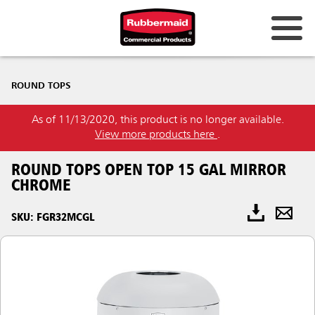
ROUND TOPS
As of 11/13/2020, this product is no longer available.
View more products here
.
ROUND TOPS OPEN TOP 15 GAL MIRROR
CHROME
SKU: FGR32MCGL