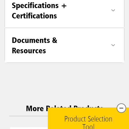
Specifications +
Certifications
Documents &
Resources
More Related Products
Product Selection
Tool