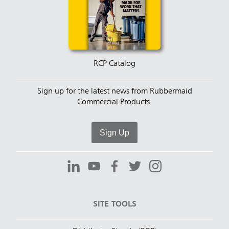
RCP Catalog
Sign up for the latest news from Rubbermaid
Commercial Products.
Sign Up
SITE TOOLS