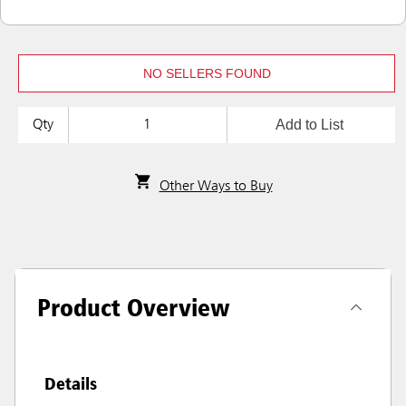
NO SELLERS FOUND
Add to List
Qty
Other Ways to Buy
Product Overview
Details