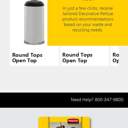
In just a few clicks, receive
tailored Decorative Refuse
product recommendations
based on your waste and
recycling needs.
Round Tops
Round Tops
Round
Open Top
Open Top
Open
Need Help?
800-347-9800