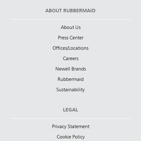
ABOUT RUBBERMAID
About Us
Press Center
Offices/Locations
Careers
Newell Brands
Rubbermaid
Sustainability
LEGAL
Privacy Statement
Cookie Policy