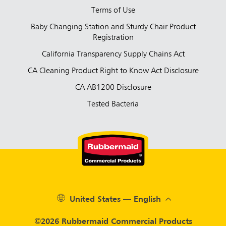
Terms of Use
Baby Changing Station and Sturdy Chair Product
Registration
California Transparency Supply Chains Act
CA Cleaning Product Right to Know Act Disclosure
CA AB1200 Disclosure
Tested Bacteria
United States — English
©2026 Rubbermaid Commercial Products