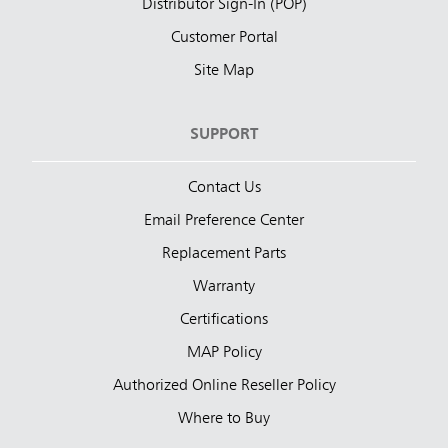
Distributor Sign-In (POP)
Customer Portal
Site Map
SUPPORT
Contact Us
Email Preference Center
Replacement Parts
Warranty
Certifications
MAP Policy
Authorized Online Reseller Policy
Where to Buy