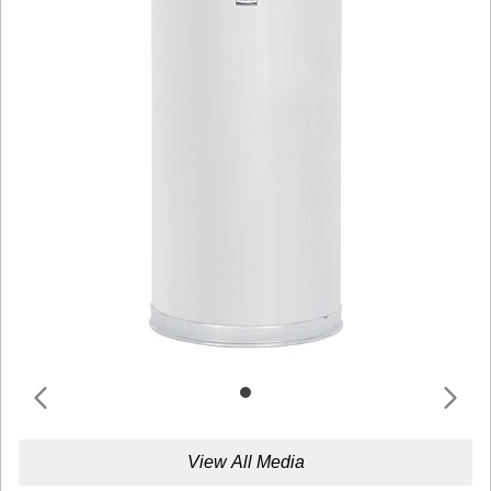
View All Media