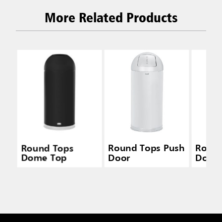
More Related Products
Round Tops
Round Tops Push
Round
Dome Top
Door
Door