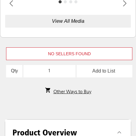
View All Media
NO SELLERS FOUND
Add to List
Qty
Other Ways to Buy
Product Overview