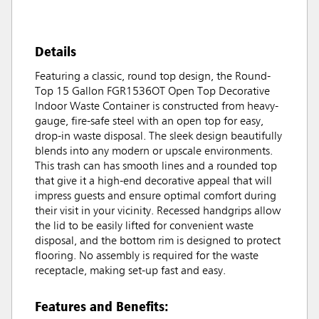
Details
Featuring a classic, round top design, the Round-
Top 15 Gallon FGR1536OT Open Top Decorative
Indoor Waste Container is constructed from heavy-
gauge, fire-safe steel with an open top for easy,
drop-in waste disposal. The sleek design beautifully
blends into any modern or upscale environments.
This trash can has smooth lines and a rounded top
that give it a high-end decorative appeal that will
impress guests and ensure optimal comfort during
their visit in your vicinity. Recessed handgrips allow
the lid to be easily lifted for convenient waste
disposal, and the bottom rim is designed to protect
flooring. No assembly is required for the waste
receptacle, making set-up fast and easy.
Features and Benefits: