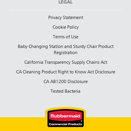
LEGAL
Privacy Statement
Cookie Policy
Terms of Use
Baby Changing Station and Sturdy Chair Product
Registration
California Transparency Supply Chains Act
CA Cleaning Product Right to Know Act Disclosure
CA AB1200 Disclosure
Tested Bacteria