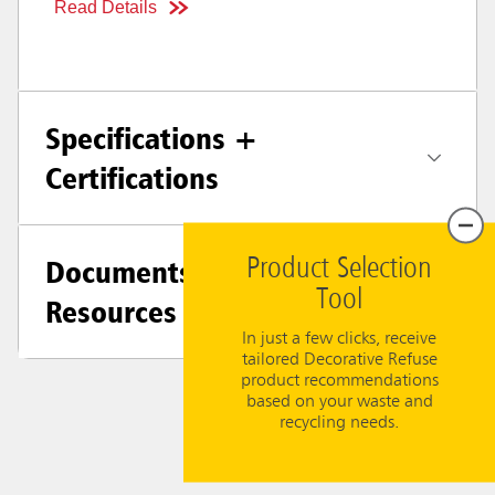
Read Details
Specifications +
Certifications
Documents &
Product Selection
Tool
Resources
In just a few clicks, receive
tailored Decorative Refuse
product recommendations
based on your waste and
recycling needs.