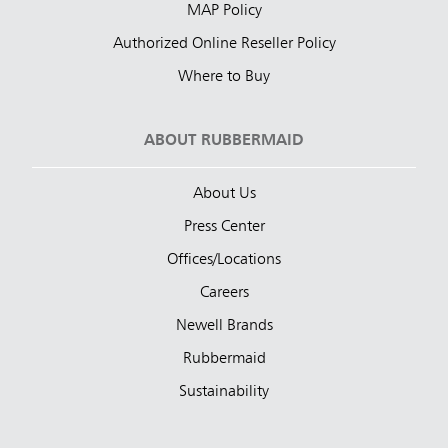
MAP Policy
Authorized Online Reseller Policy
Where to Buy
ABOUT RUBBERMAID
About Us
Press Center
Offices/Locations
Careers
Newell Brands
Rubbermaid
Sustainability