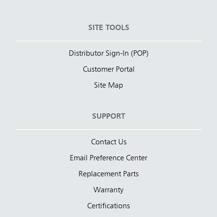
SITE TOOLS
Distributor Sign-In (POP)
Customer Portal
Site Map
SUPPORT
Contact Us
Email Preference Center
Replacement Parts
Warranty
Certifications