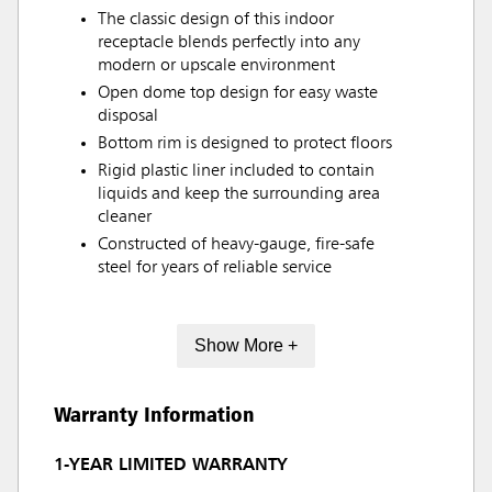
The classic design of this indoor
receptacle blends perfectly into any
modern or upscale environment
Open dome top design for easy waste
disposal
Bottom rim is designed to protect floors
Rigid plastic liner included to contain
liquids and keep the surrounding area
cleaner
Constructed of heavy-gauge, fire-safe
steel for years of reliable service
Show More +
Warranty Information
1-YEAR LIMITED WARRANTY