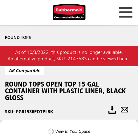
ROUND TOPS
As of 10/3/2022, this product is no longer available.
An alternative product,
SKU: 2147583 can be viewed here
.
AR Compatible
ROUND TOPS OPEN TOP 15 GAL
CONTAINER WITH PLASTIC LINER, BLACK
GLOSS
SKU: FGR1536EOTPLBK
View In Your Space