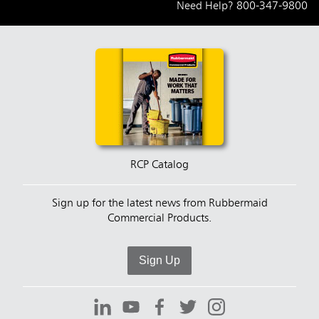
Need Help?
800-347-9800
RCP Catalog
Sign up for the latest news from Rubbermaid
Commercial Products.
Sign Up