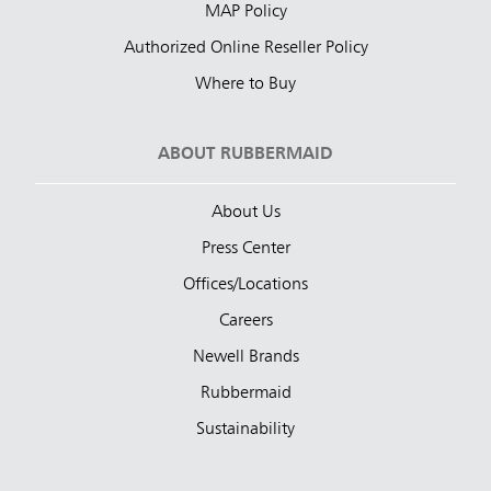
MAP Policy
Authorized Online Reseller Policy
Where to Buy
ABOUT RUBBERMAID
About Us
Press Center
Offices/Locations
Careers
Newell Brands
Rubbermaid
Sustainability