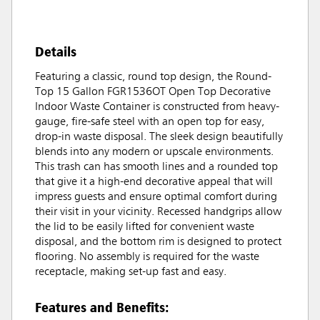
Details
Featuring a classic, round top design, the Round-
Top 15 Gallon FGR1536OT Open Top Decorative
Indoor Waste Container is constructed from heavy-
gauge, fire-safe steel with an open top for easy,
drop-in waste disposal. The sleek design beautifully
blends into any modern or upscale environments.
This trash can has smooth lines and a rounded top
that give it a high-end decorative appeal that will
impress guests and ensure optimal comfort during
their visit in your vicinity. Recessed handgrips allow
the lid to be easily lifted for convenient waste
disposal, and the bottom rim is designed to protect
flooring. No assembly is required for the waste
receptacle, making set-up fast and easy.
Features and Benefits: