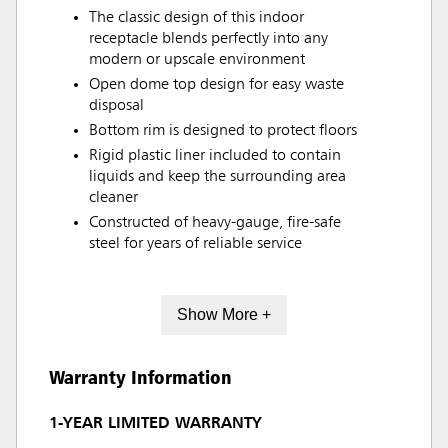
The classic design of this indoor
receptacle blends perfectly into any
modern or upscale environment
Open dome top design for easy waste
disposal
Bottom rim is designed to protect floors
Rigid plastic liner included to contain
liquids and keep the surrounding area
cleaner
Constructed of heavy-gauge, fire-safe
steel for years of reliable service
Show More +
Warranty Information
1-YEAR LIMITED WARRANTY