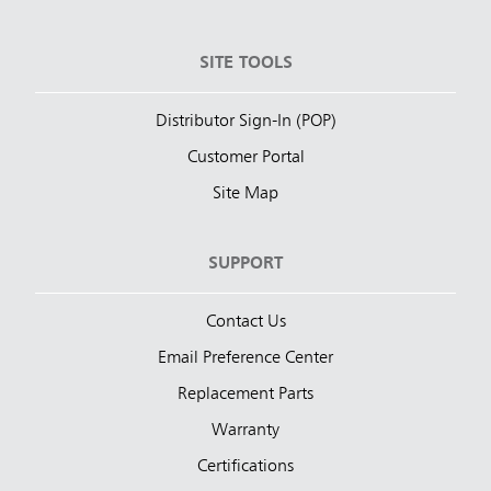
SITE TOOLS
Distributor Sign-In (POP)
Customer Portal
Site Map
SUPPORT
Contact Us
Email Preference Center
Replacement Parts
Warranty
Certifications