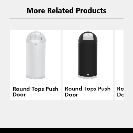
More Related Products
Round Tops Push
Round Tops Push
Round
Door
Door
Door