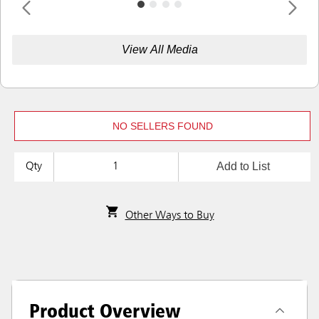
View All Media
NO SELLERS FOUND
Add to List
Qty
Other Ways to Buy
Product Overview