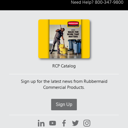
Need Help?
800-347-9800
RCP Catalog
Sign up for the latest news from Rubbermaid
Commercial Products.
Sign Up