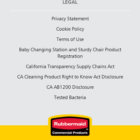
LEGAL
Privacy Statement
Cookie Policy
Terms of Use
Baby Changing Station and Sturdy Chair Product
Registration
California Transparency Supply Chains Act
CA Cleaning Product Right to Know Act Disclosure
CA AB1200 Disclosure
Tested Bacteria