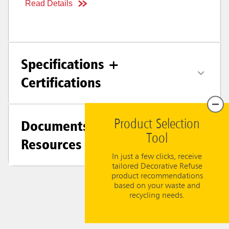
Read Details
Specifications +
Certifications
Documents &
Product Selection
Tool
Resources
In just a few clicks, receive
tailored Decorative Refuse
product recommendations
based on your waste and
recycling needs.