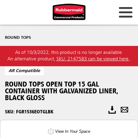
ROUND TOPS
As of 10/3/2022, this product is no longer available.
An alternative product,
SKU: 2147583 can be viewed here
.
AR Compatible
ROUND TOPS OPEN TOP 15 GAL
CONTAINER WITH GALVANIZED LINER,
BLACK GLOSS
SKU: FGR1536EOTGLBK
View In Your Space