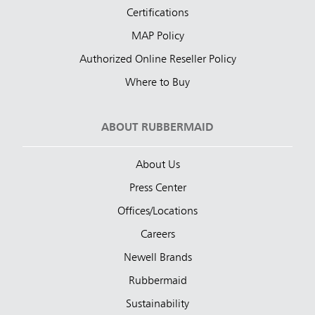
Certifications
MAP Policy
Authorized Online Reseller Policy
Where to Buy
ABOUT RUBBERMAID
About Us
Press Center
Offices/Locations
Careers
Newell Brands
Rubbermaid
Sustainability