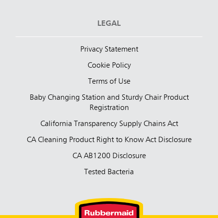
LEGAL
Privacy Statement
Cookie Policy
Terms of Use
Baby Changing Station and Sturdy Chair Product
Registration
California Transparency Supply Chains Act
CA Cleaning Product Right to Know Act Disclosure
CA AB1200 Disclosure
Tested Bacteria