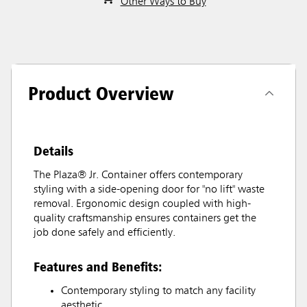
Other Ways to Buy
Product Overview
Details
The Plaza® Jr. Container offers contemporary
styling with a side-opening door for "no lift" waste
removal. Ergonomic design coupled with high-
quality craftsmanship ensures containers get the
job done safely and efficiently.
Features and Benefits:
Contemporary styling to match any facility
aesthetic