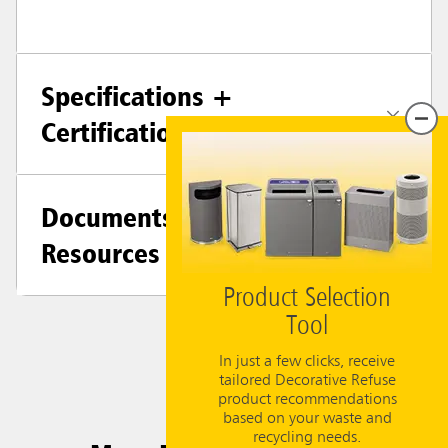
Specifications +
Certifications
Documents &
Resources
Product Selection
Tool
In just a few clicks, receive
tailored Decorative Refuse
product recommendations
based on your waste and
recycling needs.