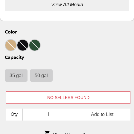
View All Media
Color
Capacity
35 gal
50 gal
NO SELLERS FOUND
Add to List
Qty