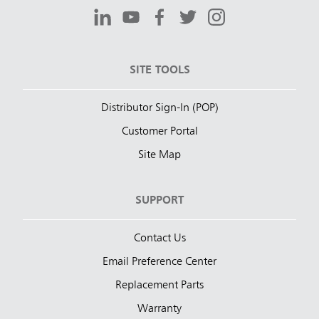
SITE TOOLS
Distributor Sign-In (POP)
Customer Portal
Site Map
SUPPORT
Contact Us
Email Preference Center
Replacement Parts
Warranty