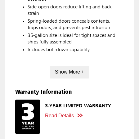
Side-open doors reduce lifting and back
strain
Spring-loaded doors conceals contents,
traps odors, and prevents pest intrusion
35-gallon size is ideal for tight spaces and
ships fully assembled
Includes bolt-down capability
Show More +
Warranty Information
3-YEAR LIMITED WARRANTY
Read Details