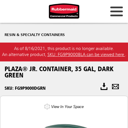
RESIN & SPECIALTY CONTAINERS
As of 8/16/2021, this product is no longer available.
An alternative product,
SKU: FG9P9000BLA can be viewed here
.
PLAZA® JR. CONTAINER, 35 GAL, DARK
GREEN
SKU: FG9P9000DGRN
View In Your Space