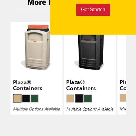
More Related Products
Get Started
Plaza®
Plaza®
Plaza
Containers
Containers
Conta
Multiple 
Multiple Options Available
Multiple Options Available