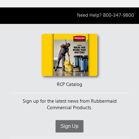
Need Help?
800-347-9800
RCP Catalog
Sign up for the latest news from Rubbermaid
Commercial Products.
Sign Up