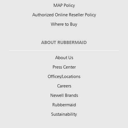
MAP Policy
Authorized Online Reseller Policy
Where to Buy
ABOUT RUBBERMAID
About Us
Press Center
Offices/Locations
Careers
Newell Brands
Rubbermaid
Sustainability