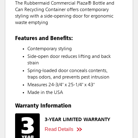
The Rubbermaid Commercial Plaza® Bottle and
Can Recycling Container offers contemporary
styling with a side-opening door for ergonomic
waste emptying
Features and Benefits:
Contemporary styling
Side-open door reduces lifting and back
strain
Spring-loaded door conceals contents,
traps odors, and prevents pest intrusion
Measures 24-3/4" x 25-1/4" x 43"
Made in the USA
Warranty Information
3-YEAR LIMITED WARRANTY
Read Details