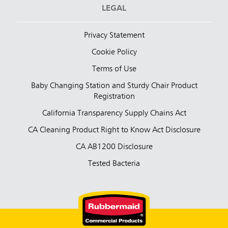
LEGAL
Privacy Statement
Cookie Policy
Terms of Use
Baby Changing Station and Sturdy Chair Product
Registration
California Transparency Supply Chains Act
CA Cleaning Product Right to Know Act Disclosure
CA AB1200 Disclosure
Tested Bacteria