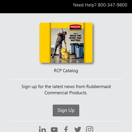
Need Help?
800-347-9800
RCP Catalog
Sign up for the latest news from Rubbermaid
Commercial Products.
Sign Up