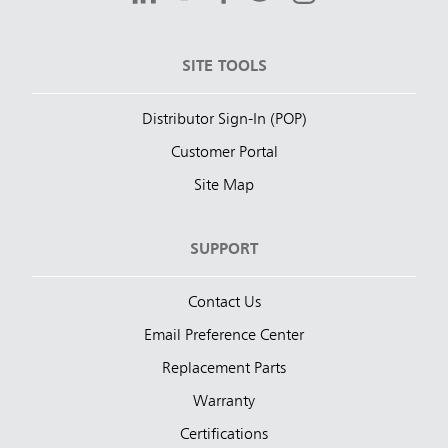
SITE TOOLS
Distributor Sign-In (POP)
Customer Portal
Site Map
SUPPORT
Contact Us
Email Preference Center
Replacement Parts
Warranty
Certifications