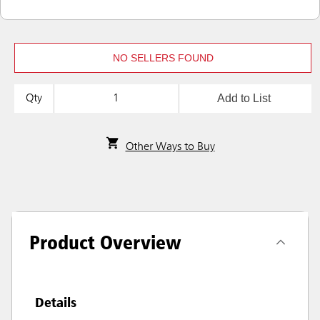
NO SELLERS FOUND
Add to List
Qty
Other Ways to Buy
Product Overview
Details