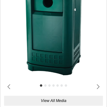
View All Media