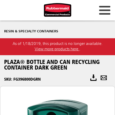
RESIN & SPECIALTY CONTAINERS
As of 1/18/2019, this product is no longer available.
View more products here
.
PLAZA® BOTTLE AND CAN RECYCLING
CONTAINER DARK GREEN
SKU: FG396800DGRN