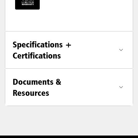
Specifications +
Certifications
Documents &
Resources