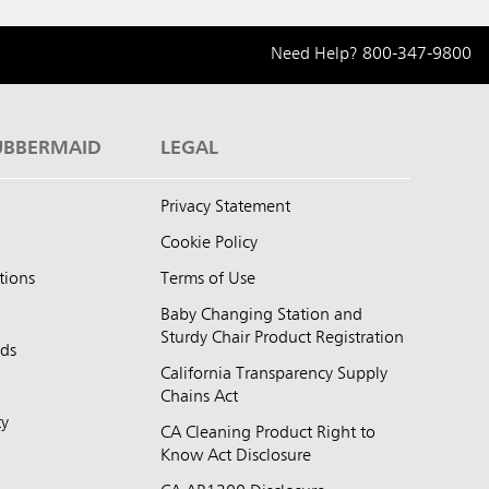
Need Help?
800-347-9800
UBBERMAID
LEGAL
Privacy Statement
Cookie Policy
tions
Terms of Use
Baby Changing Station and
Sturdy Chair Product Registration
nds
California Transparency Supply
d
Chains Act
ty
CA Cleaning Product Right to
Know Act Disclosure