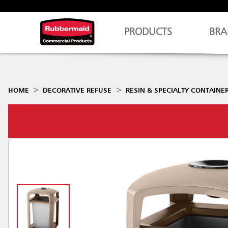
PRODUCTS
BRA
HOME
DECORATIVE REFUSE
RESIN & SPECIALTY CONTAINE