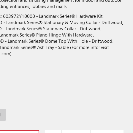
 collection and smoking management for indoor and outdoor
lding entrances, lobbies and malls
s: 603972Y10000 - Landmark Series® Hardware Kit,
Landmark Series® Stationary & Moving Collar - Driftwood,
Landmark Series® Stationary Collar - Driftwood,
andmark Series® Piano Hinge With Hardware,
 Landmark Series® Dome Top With Hole - Driftwood,
ndmark Series® Ash Tray - Sable (For more info: visit
.com)
l