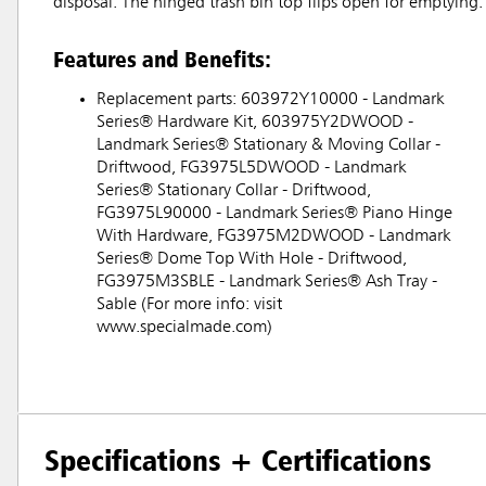
disposal. The hinged trash bin top flips open for emptying. 
Features and Benefits:
Replacement parts: 603972Y10000 - Landmark
Series® Hardware Kit, 603975Y2DWOOD -
Landmark Series® Stationary & Moving Collar -
Driftwood, FG3975L5DWOOD - Landmark
Series® Stationary Collar - Driftwood,
FG3975L90000 - Landmark Series® Piano Hinge
With Hardware, FG3975M2DWOOD - Landmark
Series® Dome Top With Hole - Driftwood,
FG3975M3SBLE - Landmark Series® Ash Tray -
Sable (For more info: visit
www.specialmade.com)
Specifications + Certifications