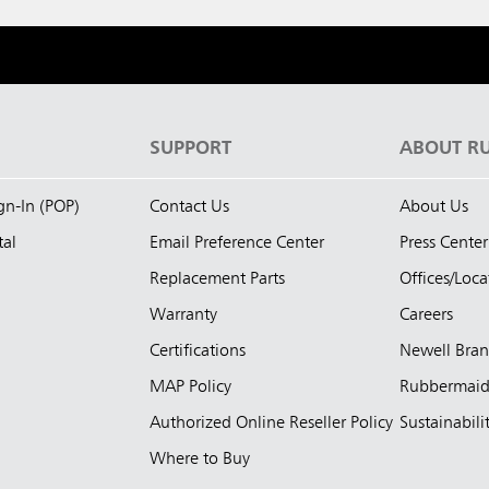
S
SUPPORT
ABOUT R
ign-In (POP)
Contact Us
About Us
tal
Email Preference Center
Press Center
Replacement Parts
Offices/Loca
Warranty
Careers
Certifications
Newell Bra
MAP Policy
Rubbermai
Authorized Online Reseller Policy
Sustainabili
Where to Buy