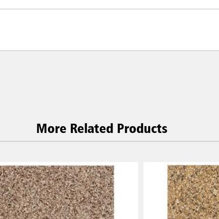
More Related Products