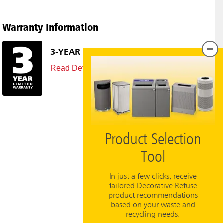
Warranty Information
3-YEAR LIMITED WARRANTY
Read Details
Product Selection
Tool
In just a few clicks, receive
tailored Decorative Refuse
product recommendations
based on your waste and
recycling needs.