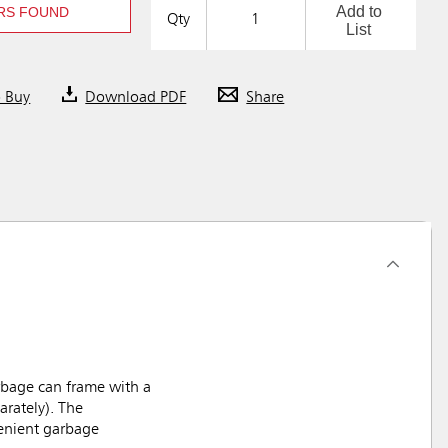
Add to
RS FOUND
Qty
List
o Buy
Download PDF
Share
rbage can frame with a
arately). The
venient garbage