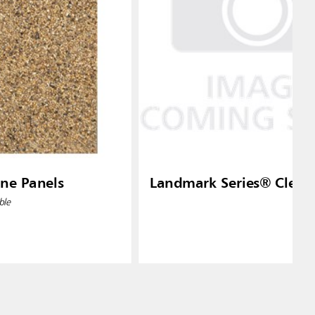
one Panels
Landmark Series® Clear 
ble