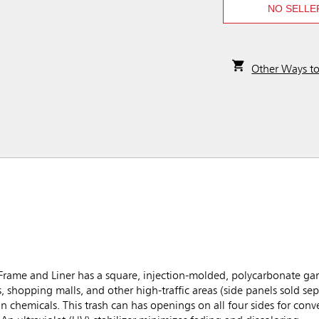
NO SELLE
Other Ways t
ame and Liner has a square, injection-molded, polycarbonate ga
s, shopping malls, and other high-traffic areas (side panels sold sep
ain chemicals. This trash can has openings on all four sides for con