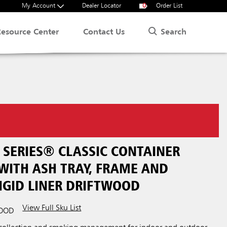
My Account
Dealer Locator
0
Order List
Search
Resource Center
Contact Us
SERIES® CLASSIC CONTAINER
WITH ASH TRAY, FRAME AND
IGID LINER DRIFTWOOD
View Full Sku List
WOOD