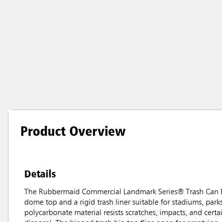
Product Overview
Details
The Rubbermaid Commercial Landmark Series® Trash Can Fr
dome top and a rigid trash liner suitable for stadiums, park
polycarbonate material resists scratches, impacts, and cert