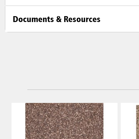
Documents & Resources