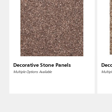
Decorative Stone Panels
Deco
Multiple Options Available
Multipl