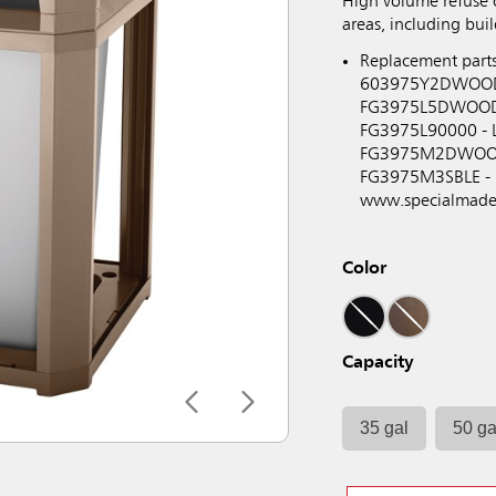
High volume refuse
areas, including bui
Replacement part
603975Y2DWOOD - 
FG3975L5DWOOD - 
FG3975L90000 - L
FG3975M2DWOOD -
FG3975M3SBLE - La
www.specialmade
Color
Capacity
35 gal
50 ga