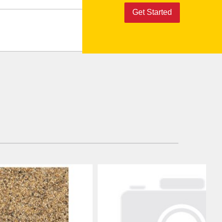
Get Started