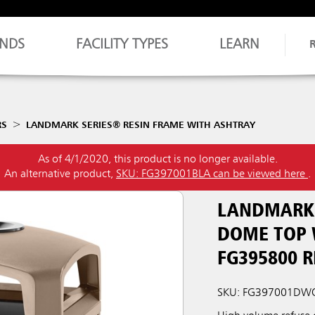
NDS
FACILITY TYPES
LEARN
RS
LANDMARK SERIES® RESIN FRAME WITH ASHTRAY
As of 4/1/2020, this product is no longer available.
An alternative product,
SKU: FG397001BLA can be viewed here
.
LANDMARK 
DOME TOP 
FG395800 R
SKU: FG397001D