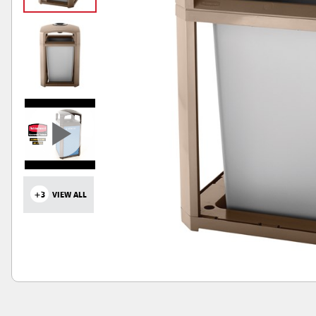
+3
VIEW ALL