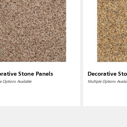
rative Stone Panels
Decorative St
e Options Available
Multiple Options Availa