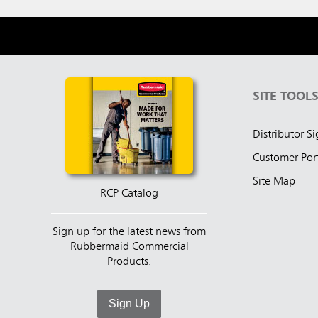
SITE TOOL
Distributor S
Customer Por
Site Map
RCP Catalog
Sign up for the latest news from
Rubbermaid Commercial
Products.
Sign Up