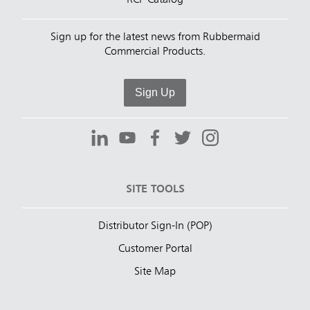
RCP Catalog
Sign up for the latest news from Rubbermaid
Commercial Products.
Sign Up
SITE TOOLS
Distributor Sign-In (POP)
Customer Portal
Site Map