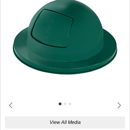
View All Media