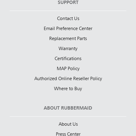
SUPPORT
Contact Us
Email Preference Center
Replacement Parts
Warranty
Certifications
MAP Policy
Authorized Online Reseller Policy
Where to Buy
ABOUT RUBBERMAID
About Us
Press Center