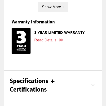
Show More +
Warranty Information
3-YEAR LIMITED WARRANTY
Read Details
Specifications +
Certifications