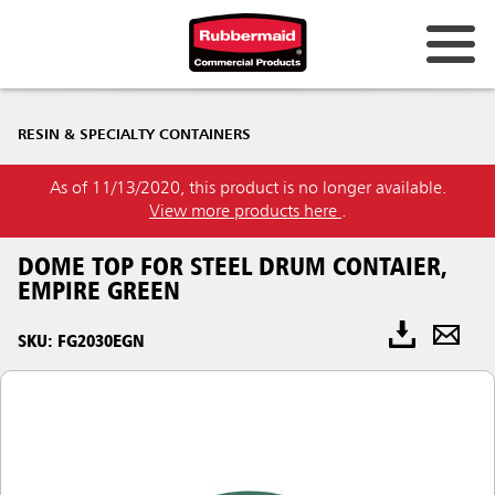
RESIN & SPECIALTY CONTAINERS
As of 11/13/2020, this product is no longer available.
View more products here
.
DOME TOP FOR STEEL DRUM CONTAIER,
EMPIRE GREEN
SKU: FG2030EGN