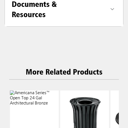
Documents &
Resources
More Related Products