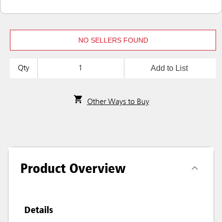
NO SELLERS FOUND
Add to List
Qty
Other Ways to Buy
Product Overview
Details