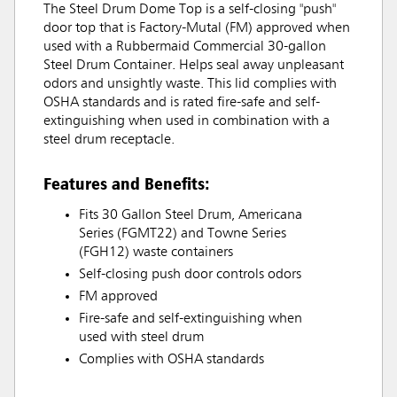
The Steel Drum Dome Top is a self-closing "push"
door top that is Factory-Mutal (FM) approved when
used with a Rubbermaid Commercial 30-gallon
Steel Drum Container. Helps seal away unpleasant
odors and unsightly waste. This lid complies with
OSHA standards and is rated fire-safe and self-
extinguishing when used in combination with a
steel drum receptacle.
Features and Benefits:
Fits 30 Gallon Steel Drum, Americana
Series (FGMT22) and Towne Series
(FGH12) waste containers
Self-closing push door controls odors
FM approved
Fire-safe and self-extinguishing when
used with steel drum
Complies with OSHA standards