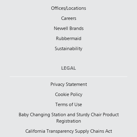
Offices/Locations
Careers
Newell Brands
Rubbermaid
Sustainability
LEGAL
Privacy Statement
Cookie Policy
Terms of Use
Baby Changing Station and Sturdy Chair Product
Registration
California Transparency Supply Chains Act