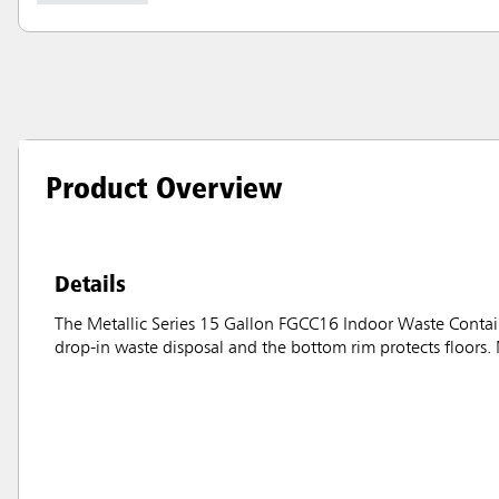
Product Overview
Details
The Metallic Series 15 Gallon FGCC16 Indoor Waste Containe
drop-in waste disposal and the bottom rim protects floors. 