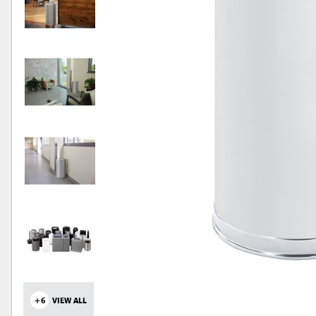
+6
VIEW ALL