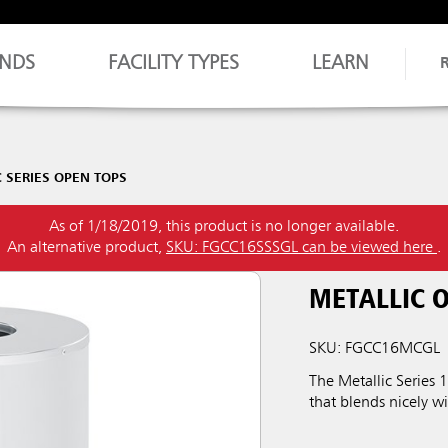
NDS
FACILITY TYPES
LEARN
 SERIES OPEN TOPS
As of 1/18/2019, this product is no longer available.
An alternative product,
SKU: FGCC16SSSGL can be viewed here
.
METALLIC 
SKU: FGCC16MCGL
The Metallic Series
that blends nicely wi