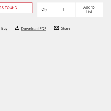
Add to
RS FOUND
Qty
List
o Buy
Download PDF
Share