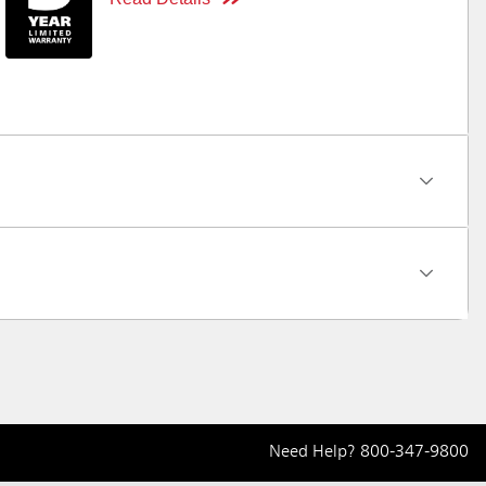
Need Help?
800-347-9800