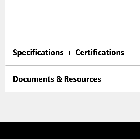
Specifications + Certifications
Documents & Resources