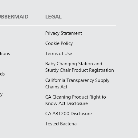
UBBERMAID
LEGAL
Privacy Statement
Cookie Policy
tions
Terms of Use
Baby Changing Station and
Sturdy Chair Product Registration
nds
California Transparency Supply
d
Chains Act
ty
CA Cleaning Product Right to
Know Act Disclosure
CA AB1200 Disclosure
Tested Bacteria