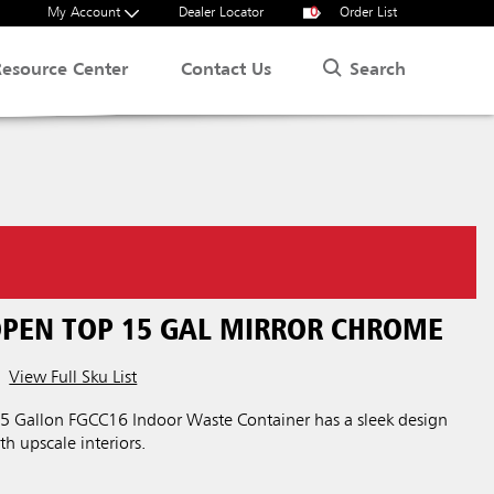
My Account
Dealer Locator
0
Order List
Search
Resource Center
Contact Us
OPEN TOP 15 GAL MIRROR CHROME
View Full Sku List
 15 Gallon FGCC16 Indoor Waste Container has a sleek design
th upscale interiors.