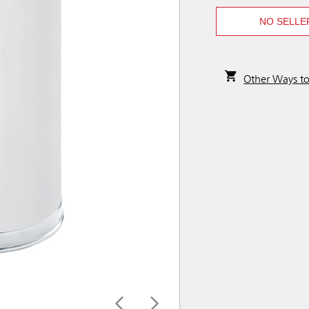
NO SELLE
Other Ways t