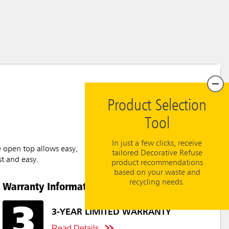
Product Selection
Tool
In just a few clicks, receive
e open top allows easy,
tailored Decorative Refuse
st and easy.
product recommendations
based on your waste and
recycling needs.
Warranty Information
3-YEAR LIMITED WARRANTY
Read Details