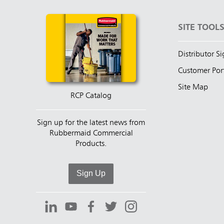
SITE TOOL
Distributor S
Customer Por
Site Map
RCP Catalog
Sign up for the latest news from
Rubbermaid Commercial
Products.
Sign Up