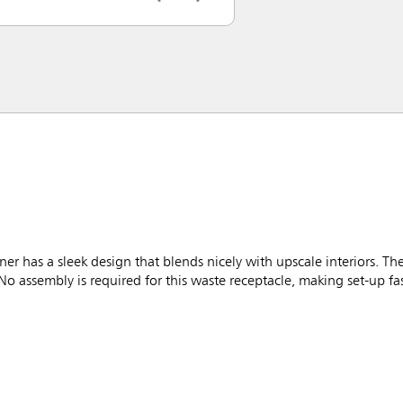
r has a sleek design that blends nicely with upscale interiors. Th
No assembly is required for this waste receptacle, making set-up fa