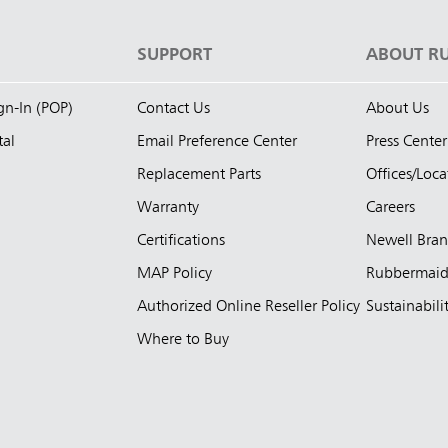
S
SUPPORT
ABOUT R
ign-In (POP)
Contact Us
About Us
tal
Email Preference Center
Press Center
Replacement Parts
Offices/Loca
Warranty
Careers
Certifications
Newell Bra
MAP Policy
Rubbermai
Authorized Online Reseller Policy
Sustainabili
Where to Buy