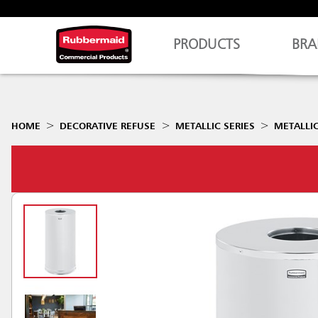
PRODUCTS
BRA
HOME
DECORATIVE REFUSE
METALLIC SERIES
METALLIC