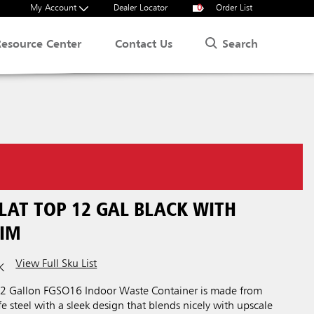
My Account
Dealer Locator
0
Order List
Search
Resource Center
Contact Us
LAT TOP 12 GAL BLACK WITH
IM
View Full Sku List
K
 12 Gallon FGSO16 Indoor Waste Container is made from
e steel with a sleek design that blends nicely with upscale