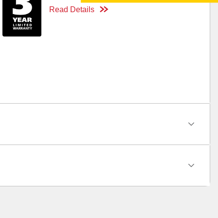
Read Details