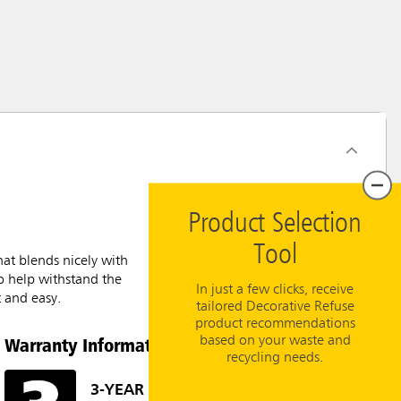
Product Selection
Tool
at blends nicely with
to help withstand the
In just a few clicks, receive
t and easy.
tailored Decorative Refuse
product recommendations
Warranty Information
based on your waste and
recycling needs.
3-YEAR LIMITED WARRANTY