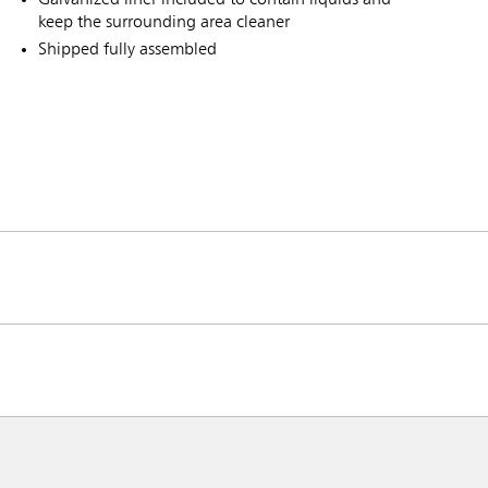
keep the surrounding area cleaner
Shipped fully assembled