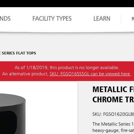
NDS
FACILITY TYPES
LEARN
 SERIES FLAT TOPS
As of 1/18/2019, this product is no longer available.
An alternative product,
SKU: FGSO16SSSGL can be viewed here
.
METALLIC F
CHROME TR
SKU: FGSO1620GLB
The Metallic Series
heavy-gauge, fire-saf