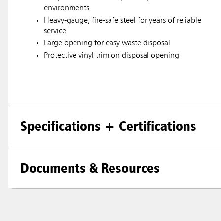
environments
Heavy-gauge, fire-safe steel for years of reliable
service
Large opening for easy waste disposal
Protective vinyl trim on disposal opening
Specifications + Certifications
Documents & Resources