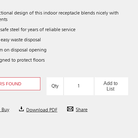
tional design of this indoor receptacle blends nicely with
ents
afe steel for years of reliable service
 easy waste disposal
rim on disposal opening
gned to protect floors
Add to
RS FOUND
Qty
List
o Buy
Download PDF
Share