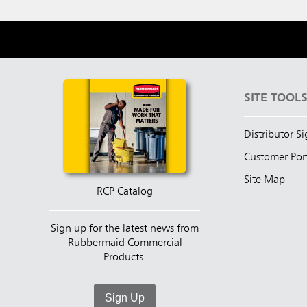
SITE TOOL
Distributor S
Customer Por
Site Map
RCP Catalog
Sign up for the latest news from
Rubbermaid Commercial
Products.
Sign Up