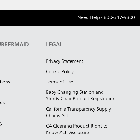
Need Help?
800-347-9800
UBBERMAID
LEGAL
Privacy Statement
Cookie Policy
tions
Terms of Use
Baby Changing Station and
Sturdy Chair Product Registration
nds
California Transparency Supply
d
Chains Act
ty
CA Cleaning Product Right to
Know Act Disclosure