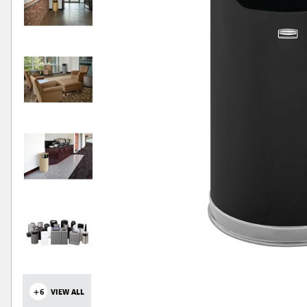
+6
VIEW ALL