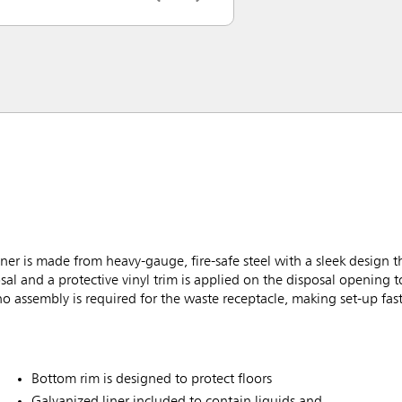
r is made from heavy-gauge, fire-safe steel with a sleek design th
sal and a protective vinyl trim is applied on the disposal opening 
no assembly is required for the waste receptacle, making set-up fas
Bottom rim is designed to protect floors
Galvanized liner included to contain liquids and