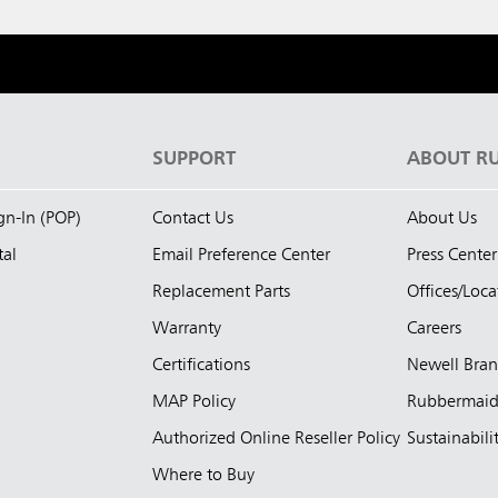
S
SUPPORT
ABOUT R
ign-In (POP)
Contact Us
About Us
tal
Email Preference Center
Press Center
Replacement Parts
Offices/Loca
Warranty
Careers
Certifications
Newell Bra
MAP Policy
Rubbermai
Authorized Online Reseller Policy
Sustainabili
Where to Buy