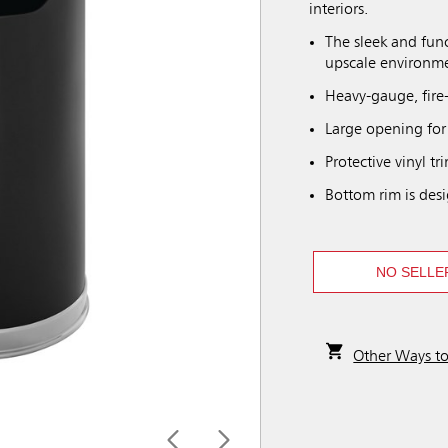
interiors.
The sleek and func
upscale environm
Heavy-gauge, fire-s
Large opening for
Protective vinyl t
Bottom rim is desi
NO SELLE
Other Ways t