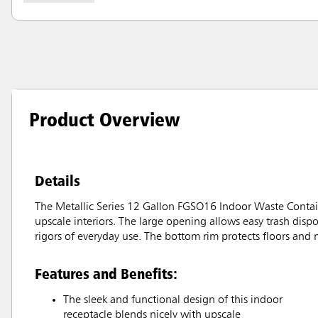
Product Overview
Details
The Metallic Series 12 Gallon FGSO16 Indoor Waste Containe
upscale interiors. The large opening allows easy trash dispo
rigors of everyday use. The bottom rim protects floors and 
Features and Benefits:
The sleek and functional design of this indoor
receptacle blends nicely with upscale