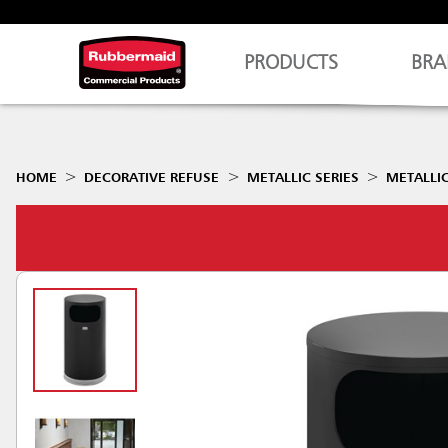
PRODUCTS
BRA
HOME
DECORATIVE REFUSE
METALLIC SERIES
METALLIC