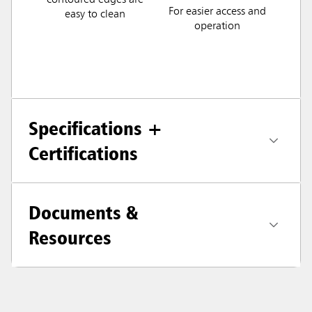
contoured edges are
For easier access and
easy to clean
operation
Specifications +
Certifications
Documents &
Resources