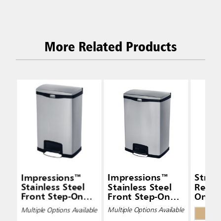
More Related Products
Impressions™
Impressions™
Strea
Stainless Steel
Stainless Steel
Resin
Front Step-On
Front Step-On
On Co
Containers
Containers
Multiple Options Available
Multiple Options Available