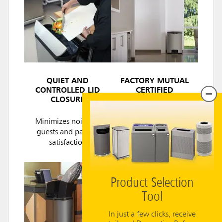
QUIET AND
FACTORY MUTUAL
CONTROLLED LID
CERTIFIED
CLOSURE
Ensures fire safety for
Minimizes noise for
regulatory
guests and patient
compliance.
satisfaction
Product Selection
Tool
In just a few clicks, receive