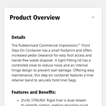
Product Overview
Details
The Rubbermaid Commercial Impressions™ Front
Step-On Container has a small footprint and offers
increased pedal clearance for easy foot access and
hands-free waste disposal. A tight-fitting lid has a
controlled close to reduce noise and an internal
hinge design to prevent wall damage. Offering easy
maintenance, this step-on container features a liner
retainer band to securely hold liner bags.
Features and Benefits:
DUAL STREAM: Rigid liner is dual-stream
to simplify sorting, making recycling quick