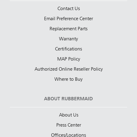
Contact Us
Email Preference Center
Replacement Parts
Warranty
Certifications
MAP Policy
Authorized Online Reseller Policy
Where to Buy
ABOUT RUBBERMAID
About Us
Press Center
Offices/Locations