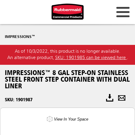
IMPRESSIONS™
As of 10/3/2022, this product is no longer available.
An alternative product,
SKU: 1901985 can be viewed here
.
IMPRESSIONS™ 8 GAL STEP-ON STAINLESS
STEEL FRONT STEP CONTAINER WITH DUAL
LINER
SKU: 1901987
View In Your Space