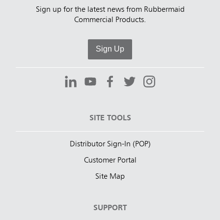
Sign up for the latest news from Rubbermaid
Commercial Products.
Sign Up
SITE TOOLS
Distributor Sign-In (POP)
Customer Portal
Site Map
SUPPORT