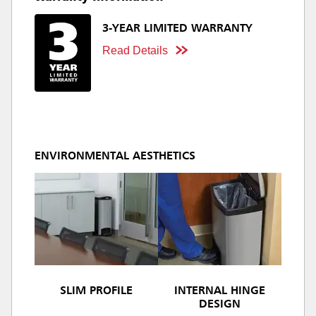
3-YEAR LIMITED WARRANTY
Read Details
ENVIRONMENTAL AESTHETICS
SLIM PROFILE
INTERNAL HINGE
DESIGN