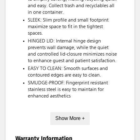
and easy. Collect trash and recyclables all
in one container.
SLEEK: Slim profile and small footprint
maximize space to fit in the tightest
spaces.
HINGED LID: Internal hinge design
prevents wall damage, while the quiet
and controlled lid-closure minimizes noise
to enhance guest and patient satisfaction.
EASY TO CLEAN: Smooth surfaces and
contoured edges are easy to clean.
SMUDGE-PROOF: Fingerprint resistant
stainless steel is easy to maintain for
enhanced aesthetics
Show More +
Warranty Information