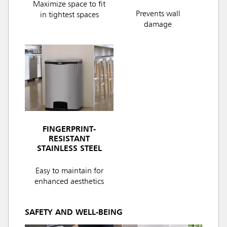
Maximize space to fit
Prevents wall
in tightest spaces
damage
FINGERPRINT-
RESISTANT
STAINLESS STEEL
Easy to maintain for
enhanced aesthetics
SAFETY AND WELL-BEING