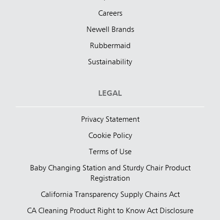
Careers
Newell Brands
Rubbermaid
Sustainability
LEGAL
Privacy Statement
Cookie Policy
Terms of Use
Baby Changing Station and Sturdy Chair Product
Registration
California Transparency Supply Chains Act
CA Cleaning Product Right to Know Act Disclosure