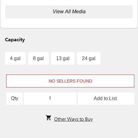
View All Media
Capacity
4 gal
8 gal
13 gal
24 gal
NO SELLERS FOUND
Add to List
Qty
Other Ways to Buy