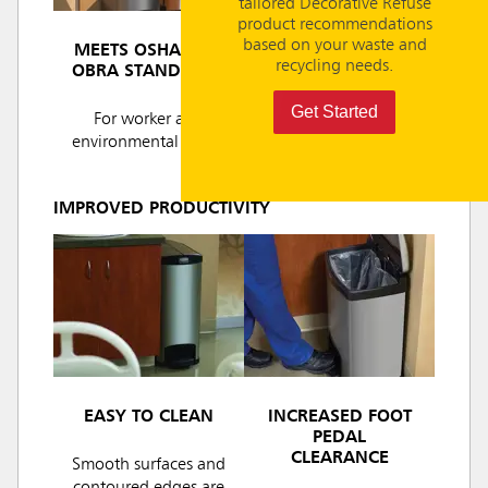
tailored Decorative Refuse
product recommendations
based on your waste and
MEETS OSHA AND
recycling needs.
OBRA STANDARDS
Get Started
For worker and
environmental safety
IMPROVED PRODUCTIVITY
EASY TO CLEAN
INCREASED FOOT
PEDAL
CLEARANCE
Smooth surfaces and