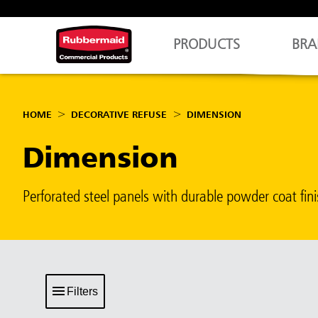
PRODUCTS
BRA
HOME
DECORATIVE REFUSE
DIMENSION
Dimension
Perforated steel panels with durable powder coat f
Filters