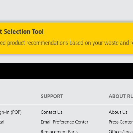
 Selection Tool
ailored product recommendations based on your waste and r
S
SUPPORT
ABOUT R
ign-In (POP)
Contact Us
About Us
tal
Email Preference Center
Press Center
Replacement Parts
Offices/Loca