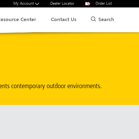
My Account
Dealer Locator
0
Order List
Search
Resource Center
Contact Us
ments contemporary outdoor environments.