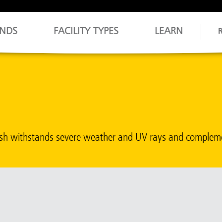
NDS
FACILITY TYPES
LEARN
inish withstands severe weather and UV rays and comple