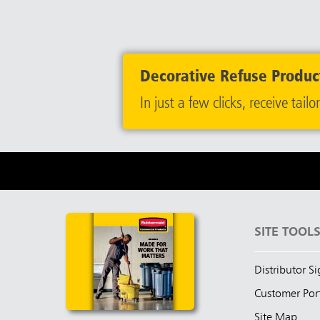
Decorative Refuse Product
In just a few clicks, receive t
SITE TOOL
Distributor S
Customer Por
Site Map