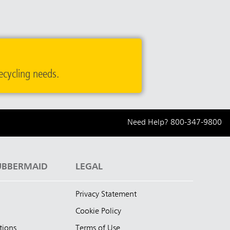
ecycling needs.
Need Help?
800-347-9800
UBBERMAID
LEGAL
Privacy Statement
Cookie Policy
tions
Terms of Use