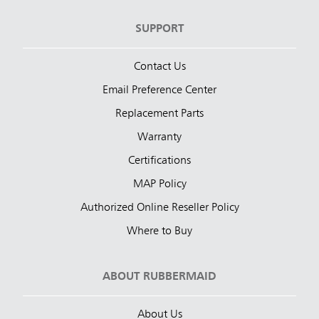
SUPPORT
Contact Us
Email Preference Center
Replacement Parts
Warranty
Certifications
MAP Policy
Authorized Online Reseller Policy
Where to Buy
ABOUT RUBBERMAID
About Us