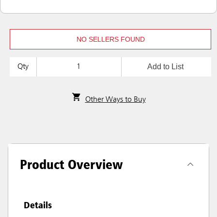
NO SELLERS FOUND
Add to List
Qty
Other Ways to Buy
Product Overview
Details