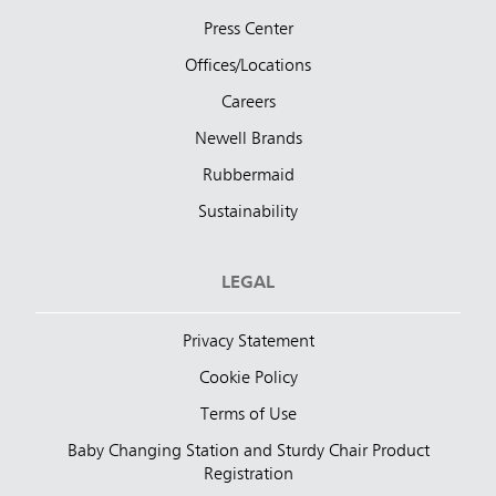
Press Center
Offices/Locations
Careers
Newell Brands
Rubbermaid
Sustainability
LEGAL
Privacy Statement
Cookie Policy
Terms of Use
Baby Changing Station and Sturdy Chair Product
Registration