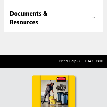
Documents &
Resources
Need Help?
800-347-9800