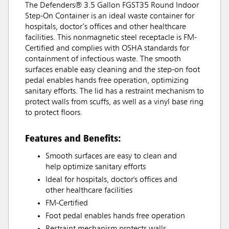
The Defenders® 3.5 Gallon FGST35 Round Indoor
Step-On Container is an ideal waste container for
hospitals, doctor’s offices and other healthcare
facilities. This nonmagnetic steel receptacle is FM-
Certified and complies with OSHA standards for
containment of infectious waste. The smooth
surfaces enable easy cleaning and the step-on foot
pedal enables hands free operation, optimizing
sanitary efforts. The lid has a restraint mechanism to
protect walls from scuffs, as well as a vinyl base ring
to protect floors.
Features and Benefits:
Smooth surfaces are easy to clean and
help optimize sanitary efforts
Ideal for hospitals, doctor's offices and
other healthcare facilities
FM-Certified
Foot pedal enables hands free operation