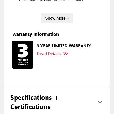
Restraint mechanism protects walls
Show More +
Warranty Information
3-YEAR LIMITED WARRANTY
Read Details
Specifications +
Certifications