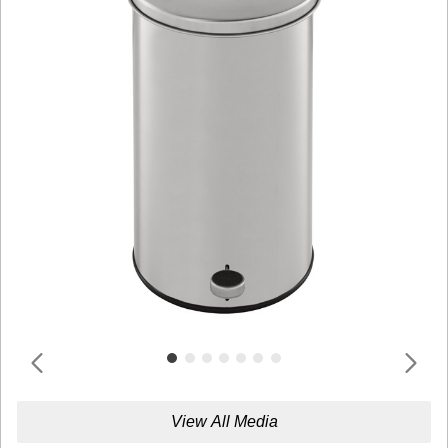
View All Media