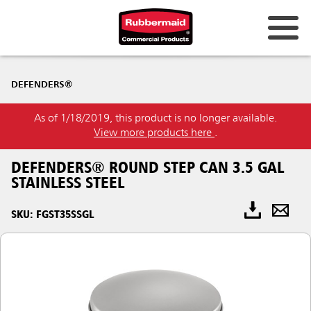
DEFENDERS®
As of 1/18/2019, this product is no longer available.
View more products here
.
DEFENDERS® ROUND STEP CAN 3.5 GAL
STAINLESS STEEL
SKU: FGST35SSGL