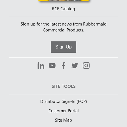
RCP Catalog
Sign up for the latest news from Rubbermaid
Commercial Products.
Sign Up
SITE TOOLS
Distributor Sign-In (POP)
Customer Portal
Site Map