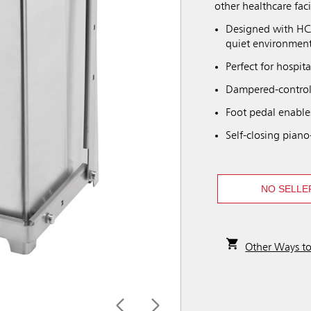
other healthcare facil
Designed with HCA
quiet environment
Perfect for hospita
Dampered-controll
Foot pedal enable
Self-closing piano
NO SELLE
Other Ways t