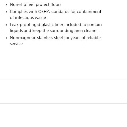
Non-slip feet protect floors
Complies with OSHA standards for containment
of infectious waste
Leak-proof rigid plastic liner included to contain
liquids and keep the surrounding area cleaner
Nonmagnetic stainless steel for years of reliable
service