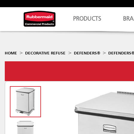
PRODUCTS
BRA
HOME
DECORATIVE REFUSE
DEFENDERS®
DEFENDERS® 