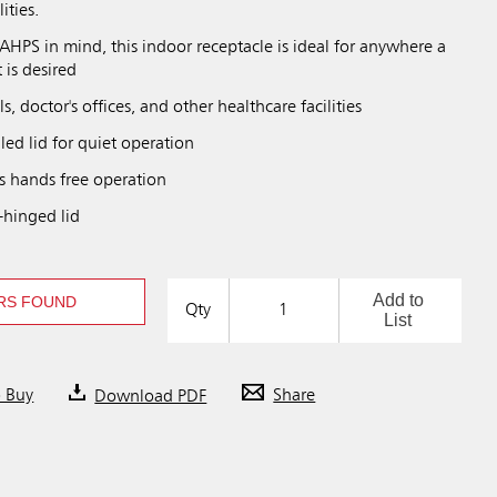
ities.
HPS in mind, this indoor receptacle is ideal for anywhere a
 is desired
ls, doctor's offices, and other healthcare facilities
ed lid for quiet operation
s hands free operation
-hinged lid
Add to
RS FOUND
Qty
List
o Buy
Download PDF
Share