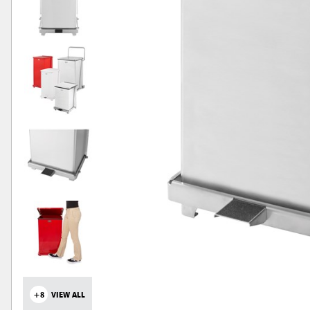
+8
VIEW ALL