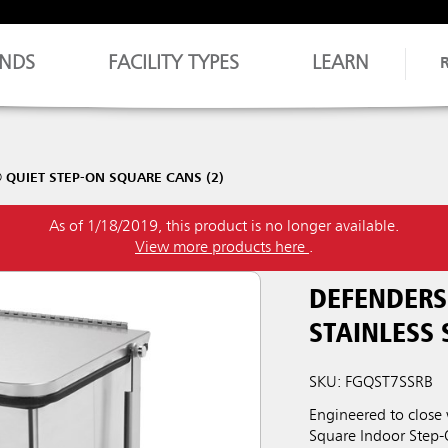
NDS
FACILITY TYPES
LEARN
QUIET STEP-ON SQUARE CANS (2)
As of 1/18/2019, this product is no longer available.
View more products here
.
DEFENDERS
STAINLESS 
SKU: FGQST7SSRB
Engineered to close
Square Indoor Step-O