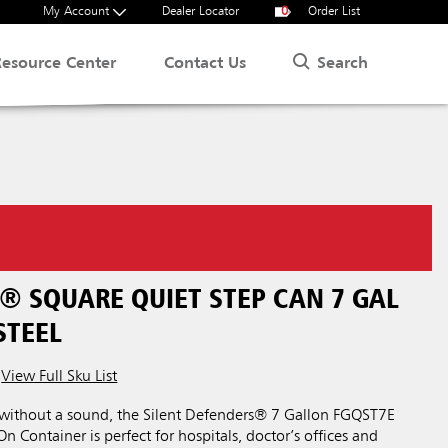
My Account
Dealer Locator
0
Order List
Search
Resource Center
Contact Us
® SQUARE QUIET STEP CAN 7 GAL
STEEL
View Full Sku List
 without a sound, the Silent Defenders® 7 Gallon FGQST7E
n Container is perfect for hospitals, doctor’s offices and