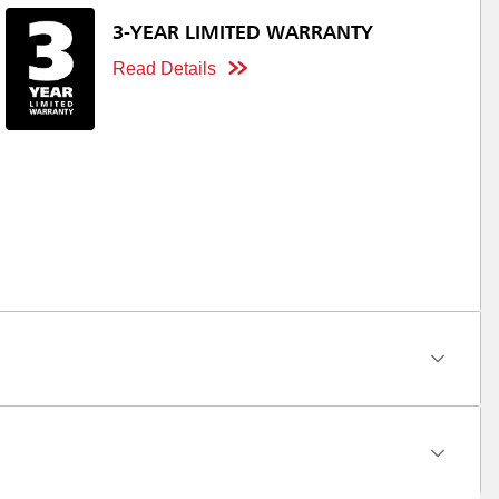
3-YEAR LIMITED WARRANTY
Read Details