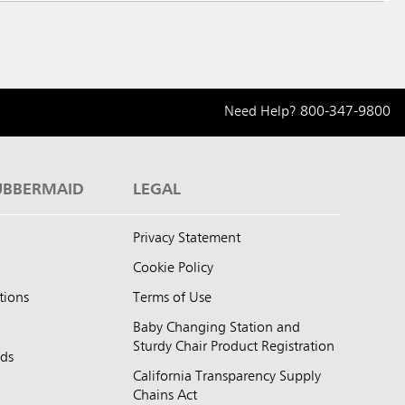
Need Help?
800-347-9800
UBBERMAID
LEGAL
Privacy Statement
Cookie Policy
tions
Terms of Use
Baby Changing Station and
Sturdy Chair Product Registration
nds
California Transparency Supply
d
Chains Act