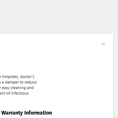
hospitals, doctor’s
th a damper to reduce
e easy cleaning and
nt of infectious
Warranty Information