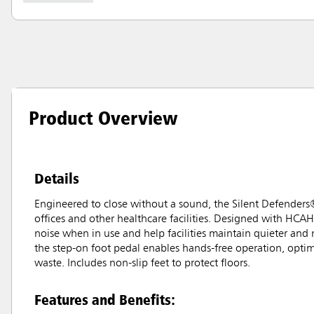
Product Overview
Details
Engineered to close without a sound, the Silent Defenders
offices and other healthcare facilities. Designed with HCAH
noise when in use and help facilities maintain quieter and
the step-on foot pedal enables hands-free operation, optim
waste. Includes non-slip feet to protect floors.
Features and Benefits: