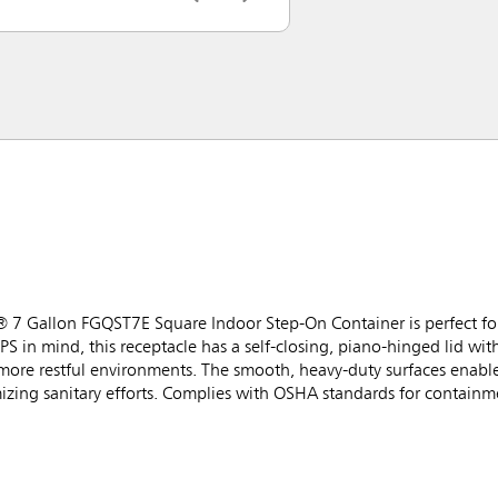
® 7 Gallon FGQST7E Square Indoor Step-On Container is perfect for 
PS in mind, this receptacle has a self-closing, piano-hinged lid wi
 more restful environments. The smooth, heavy-duty surfaces enabl
izing sanitary efforts. Complies with OSHA standards for containme