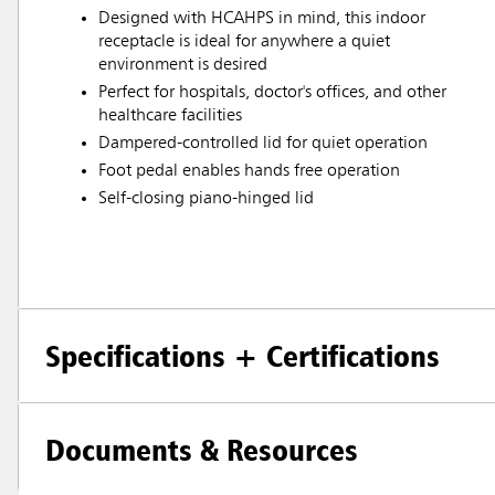
Designed with HCAHPS in mind, this indoor
receptacle is ideal for anywhere a quiet
environment is desired
Perfect for hospitals, doctor's offices, and other
healthcare facilities
Dampered-controlled lid for quiet operation
Foot pedal enables hands free operation
Self-closing piano-hinged lid
Specifications + Certifications
Documents & Resources