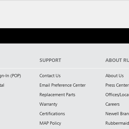
S
SUPPORT
ABOUT R
ign-In (POP)
Contact Us
About Us
tal
Email Preference Center
Press Center
Replacement Parts
Offices/Loca
Warranty
Careers
Certifications
Newell Bra
MAP Policy
Rubbermai