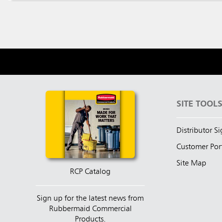
SITE TOOL
Distributor S
Customer Por
Site Map
RCP Catalog
Sign up for the latest news from
Rubbermaid Commercial
Products.