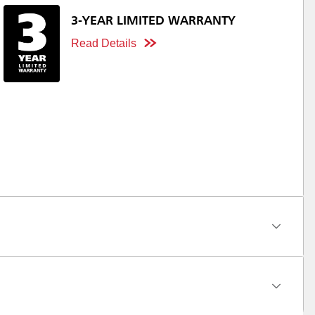
3-YEAR LIMITED WARRANTY
Read Details