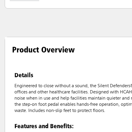
Product Overview
Details
Engineered to close without a sound, the Silent Defenders
offices and other healthcare facilities. Designed with HCAH
noise when in use and help facilities maintain quieter and
the step-on foot pedal enables hands-free operation, optim
waste. Includes non-slip feet to protect floors.
Features and Benefits: