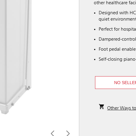
other healthcare facil
Designed with HCA
quiet environment
Perfect for hospita
Dampered-controll
Foot pedal enable
Self-closing piano
NO SELLE
Other Ways t