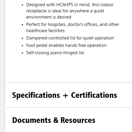
Designed with HCAHPS in mind, this indoor
receptacle is ideal for anywhere a quiet
environment is desired
Perfect for hospitals, doctor's offices, and other
healthcare facilities
Dampered-controlled lid for quiet operation
Foot pedal enables hands free operation
Self-closing piano-hinged lid
Specifications + Certifications
Documents & Resources