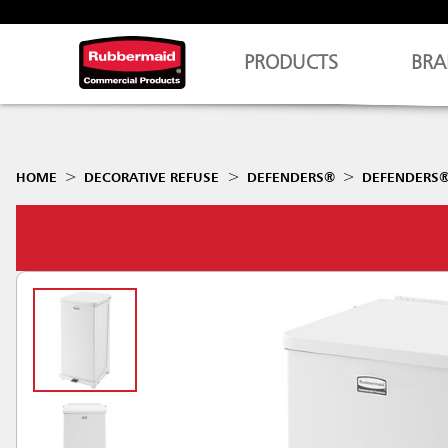
PRODUCTS
BRA
HOME
DECORATIVE REFUSE
DEFENDERS®
DEFENDERS® 