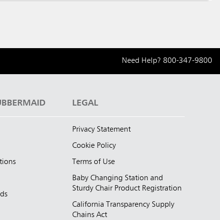
Need Help?
800-347-9800
UBBERMAID
LEGAL
Privacy Statement
Cookie Policy
tions
Terms of Use
Baby Changing Station and
Sturdy Chair Product Registration
nds
California Transparency Supply
d
Chains Act