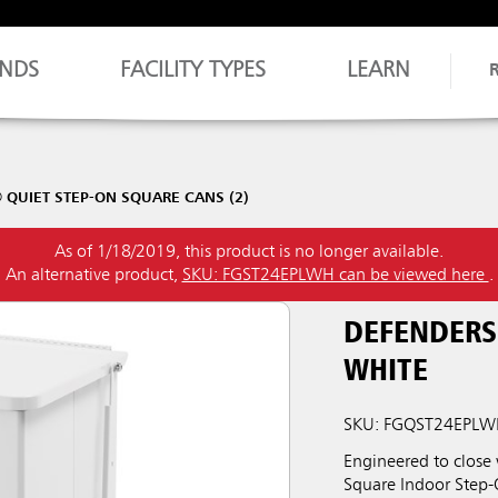
NDS
FACILITY TYPES
LEARN
QUIET STEP-ON SQUARE CANS (2)
As of 1/18/2019, this product is no longer available.
An alternative product,
SKU: FGST24EPLWH can be viewed here
.
DEFENDERS
WHITE
SKU: FGQST24EPL
Engineered to close
Square Indoor Step-O