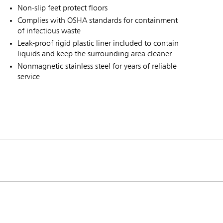
Non-slip feet protect floors
Complies with OSHA standards for containment
of infectious waste
Leak-proof rigid plastic liner included to contain
liquids and keep the surrounding area cleaner
Nonmagnetic stainless steel for years of reliable
service