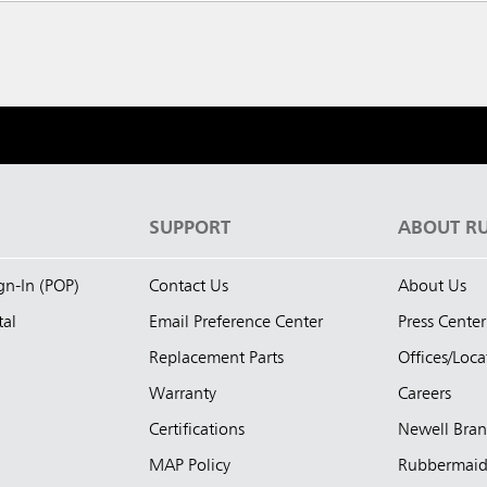
S
SUPPORT
ABOUT R
ign-In (POP)
Contact Us
About Us
tal
Email Preference Center
Press Center
Replacement Parts
Offices/Loca
Warranty
Careers
Certifications
Newell Bra
MAP Policy
Rubbermai