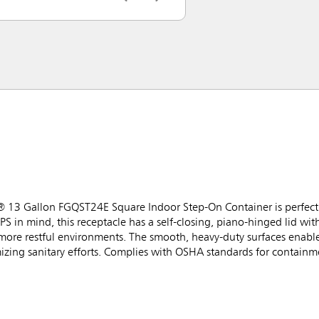
® 13 Gallon FGQST24E Square Indoor Step-On Container is perfect f
PS in mind, this receptacle has a self-closing, piano-hinged lid wi
 more restful environments. The smooth, heavy-duty surfaces enabl
izing sanitary efforts. Complies with OSHA standards for containme