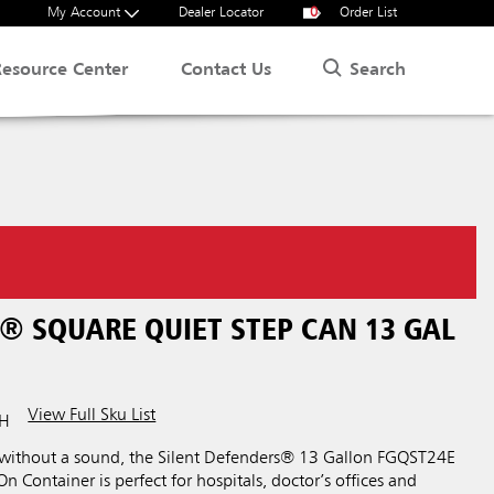
My Account
Dealer Locator
0
Order List
Search
Resource Center
Contact Us
® SQUARE QUIET STEP CAN 13 GAL
View Full Sku List
WH
 without a sound, the Silent Defenders® 13 Gallon FGQST24E
n Container is perfect for hospitals, doctor’s offices and