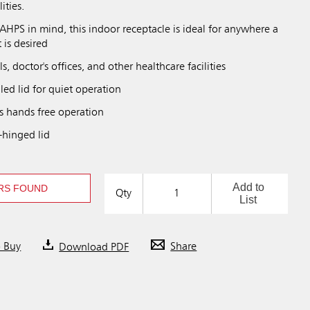
ities.
HPS in mind, this indoor receptacle is ideal for anywhere a
 is desired
ls, doctor's offices, and other healthcare facilities
ed lid for quiet operation
s hands free operation
-hinged lid
Add to
RS FOUND
Qty
List
o Buy
Download PDF
Share