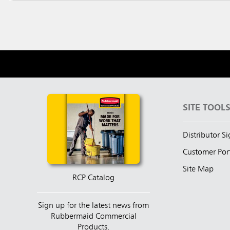
SITE TOOL
Distributor S
Customer Por
Site Map
RCP Catalog
Sign up for the latest news from
Rubbermaid Commercial
Products.