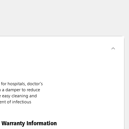
or hospitals, doctor’s
th a damper to reduce
e easy cleaning and
nt of infectious
Warranty Information