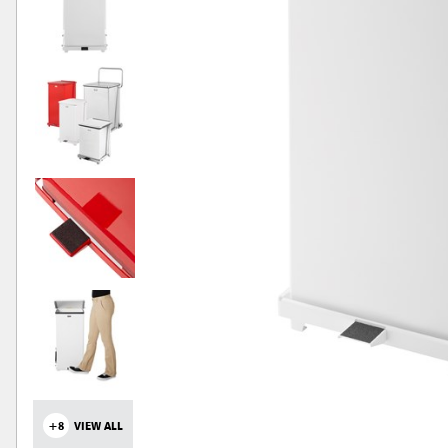
+8
VIEW ALL