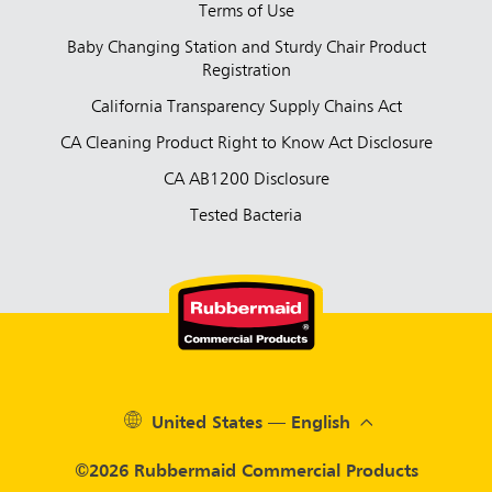
Terms of Use
Baby Changing Station and Sturdy Chair Product
Registration
California Transparency Supply Chains Act
CA Cleaning Product Right to Know Act Disclosure
CA AB1200 Disclosure
Tested Bacteria
United States — English
©2026 Rubbermaid Commercial Products