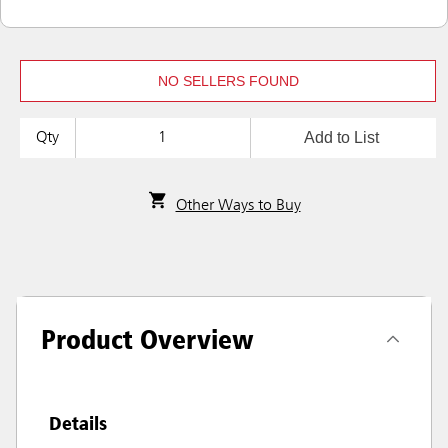
NO SELLERS FOUND
Add to List
Qty
Other Ways to Buy
Product Overview
Details