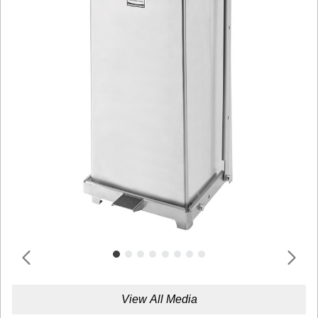
View All Media