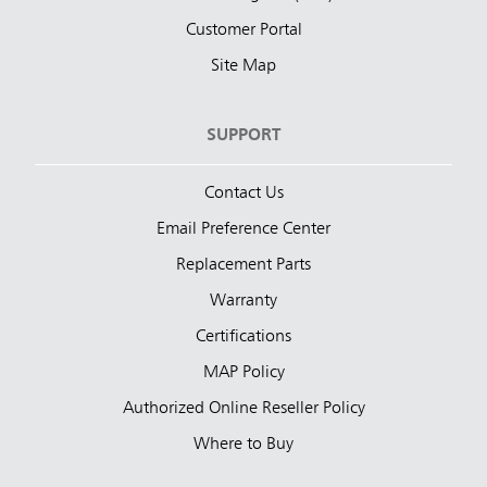
Customer Portal
Site Map
SUPPORT
Contact Us
Email Preference Center
Replacement Parts
Warranty
Certifications
MAP Policy
Authorized Online Reseller Policy
Where to Buy