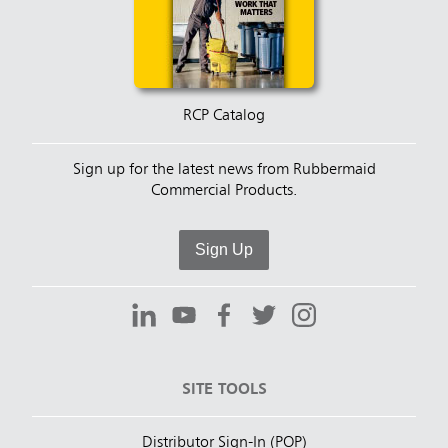
RCP Catalog
Sign up for the latest news from Rubbermaid
Commercial Products.
Sign Up
SITE TOOLS
Distributor Sign-In (POP)