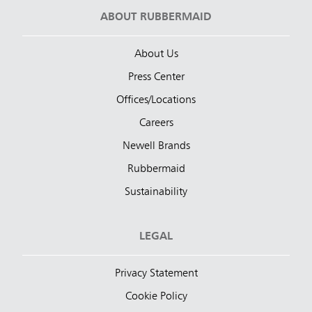
ABOUT RUBBERMAID
About Us
Press Center
Offices/Locations
Careers
Newell Brands
Rubbermaid
Sustainability
LEGAL
Privacy Statement
Cookie Policy