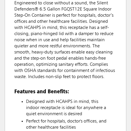
Engineered to close without a sound, the Silent
Defenders® 6.5 Gallon FGQST12E Square Indoor
Step-On Container is perfect for hospitals, doctor’s
offices and other healthcare facilities. Designed
with HCAHPS in mind, this receptacle has a self-
closing, piano-hinged lid with a damper to reduce
noise when in use and help facilities maintain
quieter and more restful environments. The
smooth, heavy-duty surfaces enable easy cleaning
and the step-on foot pedal enables hands-free
operation, optimizing sanitary efforts. Complies
with OSHA standards for containment of infectious
waste. Includes non-slip feet to protect floors.
Features and Benefits:
Designed with HCAHPS in mind, this
indoor receptacle is ideal for anywhere a
quiet environment is desired
Perfect for hospitals, doctor's offices, and
other healthcare facilities