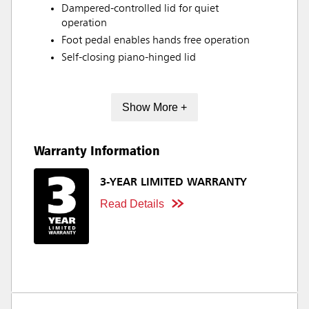
Dampered-controlled lid for quiet
operation
Foot pedal enables hands free operation
Self-closing piano-hinged lid
Show More +
Warranty Information
3-YEAR LIMITED WARRANTY
Read Details