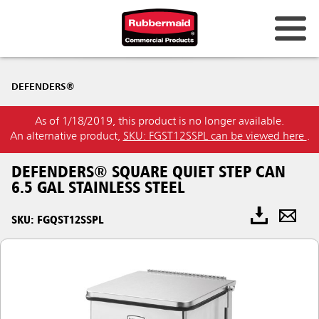
DEFENDERS®
As of 1/18/2019, this product is no longer available.
An alternative product,
SKU: FGST12SSPL can be viewed here
.
DEFENDERS® SQUARE QUIET STEP CAN
6.5 GAL STAINLESS STEEL
SKU: FGQST12SSPL