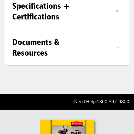
Specifications +
Certifications
Documents &
Resources
Need Help?
800-347-9800