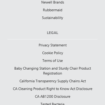
Newell Brands
Rubbermaid
Sustainability
LEGAL
Privacy Statement
Cookie Policy
Terms of Use
Baby Changing Station and Sturdy Chair Product
Registration
California Transparency Supply Chains Act
CA Cleaning Product Right to Know Act Disclosure
CA AB1200 Disclosure
Tested Bacteria