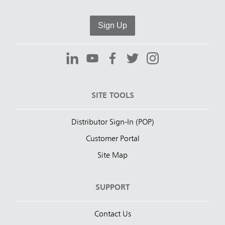
Sign Up
SITE TOOLS
Distributor Sign-In (POP)
Customer Portal
Site Map
SUPPORT
Contact Us