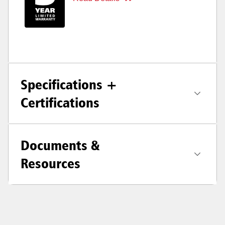
Specifications +
Certifications
Documents &
Resources