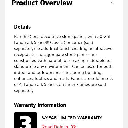
Product Overview
Details
Pair the Coral decorative stone panels with 20 Gal
Landmark Series® Classic Container (sold
separately) to add final touch creating an attractive
receptacle. The aggregate stone panels are
constructed with natural rock making it durable to
stand up to any environment. Can be used for both
indoor and outdoor areas, including building
entrances, lobbies and malls. Panels are sold in sets
of 4. Landmark Series Container Frames are sold
separately.
Warranty Information
3-YEAR LIMITED WARRANTY
Read Details