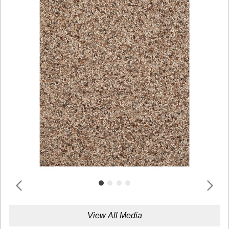
View All Media