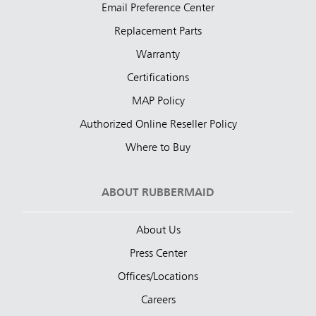
Email Preference Center
Replacement Parts
Warranty
Certifications
MAP Policy
Authorized Online Reseller Policy
Where to Buy
ABOUT RUBBERMAID
About Us
Press Center
Offices/Locations
Careers