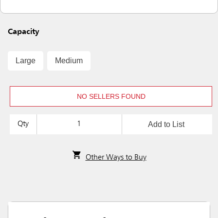
Capacity
Large
Medium
NO SELLERS FOUND
Add to List
Qty
Other Ways to Buy