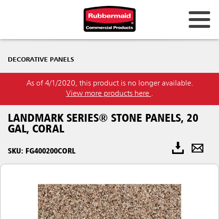
DECORATIVE PANELS
As of 4/1/2020, this product is no longer available.
View more products here
.
LANDMARK SERIES® STONE PANELS, 20
GAL, CORAL
SKU: FG400200CORL