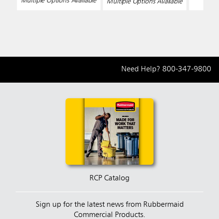
Multiple Options Available
Multiple Options Available
Need Help?
800-347-9800
RCP Catalog
Sign up for the latest news from Rubbermaid
Commercial Products.