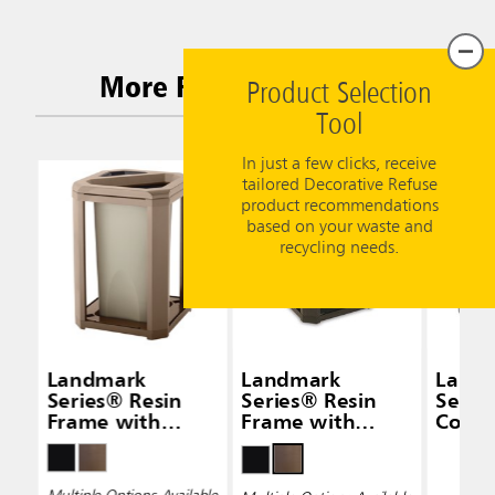
More Related Products
Product Selection
Tool
In just a few clicks, receive
tailored Decorative Refuse
product recommendations
based on your waste and
recycling needs.
Landmark
Landmark
Land
Series® Resin
Series® Resin
Series
Frame with
Frame with
Conta
Ashtray
Ashtray
Funne
Fram