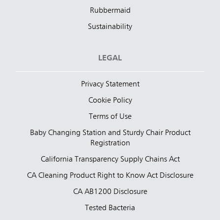
Rubbermaid
Sustainability
LEGAL
Privacy Statement
Cookie Policy
Terms of Use
Baby Changing Station and Sturdy Chair Product
Registration
California Transparency Supply Chains Act
CA Cleaning Product Right to Know Act Disclosure
CA AB1200 Disclosure
Tested Bacteria