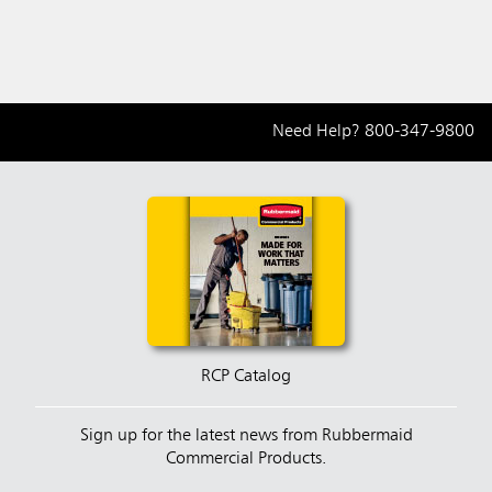
Need Help?
800-347-9800
RCP Catalog
Sign up for the latest news from Rubbermaid
Commercial Products.