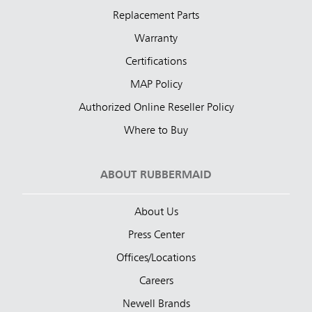
Replacement Parts
Warranty
Certifications
MAP Policy
Authorized Online Reseller Policy
Where to Buy
ABOUT RUBBERMAID
About Us
Press Center
Offices/Locations
Careers
Newell Brands