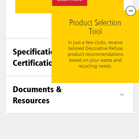
Product Selection
Tool
In just a few clicks, receive
tailored Decorative Refuse
Specifications +
product recommendations
Certifications
based on your waste and
recycling needs.
Documents &
Resources