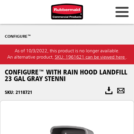
CONFIGURE™
As of 10/3/2022, this product is no longer available.
An alternative product,
SKU: 1961621 can be viewed here
.
CONFIGURE™ WITH RAIN HOOD LANDFILL
23 GAL GRAY STENNI
SKU: 2118721