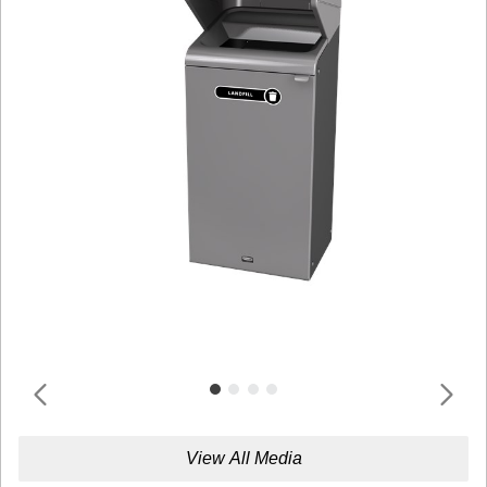
View All Media