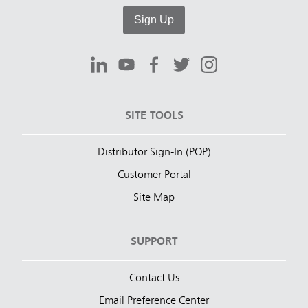
Sign Up
SITE TOOLS
Distributor Sign-In (POP)
Customer Portal
Site Map
SUPPORT
Contact Us
Email Preference Center