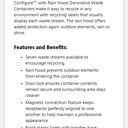
Configure™ with Rain Hood Decorative Waste
Containers make it easy to recycle in any
environment with recycling labels that visually
display each waste stream. The rain hood offers
added protection again outdoor elements, rain or
shine.
Features and Benefits:
Seven waste streams available to
encourage recycling.
Rain hood prevents outdoor elements
from entering the container
Door lock ensures container contents
remain secure and surrounding area stays
cleaner
Magnetic connection feature keeps
receptacles perfectly aligned to one
another to help maintain a professional
appearance