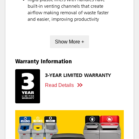
Rigid plastic liners with handles have
built-in venting channels that create
airflow making removal of waste faster
and easier, improving productivity
Show More +
Warranty Information
3-YEAR LIMITED WARRANTY
Read Details