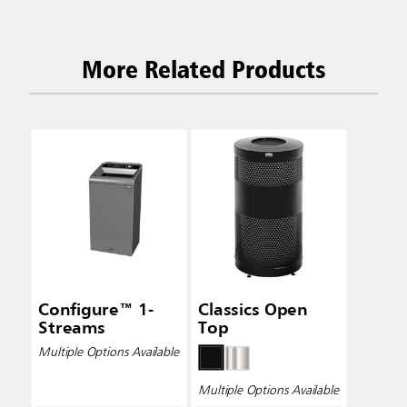
More Related Products
Configure™ 1-
Classics Open
Streams
Top
Multiple Options Available
Multiple Options Available