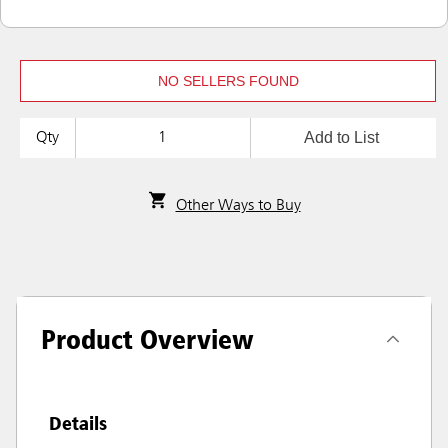
NO SELLERS FOUND
Add to List
Qty
Other Ways to Buy
Product Overview
Details