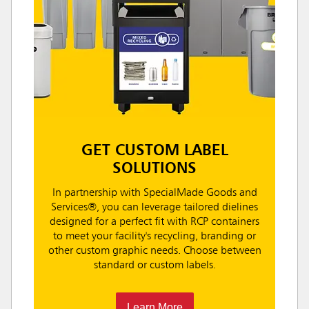
GET CUSTOM LABEL
SOLUTIONS
In partnership with SpecialMade Goods and
Services®, you can leverage tailored dielines
designed for a perfect fit with RCP containers
to meet your facility's recycling, branding or
other custom graphic needs. Choose between
standard or custom labels.
Learn More