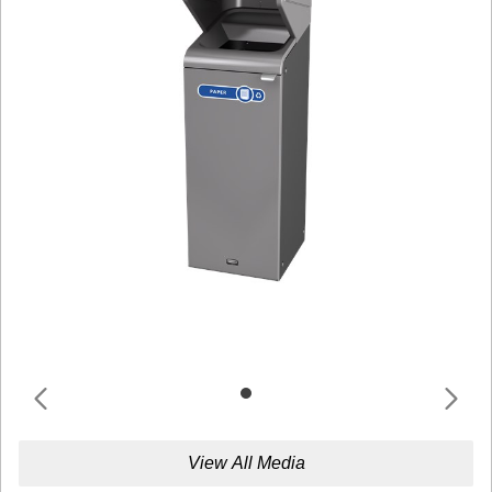
View All Media