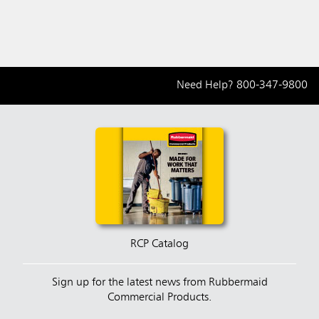
Need Help?
800-347-9800
RCP Catalog
Sign up for the latest news from Rubbermaid
Commercial Products.