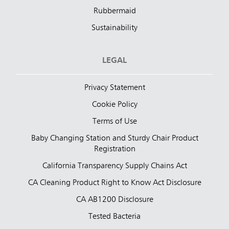
Rubbermaid
Sustainability
LEGAL
Privacy Statement
Cookie Policy
Terms of Use
Baby Changing Station and Sturdy Chair Product
Registration
California Transparency Supply Chains Act
CA Cleaning Product Right to Know Act Disclosure
CA AB1200 Disclosure
Tested Bacteria