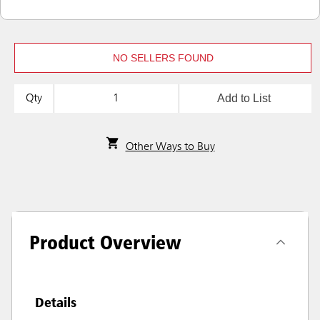
NO SELLERS FOUND
Add to List
Qty
Other Ways to Buy
Product Overview
Details