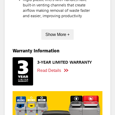
Rigid plastic liners with handles have
built-in venting channels that create
airflow making removal of waste faster
and easier, improving productivity
Show More +
Warranty Information
3-YEAR LIMITED WARRANTY
Read Details