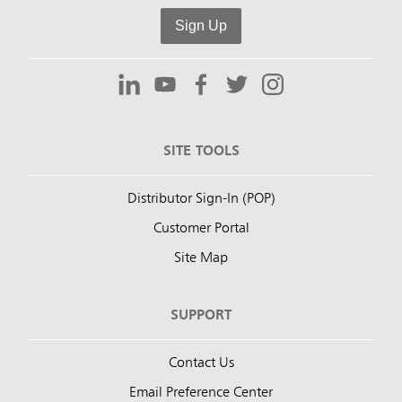
Sign Up
SITE TOOLS
Distributor Sign-In (POP)
Customer Portal
Site Map
SUPPORT
Contact Us
Email Preference Center