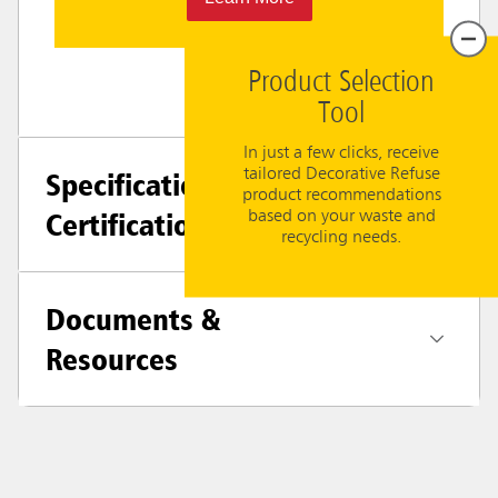
Product Selection
Tool
In just a few clicks, receive
tailored Decorative Refuse
Specifications +
product recommendations
Certifications
based on your waste and
recycling needs.
Documents &
Resources