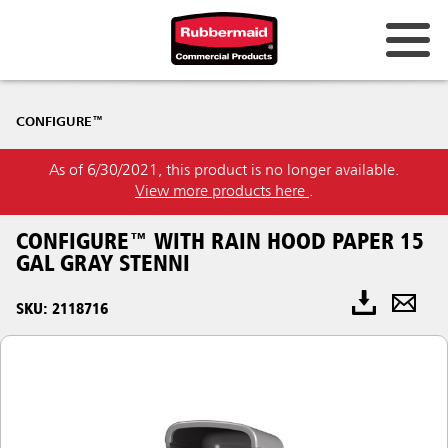
CONFIGURE™
As of 6/30/2021, this product is no longer available.
View more products here
.
CONFIGURE™ WITH RAIN HOOD PAPER 15
GAL GRAY STENNI
SKU: 2118716