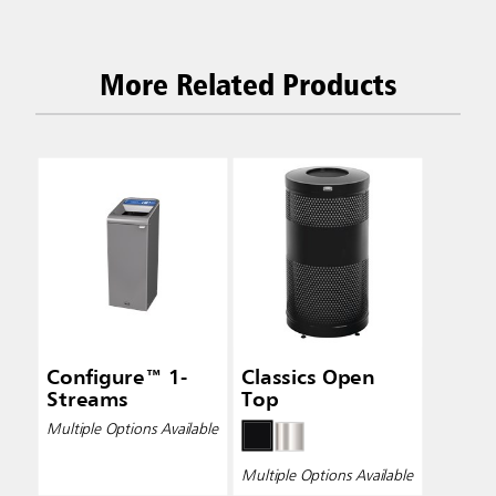
More Related Products
Configure™ 1-
Classics Open
Streams
Top
Multiple Options Available
Multiple Options Available