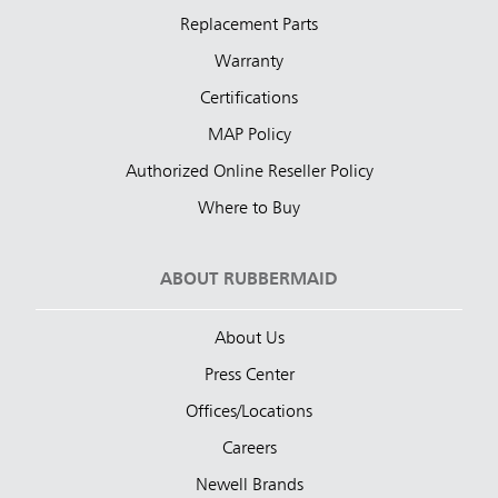
Replacement Parts
Warranty
Certifications
MAP Policy
Authorized Online Reseller Policy
Where to Buy
ABOUT RUBBERMAID
About Us
Press Center
Offices/Locations
Careers
Newell Brands