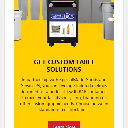
GET CUSTOM LABEL
SOLUTIONS
In partnership with SpecialMade Goods and
Services®, you can leverage tailored dielines
designed for a perfect fit with RCP containers
to meet your facility's recycling, branding or
other custom graphic needs. Choose between
standard or custom labels.
Learn More