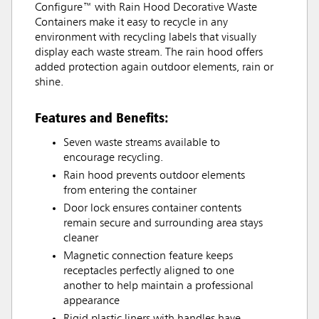
Configure™ with Rain Hood Decorative Waste
Containers make it easy to recycle in any
environment with recycling labels that visually
display each waste stream. The rain hood offers
added protection again outdoor elements, rain or
shine.
Features and Benefits:
Seven waste streams available to
encourage recycling.
Rain hood prevents outdoor elements
from entering the container
Door lock ensures container contents
remain secure and surrounding area stays
cleaner
Magnetic connection feature keeps
receptacles perfectly aligned to one
another to help maintain a professional
appearance