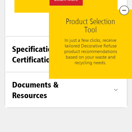
Product Selection
Tool
In just a few clicks, receive
tailored Decorative Refuse
Specifications +
product recommendations
Certifications
based on your waste and
recycling needs.
Documents &
Resources