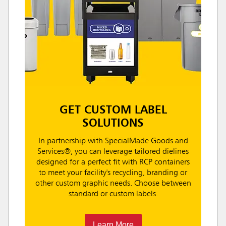
GET CUSTOM LABEL
SOLUTIONS
In partnership with SpecialMade Goods and
Services®, you can leverage tailored dielines
designed for a perfect fit with RCP containers
to meet your facility's recycling, branding or
other custom graphic needs. Choose between
standard or custom labels.
Learn More