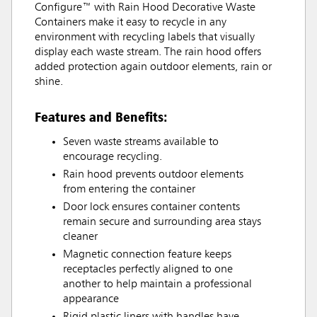
Configure™ with Rain Hood Decorative Waste
Containers make it easy to recycle in any
environment with recycling labels that visually
display each waste stream. The rain hood offers
added protection again outdoor elements, rain or
shine.
Features and Benefits:
Seven waste streams available to
encourage recycling.
Rain hood prevents outdoor elements
from entering the container
Door lock ensures container contents
remain secure and surrounding area stays
cleaner
Magnetic connection feature keeps
receptacles perfectly aligned to one
another to help maintain a professional
appearance