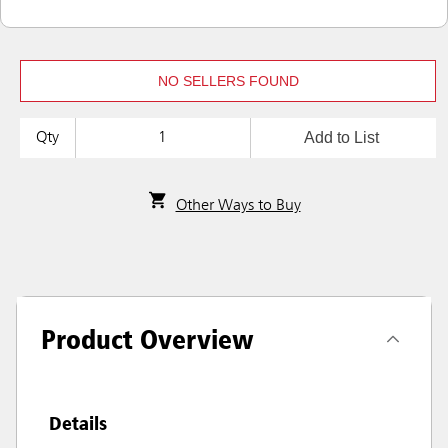
NO SELLERS FOUND
Add to List
Qty
Other Ways to Buy
Product Overview
Details