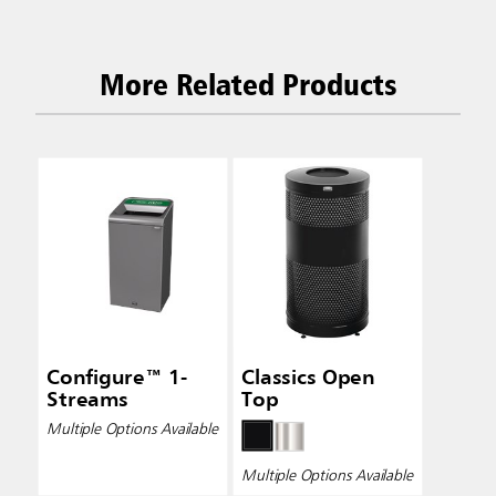
More Related Products
Configure™ 1-
Classics Open
Streams
Top
Multiple Options Available
Multiple Options Available