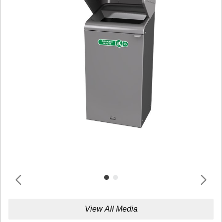
View All Media