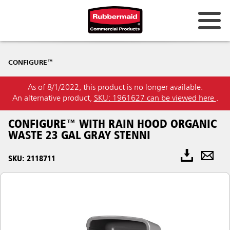
CONFIGURE™
As of 8/1/2022, this product is no longer available.
An alternative product,
SKU: 1961627 can be viewed here
.
CONFIGURE™ WITH RAIN HOOD ORGANIC
WASTE 23 GAL GRAY STENNI
SKU: 2118711