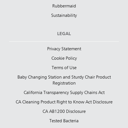
Rubbermaid
Sustainability
LEGAL
Privacy Statement
Cookie Policy
Terms of Use
Baby Changing Station and Sturdy Chair Product
Registration
California Transparency Supply Chains Act
CA Cleaning Product Right to Know Act Disclosure
CA AB1200 Disclosure
Tested Bacteria