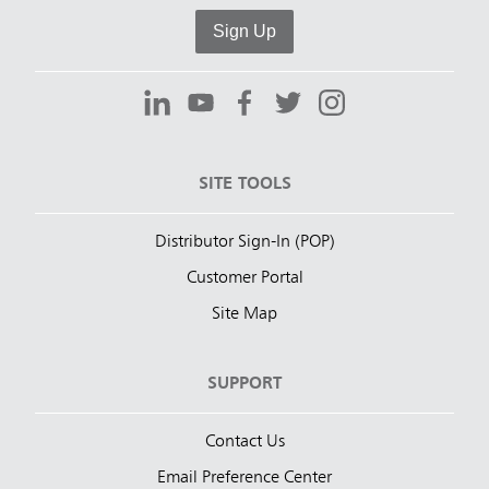
Sign Up
SITE TOOLS
Distributor Sign-In (POP)
Customer Portal
Site Map
SUPPORT
Contact Us
Email Preference Center