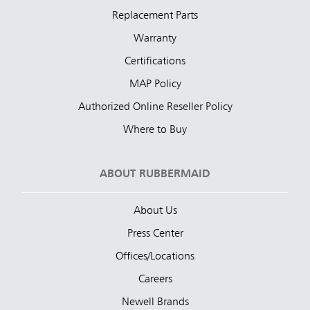
Replacement Parts
Warranty
Certifications
MAP Policy
Authorized Online Reseller Policy
Where to Buy
ABOUT RUBBERMAID
About Us
Press Center
Offices/Locations
Careers
Newell Brands