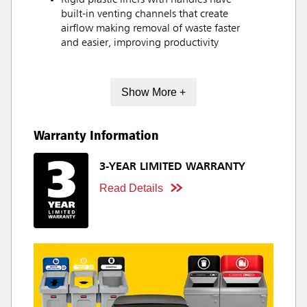
Rigid plastic liners with handles have
built-in venting channels that create
airflow making removal of waste faster
and easier, improving productivity
Show More +
Warranty Information
3-YEAR LIMITED WARRANTY
Read Details