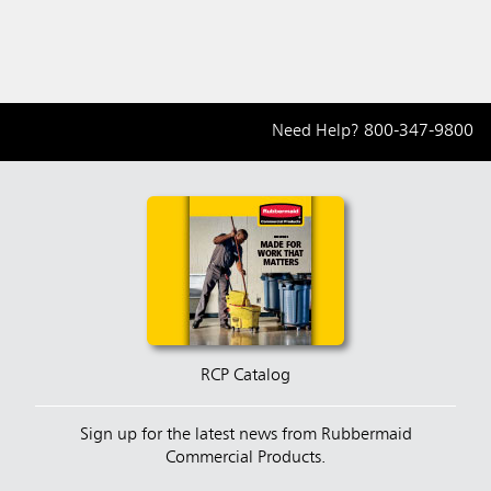
Need Help?
800-347-9800
RCP Catalog
Sign up for the latest news from Rubbermaid
Commercial Products.