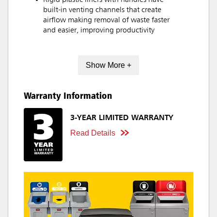
Rigid plastic liners with handles have
built-in venting channels that create
airflow making removal of waste faster
and easier, improving productivity
Show More +
Warranty Information
3-YEAR LIMITED WARRANTY
Read Details