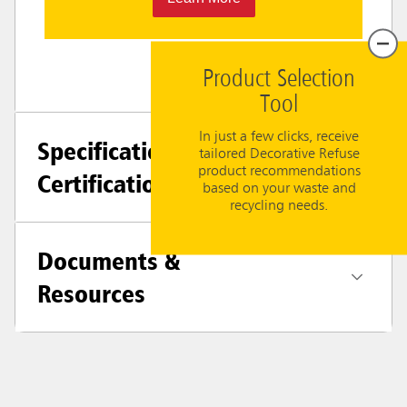
Product Selection
Tool
In just a few clicks, receive
Specifications +
tailored Decorative Refuse
product recommendations
Certifications
based on your waste and
recycling needs.
Documents &
Resources