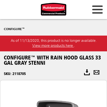
CONFIGURE™
As of 11/13/2020, this product is no longer available.
View more products here
.
CONFIGURE™ WITH RAIN HOOD GLASS 33
GAL GRAY STENNI
SKU: 2118705