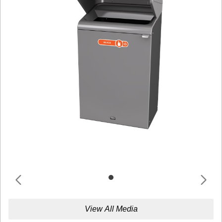
View All Media