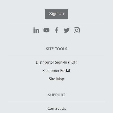
Sign Up
SITE TOOLS
Distributor Sign-In (POP)
Customer Portal
Site Map
SUPPORT
Contact Us