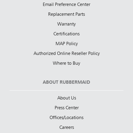
Email Preference Center
Replacement Parts
Warranty
Certifications
MAP Policy
Authorized Online Reseller Policy
Where to Buy
ABOUT RUBBERMAID
About Us
Press Center
Offices/Locations
Careers