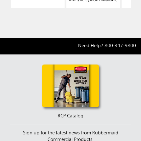
Need Help?
800-347-9800
RCP Catalog
Sign up for the latest news from Rubbermaid
Commercial Products.