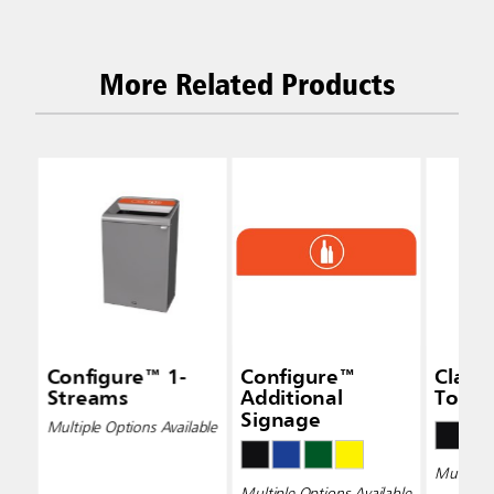
More Related Products
Configure™ 1-
Configure™
Class
Streams
Additional
Top
Signage
Multiple Options Available
Multiple 
Multiple Options Available