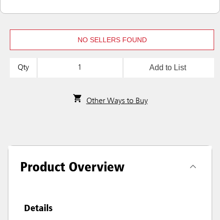
NO SELLERS FOUND
Add to List
Qty
Other Ways to Buy
Product Overview
Details