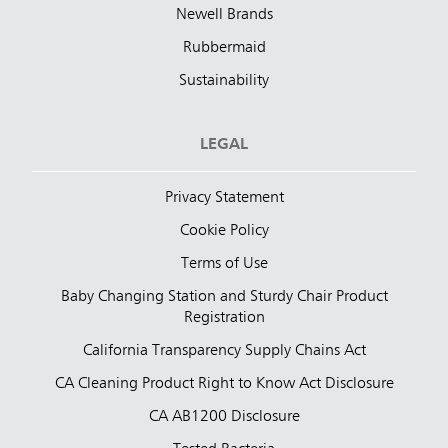
Newell Brands
Rubbermaid
Sustainability
LEGAL
Privacy Statement
Cookie Policy
Terms of Use
Baby Changing Station and Sturdy Chair Product
Registration
California Transparency Supply Chains Act
CA Cleaning Product Right to Know Act Disclosure
CA AB1200 Disclosure