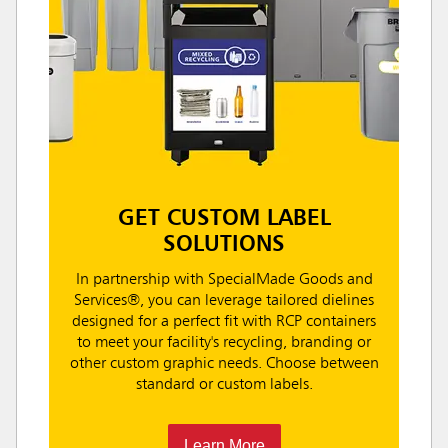
GET CUSTOM LABEL
SOLUTIONS
In partnership with SpecialMade Goods and
Services®, you can leverage tailored dielines
designed for a perfect fit with RCP containers
to meet your facility's recycling, branding or
other custom graphic needs. Choose between
standard or custom labels.
Learn More