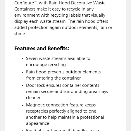
Configure™ with Rain Hood Decorative Waste
Containers make it easy to recycle in any
environment with recycling labels that visually
display each waste stream. The rain hood offers
added protection again outdoor elements, rain or
shine.
Features and Benefits:
Seven waste streams available to
encourage recycling.
Rain hood prevents outdoor elements
from entering the container
Door lock ensures container contents
remain secure and surrounding area stays
cleaner
Magnetic connection feature keeps
receptacles perfectly aligned to one
another to help maintain a professional
appearance