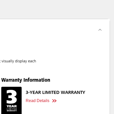
visually display each
Warranty Information
3-YEAR LIMITED WARRANTY
Read Details