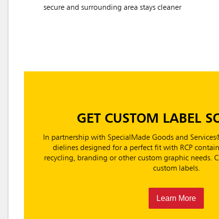
secure and surrounding area stays cleaner
GET CUSTOM LABEL S
In partnership with SpecialMade Goods and Services®
dielines designed for a perfect fit with RCP containe
recycling, branding or other custom graphic needs.
custom labels.
Learn More