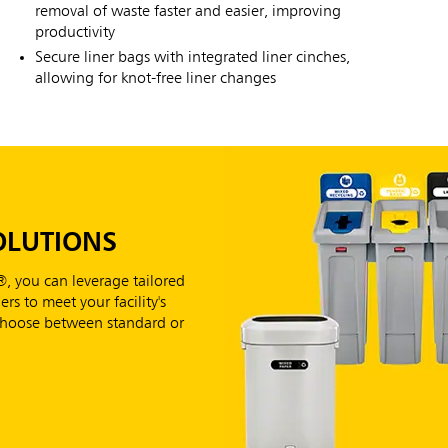
removal of waste faster and easier, improving
productivity
Secure liner bags with integrated liner cinches,
allowing for knot-free liner changes
OLUTIONS
, you can leverage tailored
rs to meet your facility's
 Choose between standard or