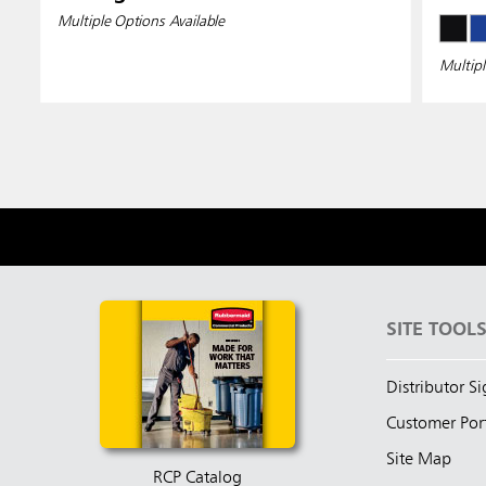
Multiple Options Available
Multipl
SITE TOOL
Distributor S
Customer Por
Site Map
RCP Catalog