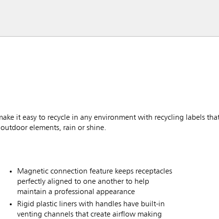
 it easy to recycle in any environment with recycling labels that 
outdoor elements, rain or shine.
Magnetic connection feature keeps receptacles
perfectly aligned to one another to help
maintain a professional appearance
Rigid plastic liners with handles have built-in
venting channels that create airflow making