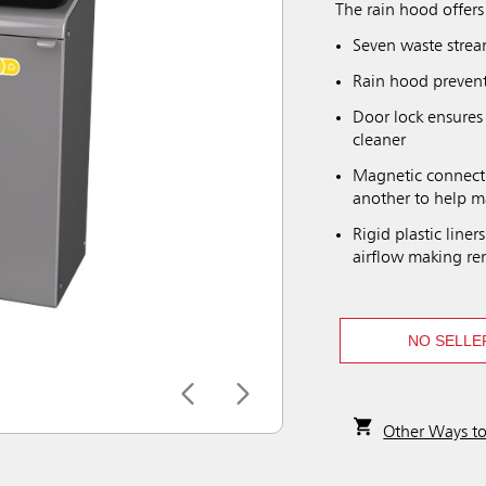
The rain hood offers
Seven waste strea
Rain hood prevent
Door lock ensures
cleaner
Magnetic connecti
another to help m
Rigid plastic line
airflow making rem
NO SELLE
Other Ways t