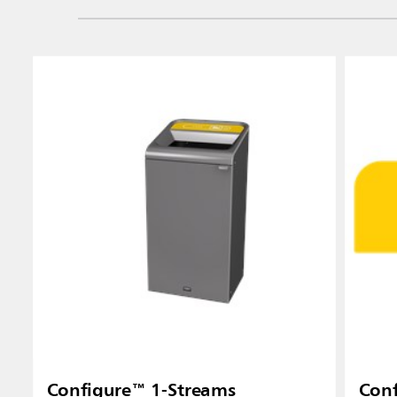
Configure™ 1-Streams
Conf