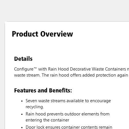
Product Overview
Details
Configure™ with Rain Hood Decorative Waste Containers make
waste stream. The rain hood offers added protection again 
Features and Benefits:
Seven waste streams available to encourage
recycling.
Rain hood prevents outdoor elements from
entering the container
Door lock ensures container contents remain