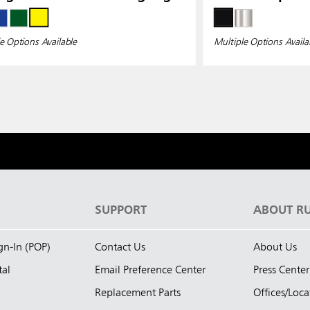
e Options Available
Multiple Options Availa
S
SUPPORT
ABOUT R
ign-In (POP)
Contact Us
About Us
tal
Email Preference Center
Press Center
Replacement Parts
Offices/Loca