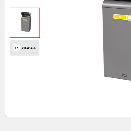
+1
VIEW ALL