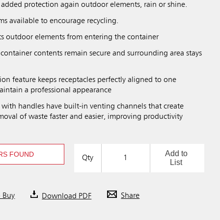
 added protection again outdoor elements, rain or shine.
ms available to encourage recycling.
s outdoor elements from entering the container
 container contents remain secure and surrounding area stays
on feature keeps receptacles perfectly aligned to one
aintain a professional appearance
rs with handles have built-in venting channels that create
oval of waste faster and easier, improving productivity
Add to
RS FOUND
Qty
List
o Buy
Download PDF
Share