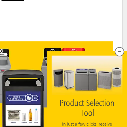
Product Selection
Tool
In just a few clicks, receive