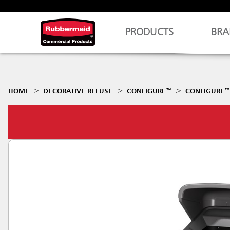
PRODUCTS
BRA
HOME
DECORATIVE REFUSE
CONFIGURE™
CONFIGURE™