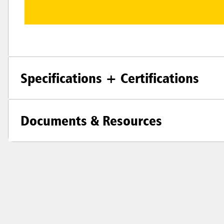
Specifications + Certifications
Documents & Resources