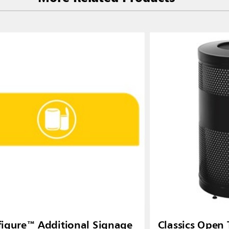
igure™ Additional Signage
Classics Open