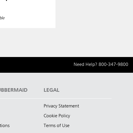
ble
Need Help?
800-347-9800
UBBERMAID
LEGAL
Privacy Statement
Cookie Policy
tions
Terms of Use