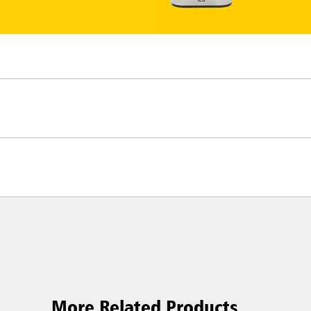
More Related Products