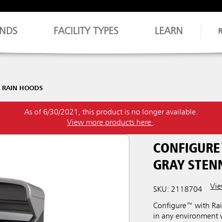
NDS
FACILITY TYPES
LEARN
 RAIN HOODS
As of 6/30/2021, this product is no longer available.
View more products here
.
CONFIGURE
GRAY STEN
Vie
SKU: 2118704
Configure™ with Rai
in any environment w