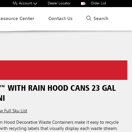
My Account
Dealer Locator
0
Order List
Search
Resource Center
Contact Us
™ WITH RAIN HOOD CANS 23 GAL
NI
w Full Sku List
n Hood Decorative Waste Containers make it easy to recycle
ith recycling labels that visually display each waste stream.