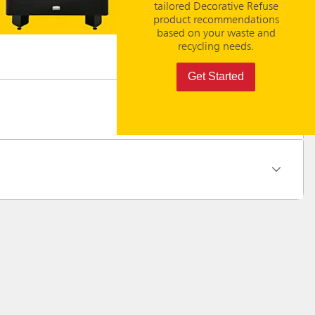
tailored Decorative Refuse
product recommendations
based on your waste and
recycling needs.
Get Started