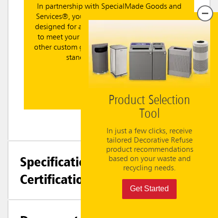
In partnership with SpecialMade Goods and
Services®, you can leverage tailored dielines
designed for a perfect fit with RCP containers
to meet your facility's recycling, branding or
other custom graphic needs. Choose between
standard or custom labels.
Learn More
Product Selection
Tool
In just a few clicks, receive
tailored Decorative Refuse
product recommendations
Specifications +
based on your waste and
recycling needs.
Certifications
Get Started