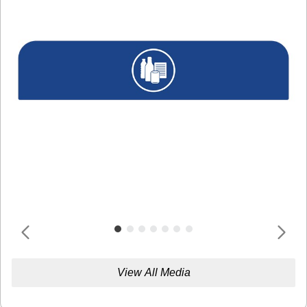
View All Media