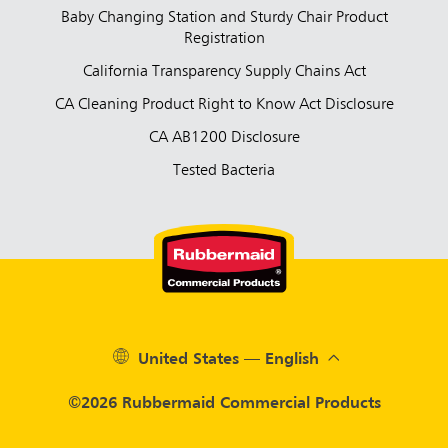
Baby Changing Station and Sturdy Chair Product
Registration
California Transparency Supply Chains Act
CA Cleaning Product Right to Know Act Disclosure
CA AB1200 Disclosure
Tested Bacteria
United States — English
©2026 Rubbermaid Commercial Products