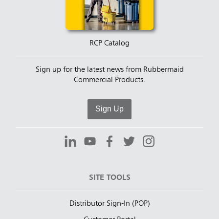
RCP Catalog
Sign up for the latest news from Rubbermaid
Commercial Products.
Sign Up
SITE TOOLS
Distributor Sign-In (POP)