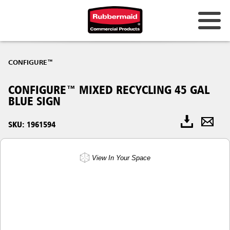
CONFIGURE™
CONFIGURE™ MIXED RECYCLING 45 GAL
BLUE SIGN
SKU: 1961594
View In Your Space