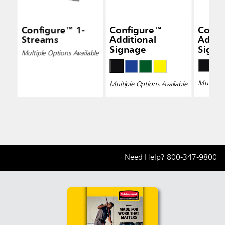
Configure™ 1-
Configure™
Confi
Streams
Additional
Addit
Signage
Signa
Multiple Options Available
Multiple 
Multiple Options Available
Need Help?
800-347-9800