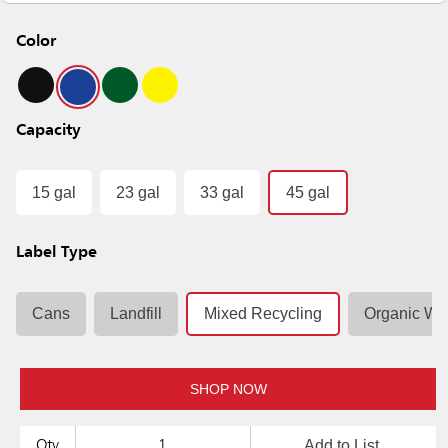
Color
Capacity
15 gal
23 gal
33 gal
45 gal
Label Type
Cans
Landfill
Mixed Recycling
Organic Wa
SHOP NOW
Add to List
Qty