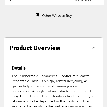
Other Ways to Buy
Product Overview
Details
The Rubbermaid Commercial Configure™ Waste
Receptacle Trash Can Sign, Mixed Recycling, 45
gallon helps increase waste management
compliance. A bright, vibrant shade of green and
easy-to-understand icon clearly indicate which type
of waste is to be deposited in the trash can. The
sign attaches easily to the garbage can in minutes