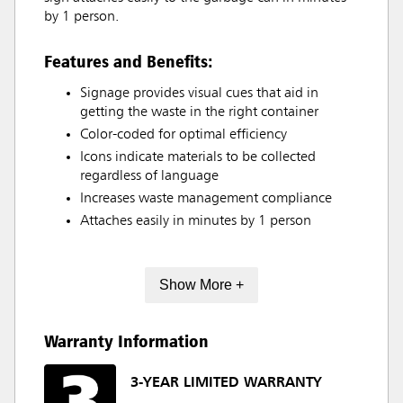
by 1 person.
Features and Benefits:
Signage provides visual cues that aid in
getting the waste in the right container
Color-coded for optimal efficiency
Icons indicate materials to be collected
regardless of language
Increases waste management compliance
Attaches easily in minutes by 1 person
Show More +
Warranty Information
3-YEAR LIMITED WARRANTY