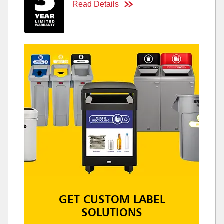
Read Details
GET CUSTOM LABEL
SOLUTIONS