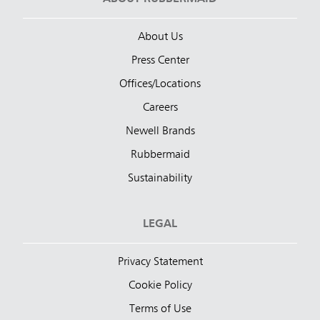
About Us
Press Center
Offices/Locations
Careers
Newell Brands
Rubbermaid
Sustainability
LEGAL
Privacy Statement
Cookie Policy
Terms of Use