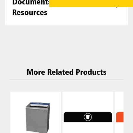
Documents &
Resources
More Related Products