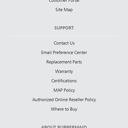
Customer Portal
Site Map
SUPPORT
Contact Us
Email Preference Center
Replacement Parts
Warranty
Certifications
MAP Policy
Authorized Online Reseller Policy
Where to Buy
ABOUT RUBBERMAID