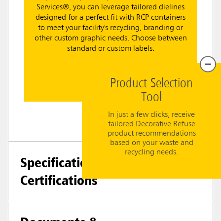
Services®, you can leverage tailored dielines
designed for a perfect fit with RCP containers
to meet your facility's recycling, branding or
other custom graphic needs. Choose between
standard or custom labels.
Learn More
Product Selection
Tool
In just a few clicks, receive
tailored Decorative Refuse
product recommendations
based on your waste and
recycling needs.
Specifications +
Certifications