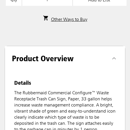
Other Ways to Buy
Product Overview
Details
The Rubbermaid Commercial Configure™ Waste
Receptacle Trash Can Sign, Paper, 33 gallon helps
increase waste management compliance. A bright,
vibrant shade of green and easy-to-understand icon
clearly indicate which type of waste is to be
deposited in the trash can. The sign attaches easily
to the garbage can in minutes by 1 person.