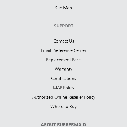
Site Map
SUPPORT
Contact Us
Email Preference Center
Replacement Parts
Warranty
Certifications
MAP Policy
Authorized Online Reseller Policy
Where to Buy
ABOUT RUBBERMAID