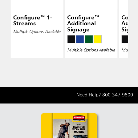
Configure™ 1-
Configure™
Confi
Streams
Additional
Addit
Signage
Signa
Multiple Options Available
Multiple Options Available
Multiple 
Need Help?
800-347-9800