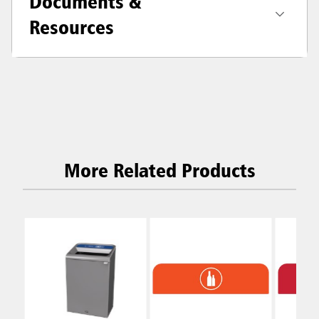
Documents &
Resources
More Related Products