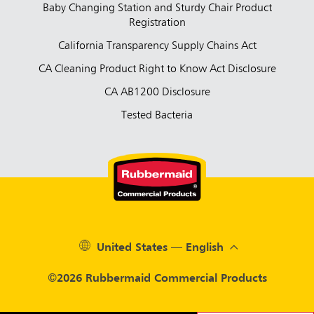
Baby Changing Station and Sturdy Chair Product
Registration
California Transparency Supply Chains Act
CA Cleaning Product Right to Know Act Disclosure
CA AB1200 Disclosure
Tested Bacteria
United States — English
©2026 Rubbermaid Commercial Products