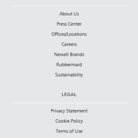
About Us
Press Center
Offices/Locations
Careers
Newell Brands
Rubbermaid
Sustainability
LEGAL
Privacy Statement
Cookie Policy
Terms of Use