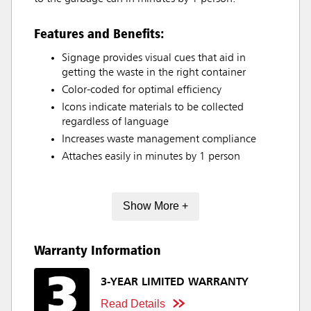
Features and Benefits:
Signage provides visual cues that aid in
getting the waste in the right container
Color-coded for optimal efficiency
Icons indicate materials to be collected
regardless of language
Increases waste management compliance
Attaches easily in minutes by 1 person
Show More +
Warranty Information
3-YEAR LIMITED WARRANTY
Read Details