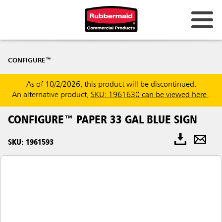
CONFIGURE™
As of 10/2/2026, this product will be discontinued.
An alternative product,
SKU: 1961630 can be viewed here
.
CONFIGURE™ PAPER 33 GAL BLUE SIGN
SKU: 1961593