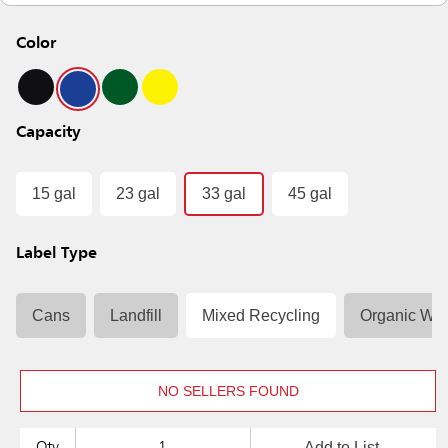
Color
Capacity
15 gal
23 gal
33 gal
45 gal
Label Type
Cans
Landfill
Mixed Recycling
Organic Was
NO SELLERS FOUND
Add to List
Qty