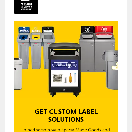
GET CUSTOM LABEL
SOLUTIONS
In partnership with SpecialMade Goods and