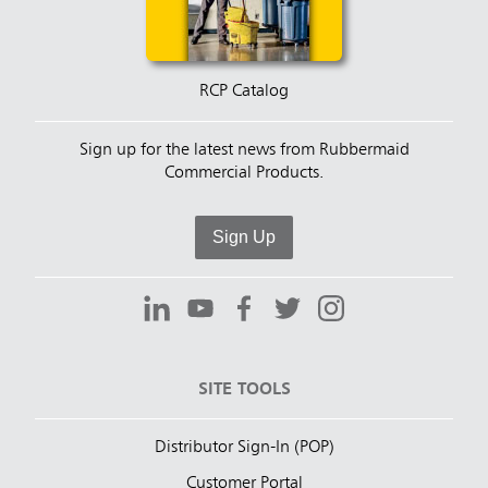
RCP Catalog
Sign up for the latest news from Rubbermaid
Commercial Products.
Sign Up
SITE TOOLS
Distributor Sign-In (POP)
Customer Portal