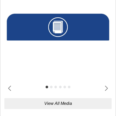
View All Media