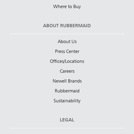
Where to Buy
ABOUT RUBBERMAID
About Us
Press Center
Offices/Locations
Careers
Newell Brands
Rubbermaid
Sustainability
LEGAL