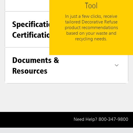
Tool
In just a few clicks, receive
Specifications +
tailored Decorative Refuse
product recommendations
Certifications
based on your waste and
recycling needs.
Documents &
Resources
Need Help?
800-347-9800