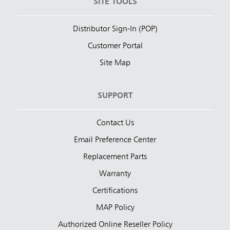
SITE TOOLS
Distributor Sign-In (POP)
Customer Portal
Site Map
SUPPORT
Contact Us
Email Preference Center
Replacement Parts
Warranty
Certifications
MAP Policy
Authorized Online Reseller Policy