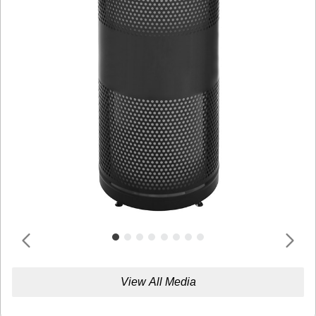
View All Media