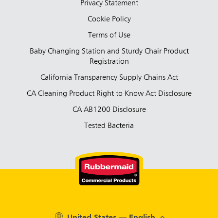
Privacy Statement
Cookie Policy
Terms of Use
Baby Changing Station and Sturdy Chair Product
Registration
California Transparency Supply Chains Act
CA Cleaning Product Right to Know Act Disclosure
CA AB1200 Disclosure
Tested Bacteria