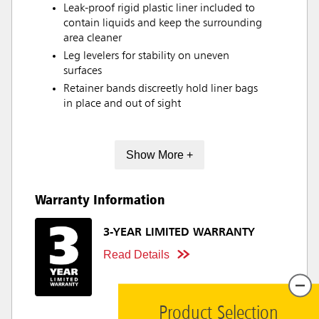
Leak-proof rigid plastic liner included to
contain liquids and keep the surrounding
area cleaner
Leg levelers for stability on uneven
surfaces
Retainer bands discreetly hold liner bags
in place and out of sight
Show More +
Warranty Information
3-YEAR LIMITED WARRANTY
Read Details
Product Selection