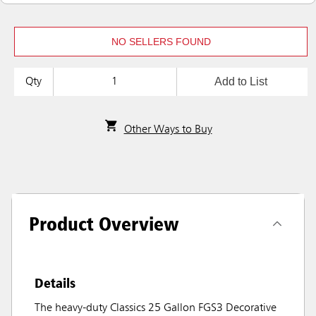
NO SELLERS FOUND
Add to List
Qty
Other Ways to Buy
Product Overview
Details
The heavy-duty Classics 25 Gallon FGS3 Decorative