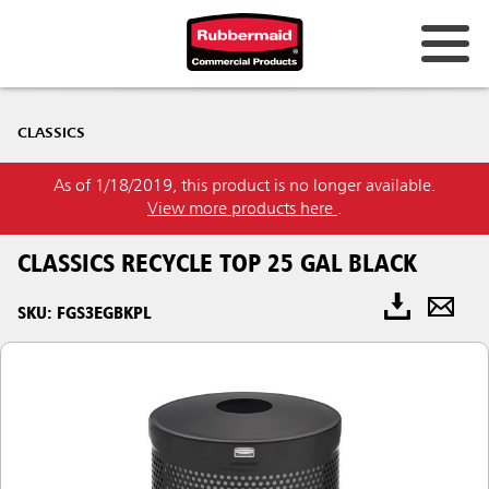
CLASSICS
As of 1/18/2019, this product is no longer available.
View more products here
.
CLASSICS RECYCLE TOP 25 GAL BLACK
SKU: FGS3EGBKPL