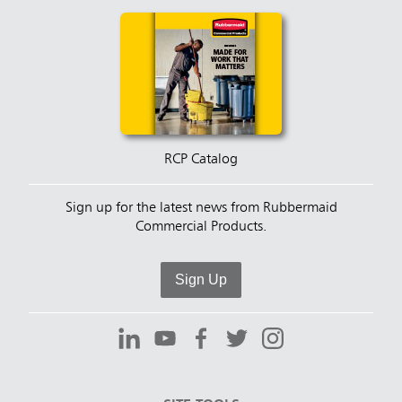
RCP Catalog
Sign up for the latest news from Rubbermaid
Commercial Products.
Sign Up