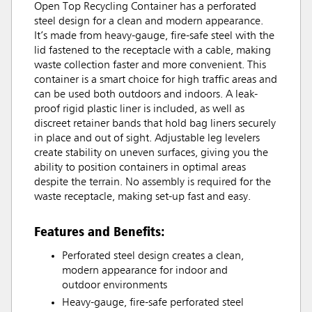
Open Top Recycling Container has a perforated
steel design for a clean and modern appearance.
It’s made from heavy-gauge, fire-safe steel with the
lid fastened to the receptacle with a cable, making
waste collection faster and more convenient. This
container is a smart choice for high traffic areas and
can be used both outdoors and indoors. A leak-
proof rigid plastic liner is included, as well as
discreet retainer bands that hold bag liners securely
in place and out of sight. Adjustable leg levelers
create stability on uneven surfaces, giving you the
ability to position containers in optimal areas
despite the terrain. No assembly is required for the
waste receptacle, making set-up fast and easy.
Features and Benefits:
Perforated steel design creates a clean,
modern appearance for indoor and
outdoor environments
Heavy-gauge, fire-safe perforated steel