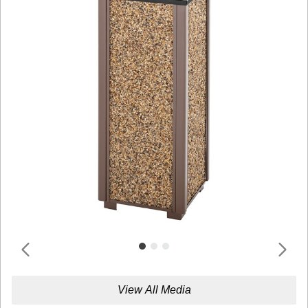
View All Media