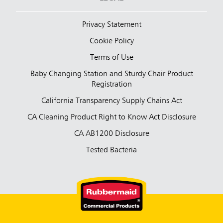
Privacy Statement
Cookie Policy
Terms of Use
Baby Changing Station and Sturdy Chair Product
Registration
California Transparency Supply Chains Act
CA Cleaning Product Right to Know Act Disclosure
CA AB1200 Disclosure
Tested Bacteria