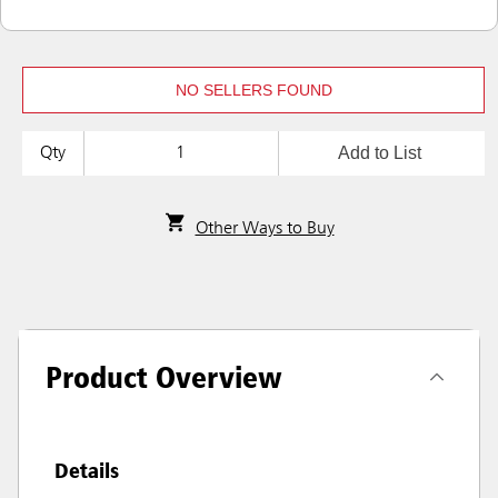
NO SELLERS FOUND
Add to List
Qty
Other Ways to Buy
Product Overview
Details