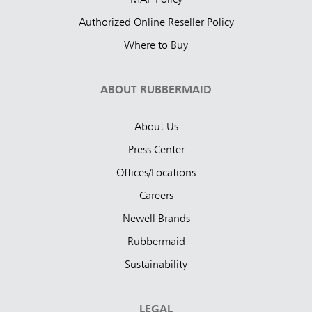
MAP Policy
Authorized Online Reseller Policy
Where to Buy
ABOUT RUBBERMAID
About Us
Press Center
Offices/Locations
Careers
Newell Brands
Rubbermaid
Sustainability
LEGAL