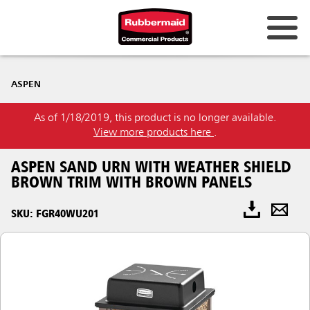
ASPEN
As of 1/18/2019, this product is no longer available.
View more products here
.
ASPEN SAND URN WITH WEATHER SHIELD
BROWN TRIM WITH BROWN PANELS
SKU: FGR40WU201