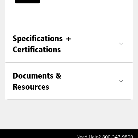
Specifications +
Certifications
Documents &
Resources
Need Help?
800-347-9800