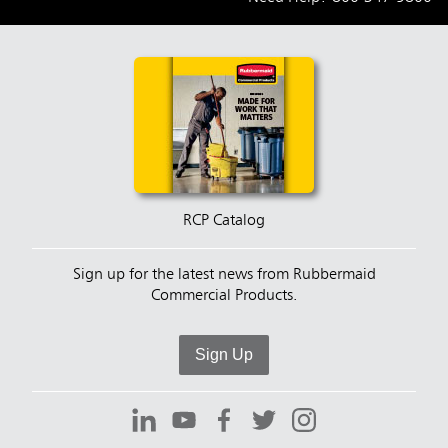
RCP Catalog
Sign up for the latest news from Rubbermaid
Commercial Products.
Sign Up