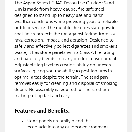
The Aspen Series FGR40 Decorative Outdoor Sand
Urn is made from heavy-gauge, fire-safe steel
designed to stand up to heavy use and harsh
weather conditions while providing years of reliable
outdoor service. The durable, heat-resistant powder
coat finish protects the urn against fading from UV
rays, corrosion, impact, and abrasion. Designed to
safely and effectively collect cigarettes and smoker’s
waste, it has stone panels with a Class A fire rating
and naturally blends into any outdoor environment.
Adjustable leg levelers create stability on uneven
surfaces, giving you the ability to position urns in
optimal areas despite the terrain. The sand pan
removes easily for cleaning and disposal of smoking
debris. No assembly is required for the sand urn
making set-up fast and easy.
Features and Benefits:
Stone panels naturally blend this
receptacle into any outdoor environment