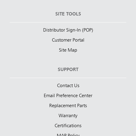
SITE TOOLS
Distributor Sign-In (POP)
Customer Portal
Site Map
SUPPORT
Contact Us
Email Preference Center
Replacement Parts
Warranty
Certifications