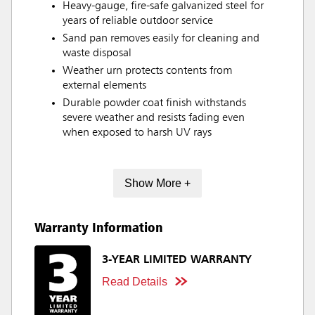
Heavy-gauge, fire-safe galvanized steel for
years of reliable outdoor service
Sand pan removes easily for cleaning and
waste disposal
Weather urn protects contents from
external elements
Durable powder coat finish withstands
severe weather and resists fading even
when exposed to harsh UV rays
Show More +
Warranty Information
3-YEAR LIMITED WARRANTY
Read Details