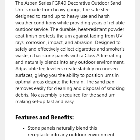
The Aspen Series FGR40 Decorative Outdoor Sand
Urn is made from heavy-gauge, fire-safe steel
designed to stand up to heavy use and harsh
weather conditions while providing years of reliable
outdoor service. The durable, heat-resistant powder
coat finish protects the urn against fading from UV
rays, corrosion, impact, and abrasion. Designed to
safely and effectively collect cigarettes and smoker’s
waste, it has stone panels with a Class A fire rating
and naturally blends into any outdoor environment.
Adjustable leg levelers create stability on uneven
surfaces, giving you the ability to position urns in
optimal areas despite the terrain. The sand pan
removes easily for cleaning and disposal of smoking
debris. No assembly is required for the sand urn
making set-up fast and easy.
Features and Benefits:
Stone panels naturally blend this
receptacle into any outdoor environment