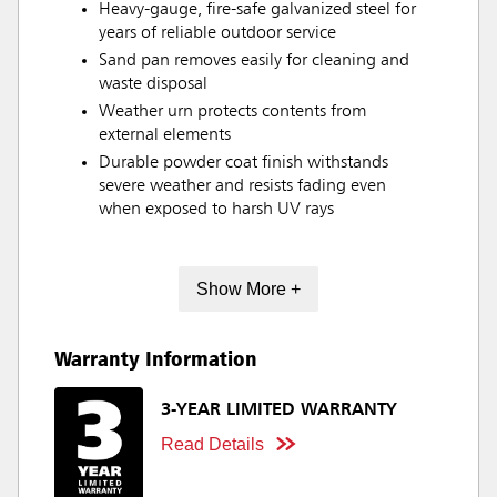
Heavy-gauge, fire-safe galvanized steel for
years of reliable outdoor service
Sand pan removes easily for cleaning and
waste disposal
Weather urn protects contents from
external elements
Durable powder coat finish withstands
severe weather and resists fading even
when exposed to harsh UV rays
Show More +
Warranty Information
3-YEAR LIMITED WARRANTY
Read Details