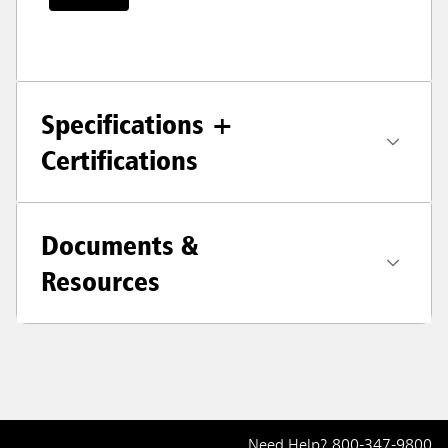
Specifications +
Certifications
Documents &
Resources
Need Help?
800-347-9800