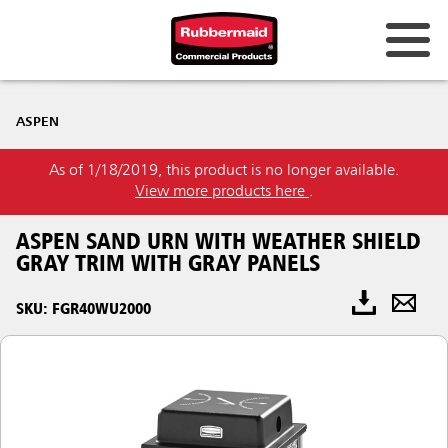
ASPEN
As of 1/18/2019, this product is no longer available.
View more products here
.
ASPEN SAND URN WITH WEATHER SHIELD
GRAY TRIM WITH GRAY PANELS
SKU: FGR40WU2000