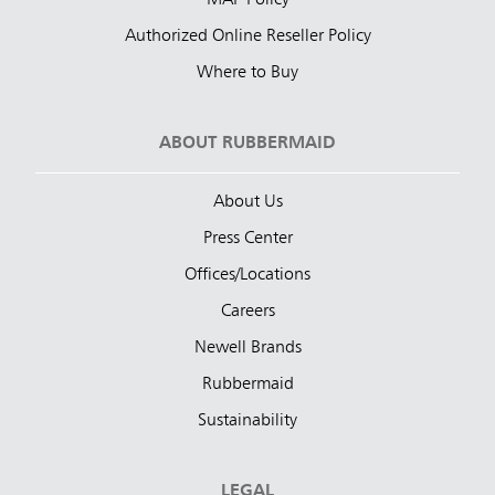
MAP Policy
Authorized Online Reseller Policy
Where to Buy
ABOUT RUBBERMAID
About Us
Press Center
Offices/Locations
Careers
Newell Brands
Rubbermaid
Sustainability
LEGAL