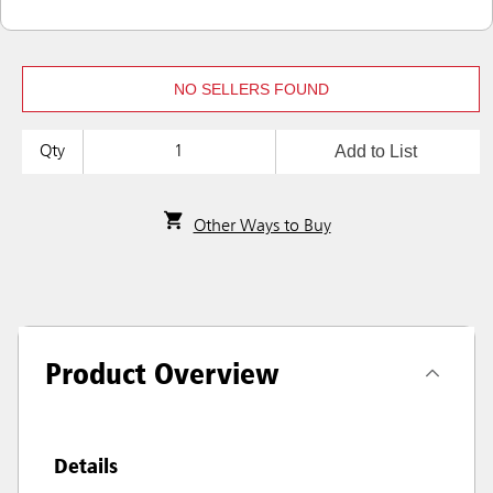
NO SELLERS FOUND
Add to List
Qty
Other Ways to Buy
Product Overview
Details