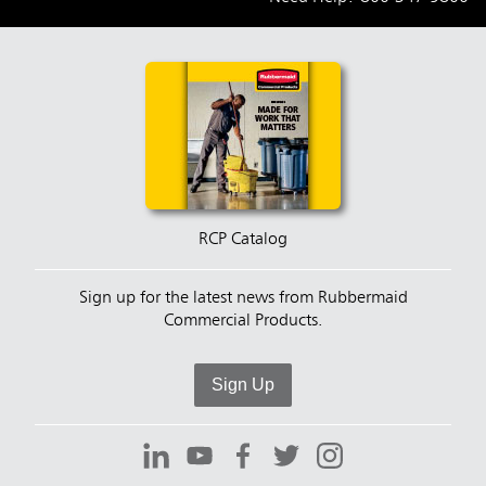
RCP Catalog
Sign up for the latest news from Rubbermaid
Commercial Products.
Sign Up