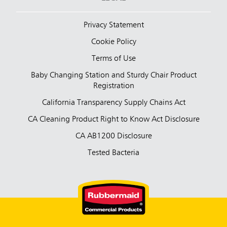
Privacy Statement
Cookie Policy
Terms of Use
Baby Changing Station and Sturdy Chair Product
Registration
California Transparency Supply Chains Act
CA Cleaning Product Right to Know Act Disclosure
CA AB1200 Disclosure
Tested Bacteria