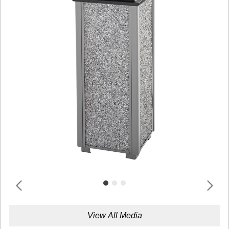
View All Media