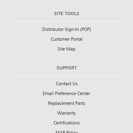
SITE TOOLS
Distributor Sign-In (POP)
Customer Portal
Site Map
SUPPORT
Contact Us
Email Preference Center
Replacement Parts
Warranty
Certifications