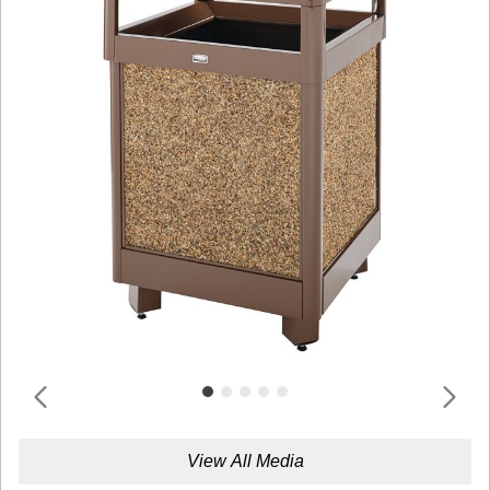
View All Media