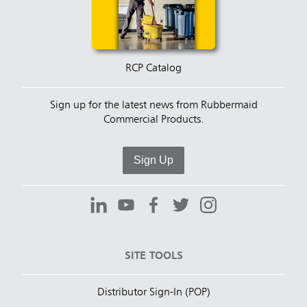
RCP Catalog
Sign up for the latest news from Rubbermaid
Commercial Products.
Sign Up
SITE TOOLS
Distributor Sign-In (POP)