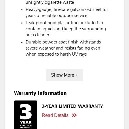
unsightly cigarette waste
Heavy-gauge, fire-safe galvanized steel for
years of reliable outdoor service
Leak-proof rigid plastic liner included to
contain liquids and keep the surrounding
area cleaner
Durable powder coat finish withstands
severe weather and resists fading even
when exposed to harsh UV rays
Show More +
Warranty Information
3-YEAR LIMITED WARRANTY
Read Details