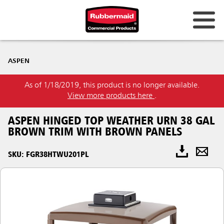
ASPEN
As of 1/18/2019, this product is no longer available.
View more products here
.
ASPEN HINGED TOP WEATHER URN 38 GAL
BROWN TRIM WITH BROWN PANELS
SKU: FGR38HTWU201PL