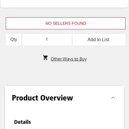
NO SELLERS FOUND
Add to List
Qty
Other Ways to Buy
Product Overview
Details