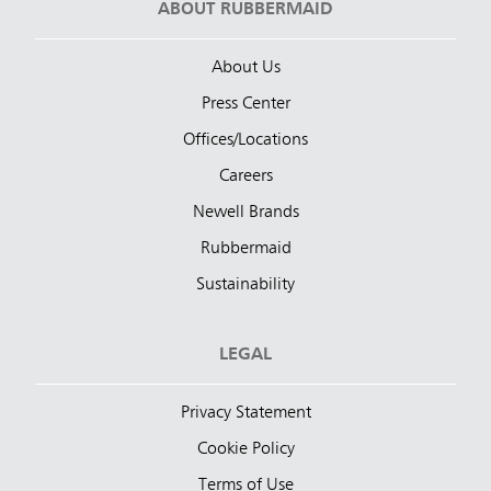
ABOUT RUBBERMAID
About Us
Press Center
Offices/Locations
Careers
Newell Brands
Rubbermaid
Sustainability
LEGAL
Privacy Statement
Cookie Policy
Terms of Use