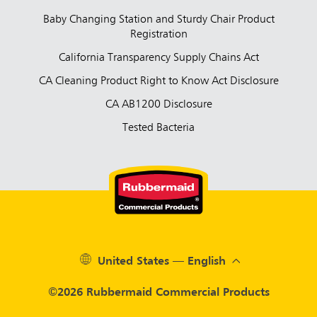
Baby Changing Station and Sturdy Chair Product
Registration
California Transparency Supply Chains Act
CA Cleaning Product Right to Know Act Disclosure
CA AB1200 Disclosure
Tested Bacteria
United States — English
©2026 Rubbermaid Commercial Products