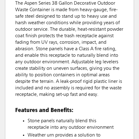
The Aspen Series 38 Gallon Decorative Outdoor
Waste Container is made from heavy-gauge, fire-
safe steel designed to stand up to heavy use and
harsh weather conditions while providing years of
outdoor service. The durable, heat-resistant powder
coat finish protects the trash receptacle against
fading from UV rays, corrosion, impact, and
abrasion. Stone panels have a Class A fire rating,
and enable this receptacle to naturally blend into
any outdoor environment. Adjustable leg levelers
create stability on uneven surfaces, giving you the
ability to position containers in optimal areas
despite the terrain. A leak-proof rigid plastic liner is
included and no assembly is required for the waste
receptacle, making set-up fast and easy.
Features and Benefits:
Stone panels naturally blend this
receptacle into any outdoor environment
Weather urn provides a solution to