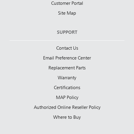
Customer Portal
Site Map
SUPPORT
Contact Us
Email Preference Center
Replacement Parts
Warranty
Certifications
MAP Policy
Authorized Online Reseller Policy
Where to Buy