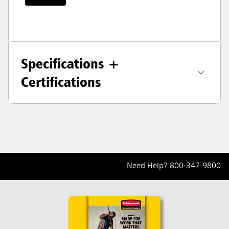
Specifications +
Certifications
Need Help?
800-347-9800