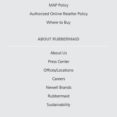
MAP Policy
Authorized Online Reseller Policy
Where to Buy
ABOUT RUBBERMAID
About Us
Press Center
Offices/Locations
Careers
Newell Brands
Rubbermaid
Sustainability