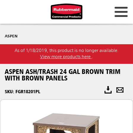
ASPEN
As of 1/18/2019, this product is no longer available.
View more products here
.
ASPEN ASH/TRASH 24 GAL BROWN TRIM
WITH BROWN PANELS
SKU: FGR18201PL