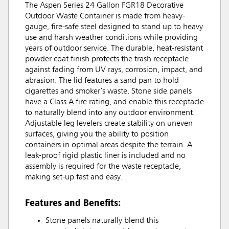
The Aspen Series 24 Gallon FGR18 Decorative
Outdoor Waste Container is made from heavy-
gauge, fire-safe steel designed to stand up to heavy
use and harsh weather conditions while providing
years of outdoor service. The durable, heat-resistant
powder coat finish protects the trash receptacle
against fading from UV rays, corrosion, impact, and
abrasion. The lid features a sand pan to hold
cigarettes and smoker’s waste. Stone side panels
have a Class A fire rating, and enable this receptacle
to naturally blend into any outdoor environment.
Adjustable leg levelers create stability on uneven
surfaces, giving you the ability to position
containers in optimal areas despite the terrain. A
leak-proof rigid plastic liner is included and no
assembly is required for the waste receptacle,
making set-up fast and easy.
Features and Benefits:
Stone panels naturally blend this