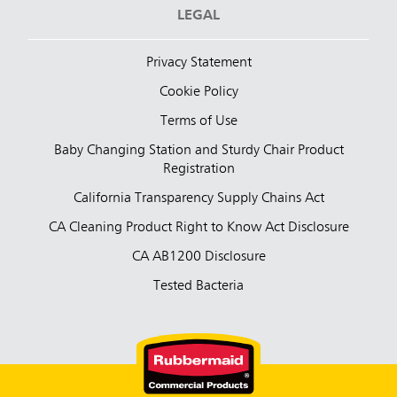
LEGAL
Privacy Statement
Cookie Policy
Terms of Use
Baby Changing Station and Sturdy Chair Product
Registration
California Transparency Supply Chains Act
CA Cleaning Product Right to Know Act Disclosure
CA AB1200 Disclosure
Tested Bacteria