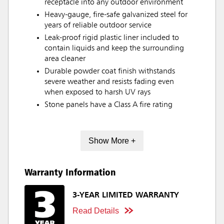
receptacle into any outdoor environment
Heavy-gauge, fire-safe galvanized steel for
years of reliable outdoor service
Leak-proof rigid plastic liner included to
contain liquids and keep the surrounding
area cleaner
Durable powder coat finish withstands
severe weather and resists fading even
when exposed to harsh UV rays
Stone panels have a Class A fire rating
Show More +
Warranty Information
3-YEAR LIMITED WARRANTY
Read Details