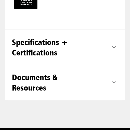
Specifications +
Certifications
Documents &
Resources