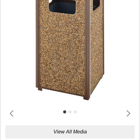
View All Media