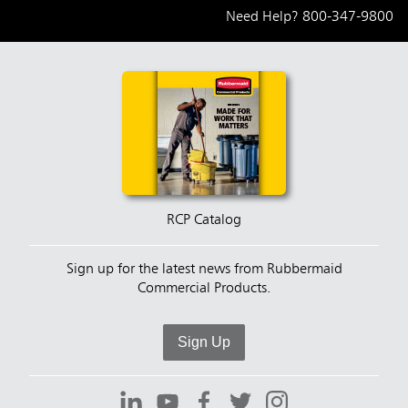
Need Help?
800-347-9800
RCP Catalog
Sign up for the latest news from Rubbermaid
Commercial Products.
Sign Up