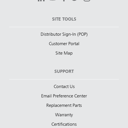
SITE TOOLS
Distributor Sign-In (POP)
Customer Portal
Site Map
SUPPORT
Contact Us
Email Preference Center
Replacement Parts
Warranty
Certifications