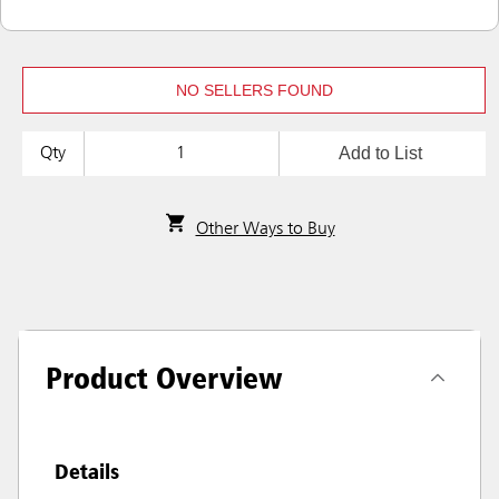
NO SELLERS FOUND
Add to List
Qty
Other Ways to Buy
Product Overview
Details