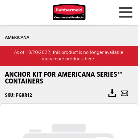
AMERICANA
As of 10/20/2022, this product is no longer available.
View more products here
.
ANCHOR KIT FOR AMERICANA SERIES™
CONTAINERS
SKU: FGKR12