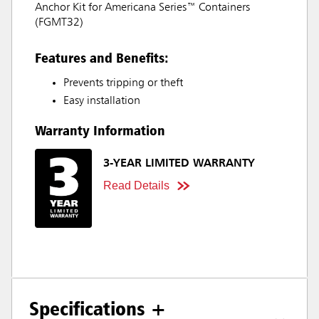
Anchor Kit for Americana Series™ Containers
(FGMT32)
Features and Benefits:
Prevents tripping or theft
Easy installation
Warranty Information
3-YEAR LIMITED WARRANTY
Read Details
Specifications +