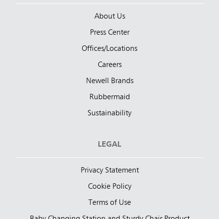
About Us
Press Center
Offices/Locations
Careers
Newell Brands
Rubbermaid
Sustainability
LEGAL
Privacy Statement
Cookie Policy
Terms of Use