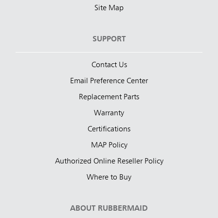
Site Map
SUPPORT
Contact Us
Email Preference Center
Replacement Parts
Warranty
Certifications
MAP Policy
Authorized Online Reseller Policy
Where to Buy
ABOUT RUBBERMAID