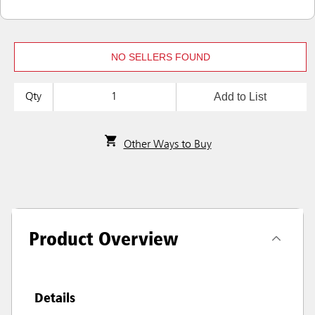
NO SELLERS FOUND
Add to List
Qty
Other Ways to Buy
Product Overview
Details