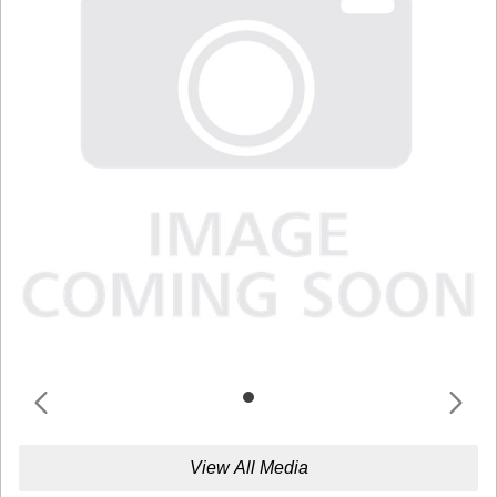
View All Media