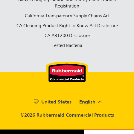
Baby Changing Station and Sturdy Chair Product
Registration
California Transparency Supply Chains Act
CA Cleaning Product Right to Know Act Disclosure
CA AB1200 Disclosure
Tested Bacteria
United States — English
©2026 Rubbermaid Commercial Products