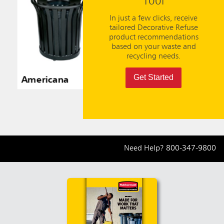
Tool
In just a few clicks, receive
tailored Decorative Refuse
product recommendations
based on your waste and
recycling needs.
Get Started
Americana
Americana
Ameri
Need Help?
800-347-9800