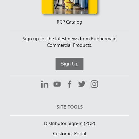
RCP Catalog
Sign up for the latest news from Rubbermaid
Commercial Products.
Sign Up
SITE TOOLS
Distributor Sign-In (POP)
Customer Portal