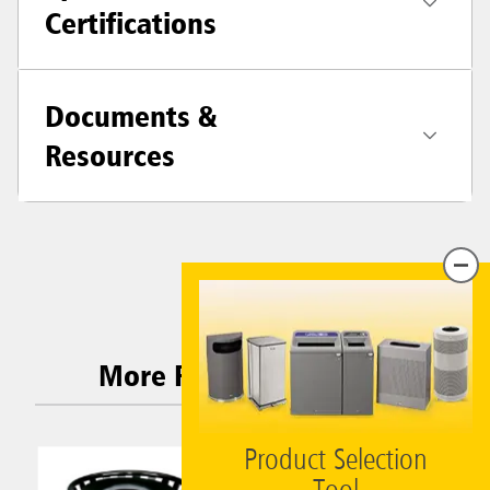
Certifications
Documents &
Resources
More Related Products
Product Selection